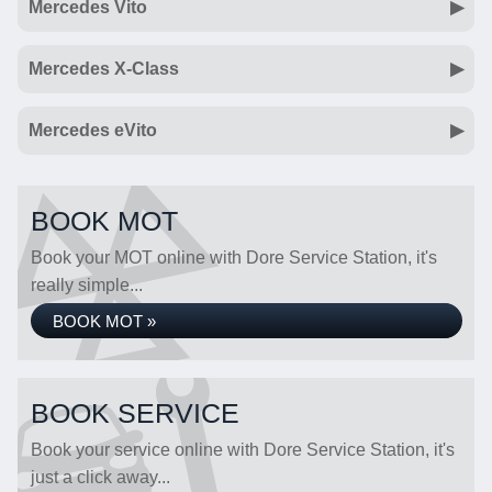
Mercedes Vito
Mercedes X-Class
Mercedes eVito
BOOK MOT
Book your MOT online with Dore Service Station, it's
really simple...
BOOK MOT »
BOOK SERVICE
Book your service online with Dore Service Station, it's
just a click away...