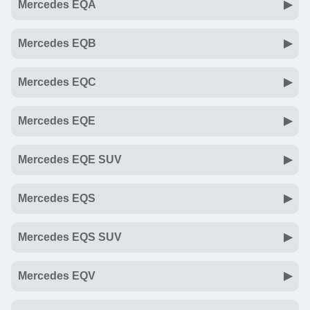
Mercedes EQA
Mercedes EQB
Mercedes EQC
Mercedes EQE
Mercedes EQE SUV
Mercedes EQS
Mercedes EQS SUV
Mercedes EQV