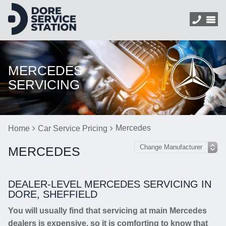
MERCEDES
SERVICING
Mercedes
Home
Car Service Pricing
MERCEDES
DEALER-LEVEL MERCEDES SERVICING IN
DORE, SHEFFIELD
You will usually find that servicing at main Mercedes
dealers is expensive, so it is comforting to know that