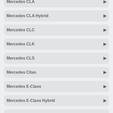
Mercedes CLA
Mercedes CLA Hybrid
Mercedes CLC
Mercedes CLK
Mercedes CLS
Mercedes Citan
Mercedes E-Class
Mercedes E-Class Hybrid