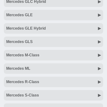
Mercedes GLC Hybrid
Mercedes GLE
Mercedes GLE Hybrid
Mercedes GLS
Mercedes M-Class
Mercedes ML
Mercedes R-Class
Mercedes S-Class