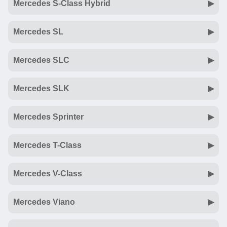
Mercedes S-Class Hybrid
Mercedes SL
Mercedes SLC
Mercedes SLK
Mercedes Sprinter
Mercedes T-Class
Mercedes V-Class
Mercedes Viano