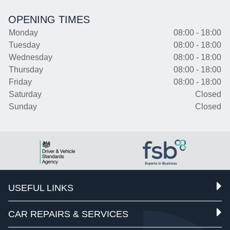
OPENING TIMES
Monday
08:00 - 18:00
Tuesday
08:00 - 18:00
Wednesday
08:00 - 18:00
Thursday
08:00 - 18:00
Friday
08:00 - 18:00
Saturday
Closed
Sunday
Closed
USEFUL LINKS
CAR REPAIRS & SERVICES