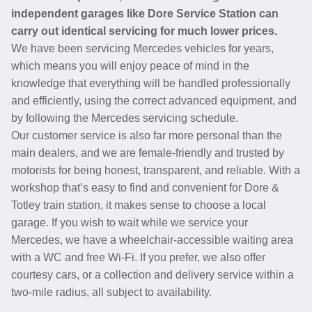
independent garages like Dore Service Station can
carry out identical servicing for much lower prices.
We have been servicing Mercedes vehicles for years,
which means you will enjoy peace of mind in the
knowledge that everything will be handled professionally
and efficiently, using the correct advanced equipment, and
by following the Mercedes servicing schedule.
Our customer service is also far more personal than the
main dealers, and we are female-friendly and trusted by
motorists for being honest, transparent, and reliable. With a
workshop that’s easy to find and convenient for Dore &
Totley train station, it makes sense to choose a local
garage. If you wish to wait while we service your
Mercedes, we have a wheelchair-accessible waiting area
with a WC and free Wi-Fi. If you prefer, we also offer
courtesy cars, or a collection and delivery service within a
two-mile radius, all subject to availability.