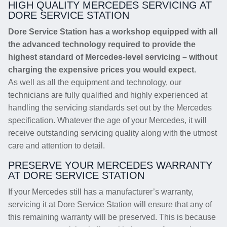
HIGH QUALITY MERCEDES SERVICING AT
DORE SERVICE STATION
Dore Service Station has a workshop equipped with all
the advanced technology required to provide the
highest standard of Mercedes-level servicing – without
charging the expensive prices you would expect.
As well as all the equipment and technology, our
technicians are fully qualified and highly experienced at
handling the servicing standards set out by the Mercedes
specification. Whatever the age of your Mercedes, it will
receive outstanding servicing quality along with the utmost
care and attention to detail.
PRESERVE YOUR MERCEDES WARRANTY
AT DORE SERVICE STATION
If your Mercedes still has a manufacturer’s warranty,
servicing it at Dore Service Station will ensure that any of
this remaining warranty will be preserved. This is because