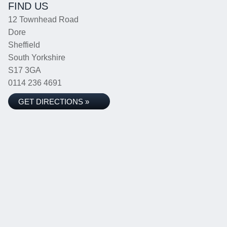
FIND US
12 Townhead Road
Dore
Sheffield
South Yorkshire
S17 3GA
0114 236 4691
GET DIRECTIONS »