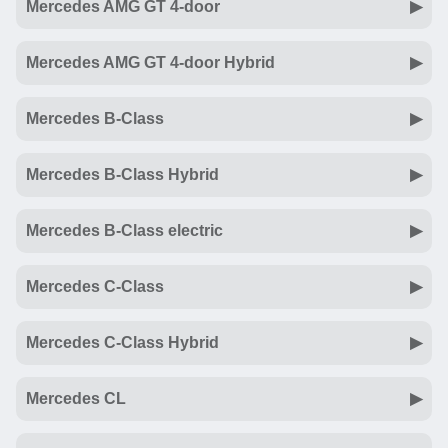
Mercedes AMG GT 4-door
Mercedes AMG GT 4-door Hybrid
Mercedes B-Class
Mercedes B-Class Hybrid
Mercedes B-Class electric
Mercedes C-Class
Mercedes C-Class Hybrid
Mercedes CL