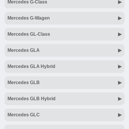
Mercedes G-Class
Mercedes G-Wagen
Mercedes GL-Class
Mercedes GLA
Mercedes GLA Hybrid
Mercedes GLB
Mercedes GLB Hybrid
Mercedes GLC