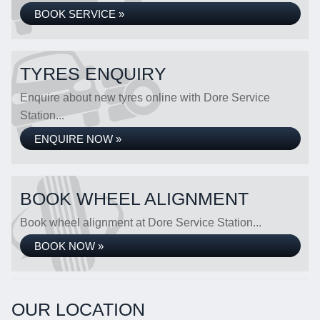
BOOK SERVICE »
TYRES ENQUIRY
Enquire about new tyres online with Dore Service
Station...
ENQUIRE NOW »
BOOK WHEEL ALIGNMENT
Book wheel alignment at Dore Service Station...
BOOK NOW »
OUR LOCATION