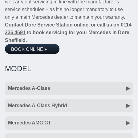
we carry out servicing in line with the manufacturer’s
service schedules – as it’s no longer mandatory to use
only a main Mercedes dealer to maintain your warranty.
Contact Dore Service Station online, or call us on
0114
236 4691
to book servicing for your Mercedes in Dore,
Sheffield.
BOOK ONLINE »
MODEL
Mercedes A-Class
Mercedes A-Class Hybrid
Mercedes AMG GT