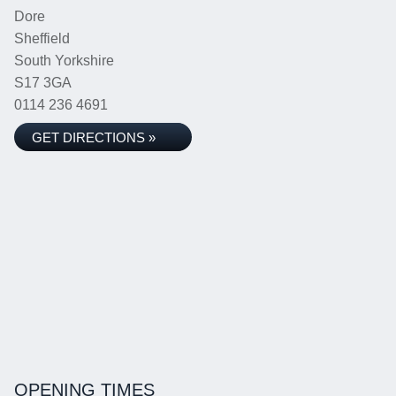
Dore
Sheffield
South Yorkshire
S17 3GA
0114 236 4691
GET DIRECTIONS »
OPENING TIMES