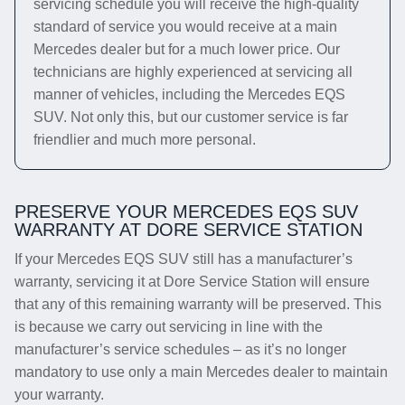
servicing schedule you will receive the high-quality
standard of service you would receive at a main
Mercedes dealer but for a much lower price. Our
technicians are highly experienced at servicing all
manner of vehicles, including the Mercedes EQS
SUV. Not only this, but our customer service is far
friendlier and much more personal.
PRESERVE YOUR MERCEDES EQS SUV
WARRANTY AT DORE SERVICE STATION
If your Mercedes EQS SUV still has a manufacturer’s
warranty, servicing it at Dore Service Station will ensure
that any of this remaining warranty will be preserved. This
is because we carry out servicing in line with the
manufacturer’s service schedules – as it’s no longer
mandatory to use only a main Mercedes dealer to maintain
your warranty.