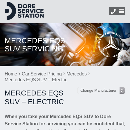
MERCEDES EQS
SUV SERVICING
Home
Car Service Pricing
Mercedes
Mercedes EQS SUV – Electric
MERCEDES EQS
SUV – ELECTRIC
When you take your Mercedes EQS SUV to Dore
Service Station for servicing you can be confident that,