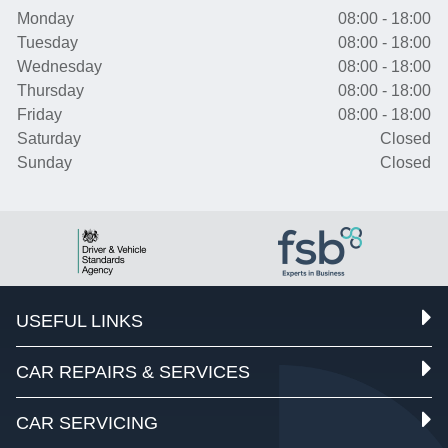
Monday
08:00 - 18:00
Tuesday
08:00 - 18:00
Wednesday
08:00 - 18:00
Thursday
08:00 - 18:00
Friday
08:00 - 18:00
Saturday
Closed
Sunday
Closed
USEFUL LINKS
CAR REPAIRS & SERVICES
CAR SERVICING