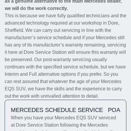
as a genuine alternative to the main Mercedes dealer,
we will do the work correctly.
This is because we have fully qualified technicians and the
advanced technology required at our workshop in Dore,
Sheffield. We can carry out servicing in line with the
manufacturer’s service schedule and if your Mercedes still
has any of its manufacturer’s warranty remaining, servicing
it here at Dore Service Station will ensure this warranty will
be preserved. Our post-warranty servicing usually
continues with the specified service schedule, but we have
Interim and Full alternative options if you prefer. So you
can rest assured that whatever the age of your Mercedes
EQS SUV, we have the skills and the experience to carry
out the work with unrivalled attention to detail.
MERCEDES SCHEDULE SERVICE
POA
When you have your Mercedes EQS SUV serviced
at Dore Service Station following the Mercedes