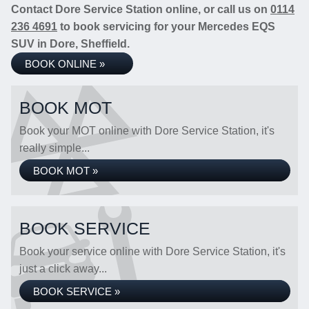
Contact Dore Service Station online, or call us on
0114
236 4691
to book servicing for your Mercedes EQS
SUV in Dore, Sheffield.
BOOK ONLINE »
BOOK MOT
Book your MOT online with Dore Service Station, it's
really simple...
BOOK MOT »
BOOK SERVICE
Book your service online with Dore Service Station, it's
just a click away...
BOOK SERVICE »