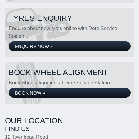
TYRES ENQUIRY
Enquire about new tyres online with Dore Service
Station...
ENQUIRE NOW »
BOOK WHEEL ALIGNMENT
Book wheel alignment at Dore Service Station...
BOOK NOW »
OUR LOCATION
FIND US
12 Townhead Road