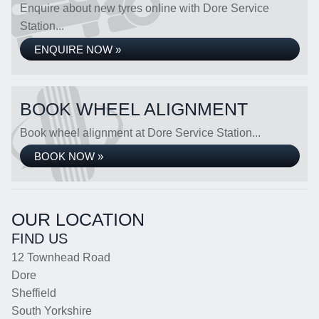
Enquire about new tyres online with Dore Service
Station...
ENQUIRE NOW »
BOOK WHEEL ALIGNMENT
Book wheel alignment at Dore Service Station...
BOOK NOW »
OUR LOCATION
FIND US
12 Townhead Road
Dore
Sheffield
South Yorkshire