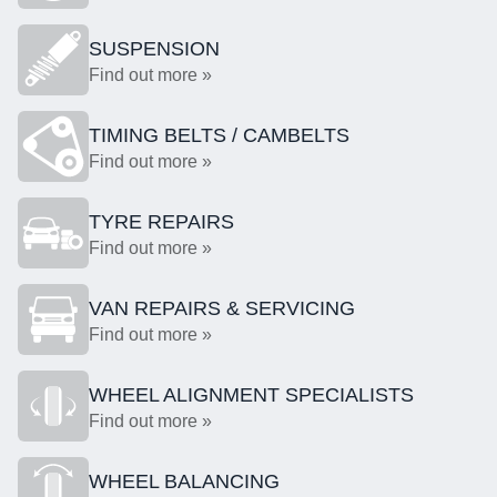
SUSPENSION
Find out more »
TIMING BELTS / CAMBELTS
Find out more »
TYRE REPAIRS
Find out more »
VAN REPAIRS & SERVICING
Find out more »
WHEEL ALIGNMENT SPECIALISTS
Find out more »
WHEEL BALANCING