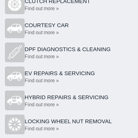
CLUTCH REPLACEMENT
Find out more »
COURTESY CAR
Find out more »
DPF DIAGNOSTICS & CLEANING
Find out more »
EV REPAIRS & SERVICING
Find out more »
HYBRID REPAIRS & SERVICING
Find out more »
LOCKING WHEEL NUT REMOVAL
Find out more »