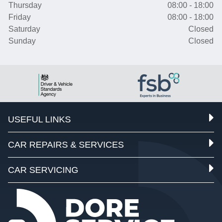
Thursday
08:00 - 18:00
Friday
08:00 - 18:00
Saturday
Closed
Sunday
Closed
USEFUL LINKS
CAR REPAIRS & SERVICES
CAR SERVICING