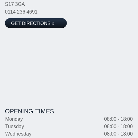
S17 3GA
0114 236 4691
GET DIRECTIONS »
OPENING TIMES
Monday
08:00 - 18:00
Tuesday
08:00 - 18:00
Wednesday
08:00 - 18:00