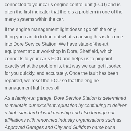
connected to your car’s engine control unit (ECU) and is
often the first indicator that there’s a problem in one of the
many systems within the car.
If the engine management light doesn’t go off, the only
thing you can do to find out what’s causing this is to come
into Dore Service Station. We have state-of-the-art
equipment at our workshop in Dore, Sheffield, which
connects to your car’s ECU and helps us to pinpoint
exactly what the problem is, that way we can get it sorted
for you quickly, and accurately. Once the fault has been
repaired, we reset the ECU so that the engine
management light goes off.
As a family-run garage, Dore Service Station is determined
to maintain our excellent reputation by continuing to deliver
a high standard of workmanship and also through our
affiliations with renowned industry organisations such as
Approved Garages and City and Guilds to name but a