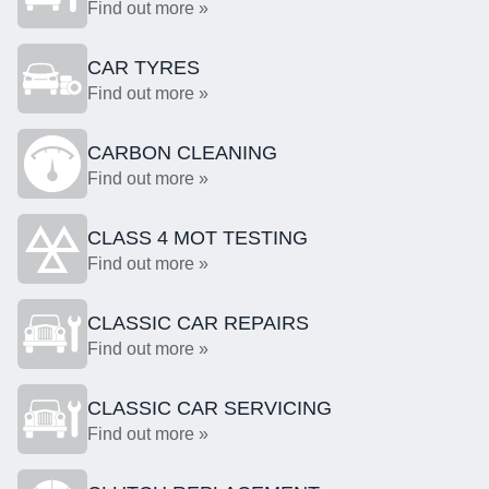
Find out more »
CAR TYRES
Find out more »
CARBON CLEANING
Find out more »
CLASS 4 MOT TESTING
Find out more »
CLASSIC CAR REPAIRS
Find out more »
CLASSIC CAR SERVICING
Find out more »