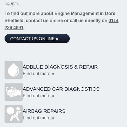
couple.
To find out more about Engine Management in Dore,
Sheffield, contact us online or call us directly on
0114
236 4691
CONTACT US ONLINE »
ADBLUE DIAGNOSIS & REPAIR
Find out more »
ADVANCED CAR DIAGNOSTICS
Find out more »
AIRBAG REPAIRS
Find out more »