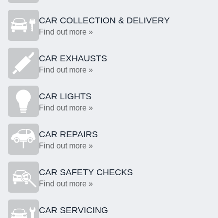
CAR COLLECTION & DELIVERY
Find out more »
CAR EXHAUSTS
Find out more »
CAR LIGHTS
Find out more »
CAR REPAIRS
Find out more »
CAR SAFETY CHECKS
Find out more »
CAR SERVICING