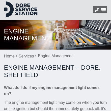
ENGINE
MANAGEMENT
Engine Management
Home
Services
ENGINE MANAGEMENT – DORE,
SHEFFIELD
What do I do if my engine management light comes
on?
The engine management light may come on when you turn
on the ignition but should then immediately go back off. It’s