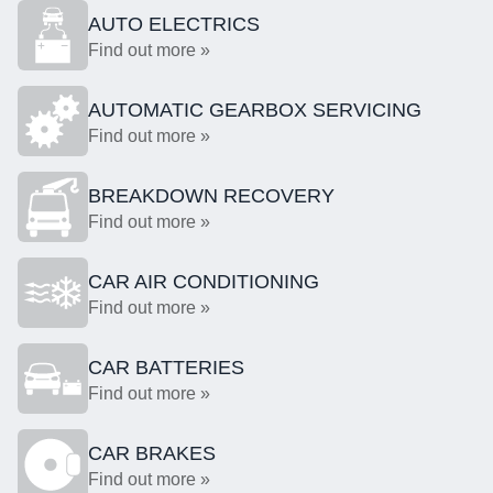
AUTO ELECTRICS
Find out more »
AUTOMATIC GEARBOX SERVICING
Find out more »
BREAKDOWN RECOVERY
Find out more »
CAR AIR CONDITIONING
Find out more »
CAR BATTERIES
Find out more »
CAR BRAKES
Find out more »