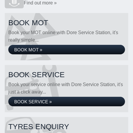
Find out more »
BOOK MOT
Book your MOT online with Dore Service Station, it's
really simple...
BOOK MOT »
BOOK SERVICE
Book your service online with Dore Service Station, it's
just a click away...
BOOK SERVICE »
TYRES ENQUIRY