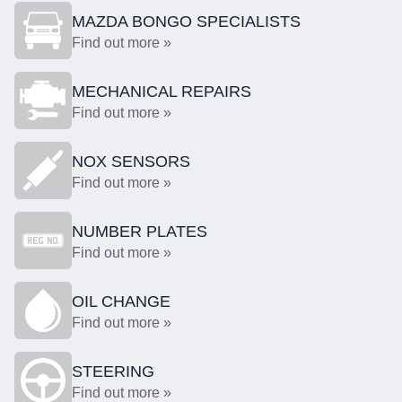
MAZDA BONGO SPECIALISTS
Find out more »
MECHANICAL REPAIRS
Find out more »
NOX SENSORS
Find out more »
NUMBER PLATES
Find out more »
OIL CHANGE
Find out more »
STEERING
Find out more »