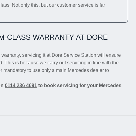
ss. Not only this, but our customer service is far
M-CLASS WARRANTY AT DORE
warranty, servicing it at Dore Service Station will ensure
d. This is because we carry out servicing in line with the
er mandatory to use only a main Mercedes dealer to
 on
0114 236 4691
to book servicing for your Mercedes