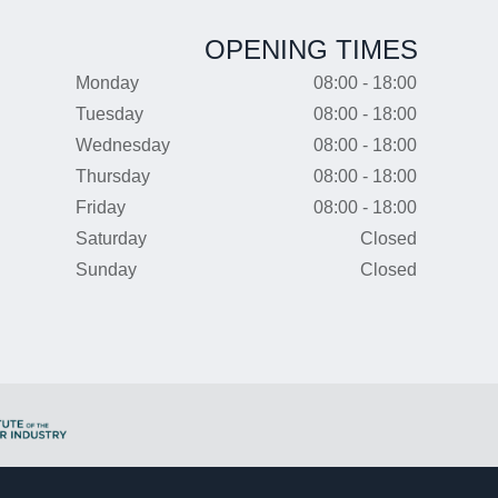
OPENING TIMES
Monday
08:00 - 18:00
Tuesday
08:00 - 18:00
Wednesday
08:00 - 18:00
Thursday
08:00 - 18:00
Friday
08:00 - 18:00
Saturday
Closed
Sunday
Closed