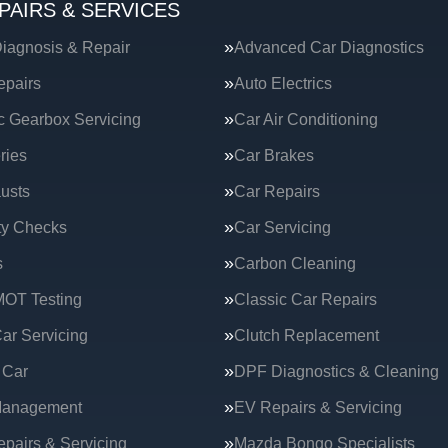
PAIRS & SERVICES
iagnosis & Repair
Advanced Car Diagnostics
epairs
Auto Electrics
c Gearbox Servicing
Car Air Conditioning
ries
Car Brakes
usts
Car Repairs
ty Checks
Car Servicing
s
Carbon Cleaning
MOT Testing
Classic Car Repairs
ar Servicing
Clutch Replacement
 Car
DPF Diagnostics & Cleaning
Management
EV Repairs & Servicing
epairs & Servicing
Mazda Bongo Specialists