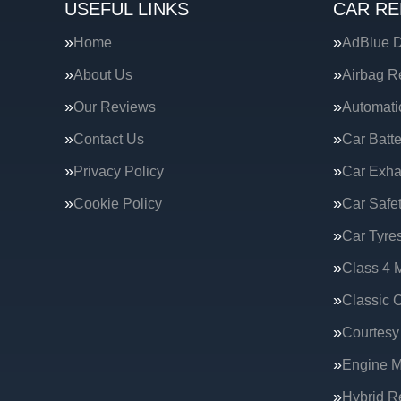
USEFUL LINKS
CAR RE
Home
AdBlue D
About Us
Airbag R
Our Reviews
Automati
Contact Us
Car Batte
Privacy Policy
Car Exha
Cookie Policy
Car Safe
Car Tyre
Class 4 
Classic C
Courtesy
Engine 
Hybrid R