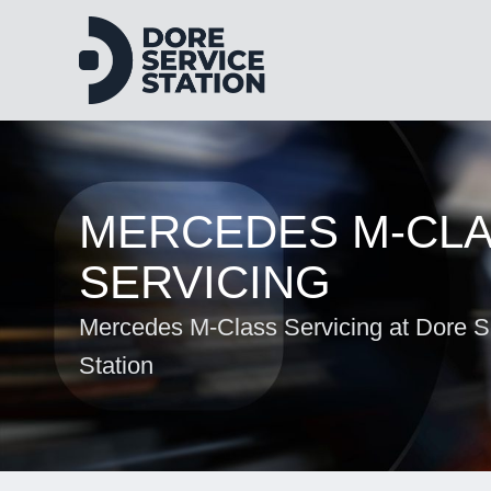
MERCEDES M-CL
SERVICING
Mercedes M-Class Servicing at Dore S
Station