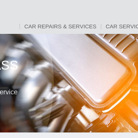
CAR REPAIRS & SERVICES
CAR SERVI
ASS
ervice