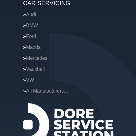
CAR SERVICING
Audi
BMW
Ford
Mazda
Mercedes
Vauxhall
VW
All Manufacturers…