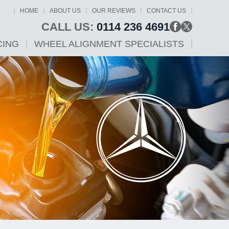
HOME
ABOUT US
OUR REVIEWS
CONTACT US
CALL US:
0114 236 4691
CING
WHEEL ALIGNMENT SPECIALISTS