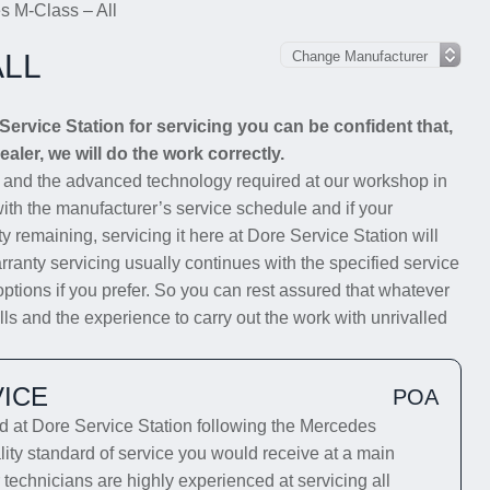
s M-Class – All
ALL
rvice Station for servicing you can be confident that,
aler, we will do the work correctly.
s and the advanced technology required at our workshop in
with the manufacturer’s service schedule and if your
y remaining, servicing it here at Dore Service Station will
rranty servicing usually continues with the specified service
options if you prefer. So you can rest assured that whatever
s and the experience to carry out the work with unrivalled
ICE
POA
at Dore Service Station following the Mercedes
lity standard of service you would receive at a main
technicians are highly experienced at servicing all