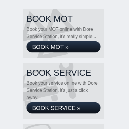
BOOK MOT
Book your MOT online with Dore
Service Station, it's really simple...
BOOK MOT »
BOOK SERVICE
Book your service online with Dore
Service Station, it's just a click
away...
BOOK SERVICE »