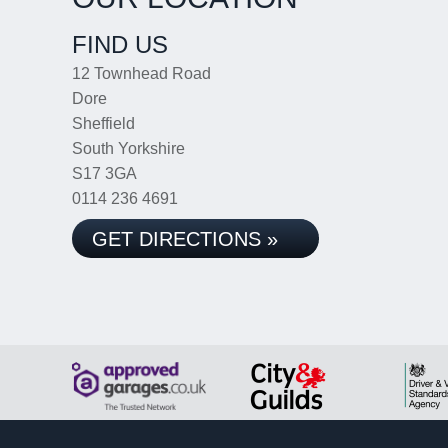
FIND US
12 Townhead Road
Dore
Sheffield
South Yorkshire
S17 3GA
0114 236 4691
GET DIRECTIONS »