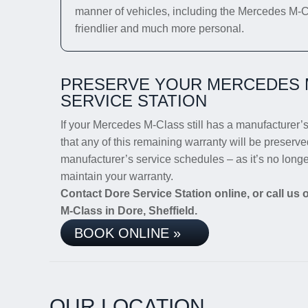
manner of vehicles, including the Mercedes M-Cla
friendlier and much more personal.
PRESERVE YOUR MERCEDES 
SERVICE STATION
If your Mercedes M-Class still has a manufacturer’s 
that any of this remaining warranty will be preserve
manufacturer’s service schedules – as it’s no long
maintain your warranty.
Contact Dore Service Station online, or call us
M-Class in Dore, Sheffield.
BOOK ONLINE »
OUR LOCATION