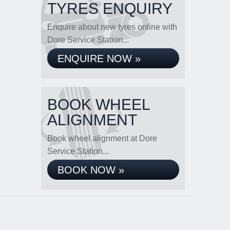
TYRES ENQUIRY
Enquire about new tyres online with
Dore Service Station...
ENQUIRE NOW »
BOOK WHEEL
ALIGNMENT
Book wheel alignment at Dore
Service Station...
BOOK NOW »