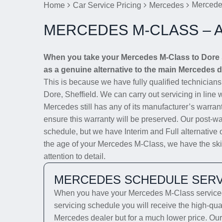
Mercede
Home
Car Service Pricing
Mercedes
MERCEDES M-CLASS – 
When you take your Mercedes M-Class to Dore Se
as a genuine alternative to the main Mercedes de
This is because we have fully qualified technician
Dore, Sheffield. We can carry out servicing in line 
Mercedes still has any of its manufacturer’s warrant
ensure this warranty will be preserved. Our post-wa
schedule, but we have Interim and Full alternative 
the age of your Mercedes M-Class, we have the skill
attention to detail.
MERCEDES SCHEDULE SERV
When you have your Mercedes M-Class serviced 
servicing schedule you will receive the high-qua
Mercedes dealer but for a much lower price. Our 