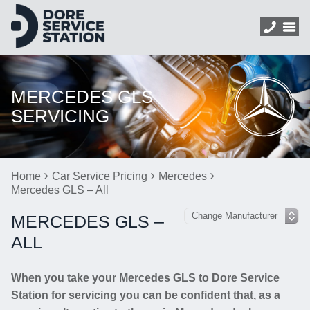
MERCEDES GLS
SERVICING
Home
Car Service Pricing
Mercedes
Mercedes GLS – All
MERCEDES GLS –
ALL
When you take your Mercedes GLS to Dore Service
Station for servicing you can be confident that, as a