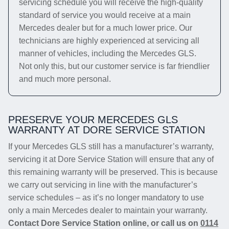
servicing schedule you will receive the high-quality
standard of service you would receive at a main
Mercedes dealer but for a much lower price. Our
technicians are highly experienced at servicing all
manner of vehicles, including the Mercedes GLS.
Not only this, but our customer service is far friendlier
and much more personal.
PRESERVE YOUR MERCEDES GLS
WARRANTY AT DORE SERVICE STATION
If your Mercedes GLS still has a manufacturer’s warranty,
servicing it at Dore Service Station will ensure that any of
this remaining warranty will be preserved. This is because
we carry out servicing in line with the manufacturer’s
service schedules – as it’s no longer mandatory to use
only a main Mercedes dealer to maintain your warranty.
Contact Dore Service Station online, or call us on
0114