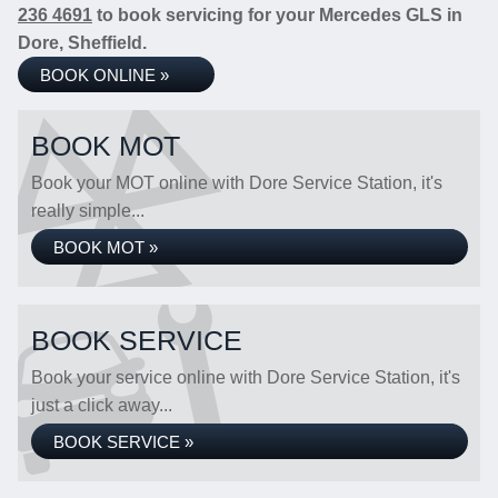
236 4691
to book servicing for your Mercedes GLS in
Dore, Sheffield.
BOOK ONLINE »
BOOK MOT
Book your MOT online with Dore Service Station, it's
really simple...
BOOK MOT »
BOOK SERVICE
Book your service online with Dore Service Station, it's
just a click away...
BOOK SERVICE »