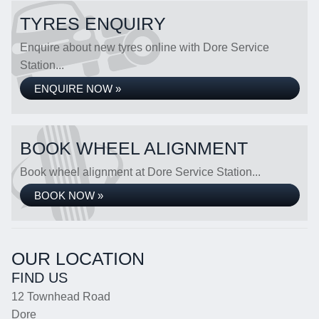
TYRES ENQUIRY
Enquire about new tyres online with Dore Service
Station...
ENQUIRE NOW »
BOOK WHEEL ALIGNMENT
Book wheel alignment at Dore Service Station...
BOOK NOW »
OUR LOCATION
FIND US
12 Townhead Road
Dore