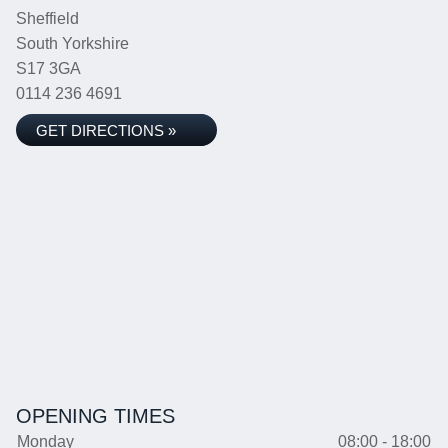
Sheffield
South Yorkshire
S17 3GA
0114 236 4691
GET DIRECTIONS »
OPENING TIMES
Monday
08:00 - 18:00