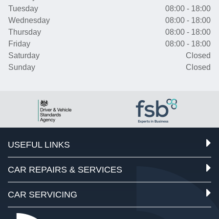
Tuesday
08:00 - 18:00
Wednesday
08:00 - 18:00
Thursday
08:00 - 18:00
Friday
08:00 - 18:00
Saturday
Closed
Sunday
Closed
USEFUL LINKS
CAR REPAIRS & SERVICES
CAR SERVICING