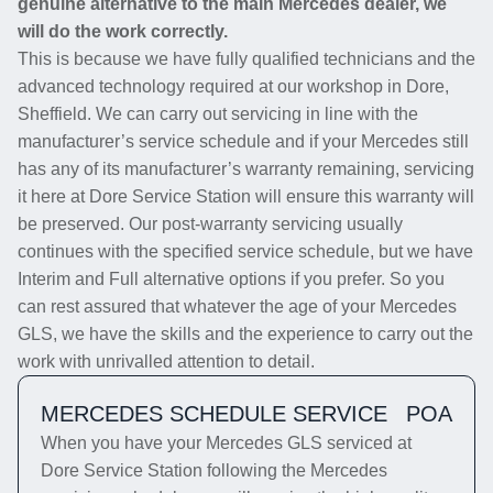
genuine alternative to the main Mercedes dealer, we
will do the work correctly.
This is because we have fully qualified technicians and the
advanced technology required at our workshop in Dore,
Sheffield. We can carry out servicing in line with the
manufacturer’s service schedule and if your Mercedes still
has any of its manufacturer’s warranty remaining, servicing
it here at Dore Service Station will ensure this warranty will
be preserved. Our post-warranty servicing usually
continues with the specified service schedule, but we have
Interim and Full alternative options if you prefer. So you
can rest assured that whatever the age of your Mercedes
GLS, we have the skills and the experience to carry out the
work with unrivalled attention to detail.
MERCEDES SCHEDULE SERVICE
POA
When you have your Mercedes GLS serviced at
Dore Service Station following the Mercedes