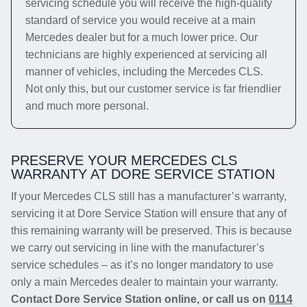
servicing schedule you will receive the high-quality
standard of service you would receive at a main
Mercedes dealer but for a much lower price. Our
technicians are highly experienced at servicing all
manner of vehicles, including the Mercedes CLS.
Not only this, but our customer service is far friendlier
and much more personal.
PRESERVE YOUR MERCEDES CLS
WARRANTY AT DORE SERVICE STATION
If your Mercedes CLS still has a manufacturer’s warranty,
servicing it at Dore Service Station will ensure that any of
this remaining warranty will be preserved. This is because
we carry out servicing in line with the manufacturer’s
service schedules – as it’s no longer mandatory to use
only a main Mercedes dealer to maintain your warranty.
Contact Dore Service Station online, or call us on
0114