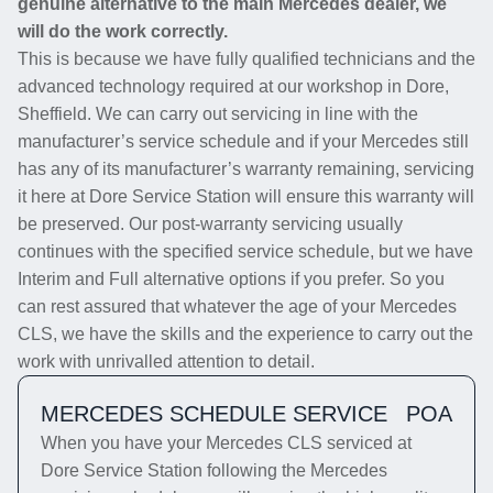
genuine alternative to the main Mercedes dealer, we
will do the work correctly.
This is because we have fully qualified technicians and the
advanced technology required at our workshop in Dore,
Sheffield. We can carry out servicing in line with the
manufacturer’s service schedule and if your Mercedes still
has any of its manufacturer’s warranty remaining, servicing
it here at Dore Service Station will ensure this warranty will
be preserved. Our post-warranty servicing usually
continues with the specified service schedule, but we have
Interim and Full alternative options if you prefer. So you
can rest assured that whatever the age of your Mercedes
CLS, we have the skills and the experience to carry out the
work with unrivalled attention to detail.
MERCEDES SCHEDULE SERVICE
POA
When you have your Mercedes CLS serviced at
Dore Service Station following the Mercedes