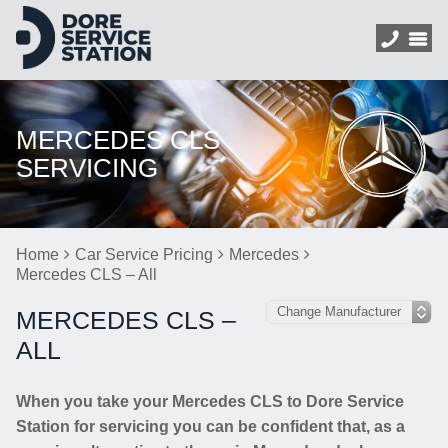
MERCEDES CLS
SERVICING
Home
Car Service Pricing
Mercedes
Mercedes CLS – All
MERCEDES CLS –
ALL
When you take your Mercedes CLS to Dore Service
Station for servicing you can be confident that, as a