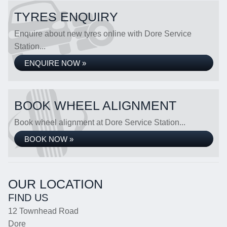
TYRES ENQUIRY
Enquire about new tyres online with Dore Service
Station...
ENQUIRE NOW »
BOOK WHEEL ALIGNMENT
Book wheel alignment at Dore Service Station...
BOOK NOW »
OUR LOCATION
FIND US
12 Townhead Road
Dore