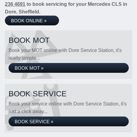
236 4691
to book servicing for your Mercedes CLS in
Dore, Sheffield.
BOOK ONLINE »
BOOK MOT
Book your MOT online with Dore Service Station, it's
really simple...
BOOK MOT »
BOOK SERVICE
Book your service online with Dore Service Station, it's
just a click away...
BOOK SERVICE »