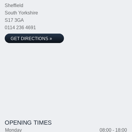
Sheffield
South Yorkshire
S17 3GA
0114 236 4691
GET DIRECTIONS »
OPENING TIMES
Monday
08:00 - 18:00