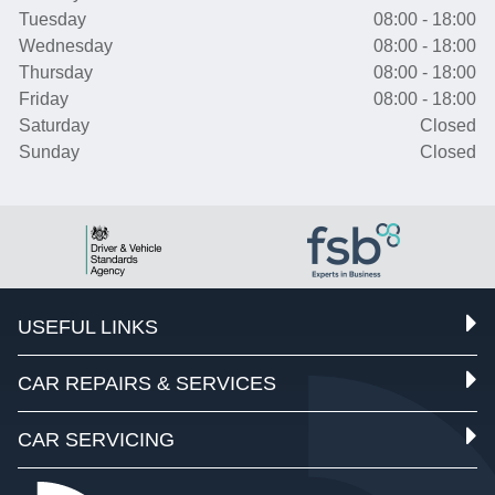
Tuesday
08:00 - 18:00
Wednesday
08:00 - 18:00
Thursday
08:00 - 18:00
Friday
08:00 - 18:00
Saturday
Closed
Sunday
Closed
USEFUL LINKS
CAR REPAIRS & SERVICES
CAR SERVICING