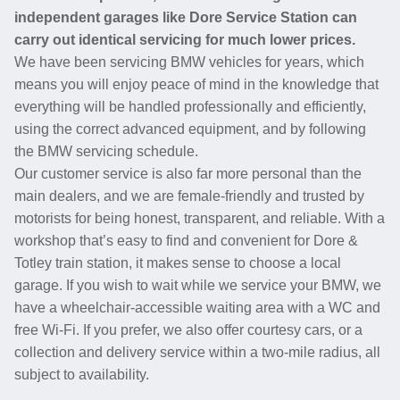
independent garages like Dore Service Station can
carry out identical servicing for much lower prices.
We have been servicing BMW vehicles for years, which
means you will enjoy peace of mind in the knowledge that
everything will be handled professionally and efficiently,
using the correct advanced equipment, and by following
the BMW servicing schedule.
Our customer service is also far more personal than the
main dealers, and we are female-friendly and trusted by
motorists for being honest, transparent, and reliable. With a
workshop that’s easy to find and convenient for Dore &
Totley train station, it makes sense to choose a local
garage. If you wish to wait while we service your BMW, we
have a wheelchair-accessible waiting area with a WC and
free Wi-Fi. If you prefer, we also offer courtesy cars, or a
collection and delivery service within a two-mile radius, all
subject to availability.