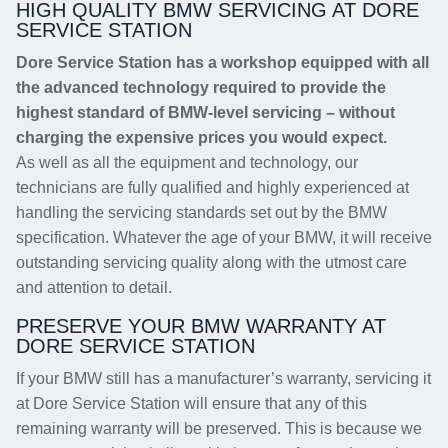
HIGH QUALITY BMW SERVICING AT DORE
SERVICE STATION
Dore Service Station has a workshop equipped with all
the advanced technology required to provide the
highest standard of BMW-level servicing – without
charging the expensive prices you would expect.
As well as all the equipment and technology, our
technicians are fully qualified and highly experienced at
handling the servicing standards set out by the BMW
specification. Whatever the age of your BMW, it will receive
outstanding servicing quality along with the utmost care
and attention to detail.
PRESERVE YOUR BMW WARRANTY AT
DORE SERVICE STATION
If your BMW still has a manufacturer’s warranty, servicing it
at Dore Service Station will ensure that any of this
remaining warranty will be preserved. This is because we