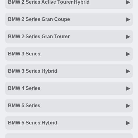
BMW 2 Series Active Tourer Hybrid
BMW 2 Series Gran Coupe
BMW 2 Series Gran Tourer
BMW 3 Series
BMW 3 Series Hybrid
BMW 4 Series
BMW 5 Series
BMW 5 Series Hybrid