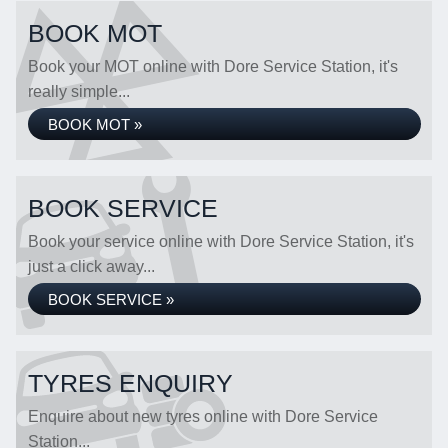
BOOK MOT
Book your MOT online with Dore Service Station, it's
really simple...
BOOK MOT »
BOOK SERVICE
Book your service online with Dore Service Station, it's
just a click away...
BOOK SERVICE »
TYRES ENQUIRY
Enquire about new tyres online with Dore Service
Station...