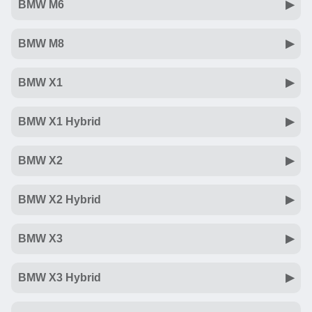
BMW M6
BMW M8
BMW X1
BMW X1 Hybrid
BMW X2
BMW X2 Hybrid
BMW X3
BMW X3 Hybrid