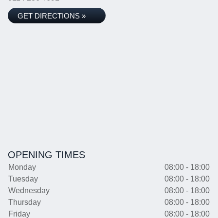
GET DIRECTIONS »
OPENING TIMES
Monday
08:00 - 18:00
Tuesday
08:00 - 18:00
Wednesday
08:00 - 18:00
Thursday
08:00 - 18:00
Friday
08:00 - 18:00