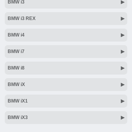
BMW i3
BMW i3 REX
BMW i4
BMW i7
BMW i8
BMW iX
BMW iX1
BMW iX3