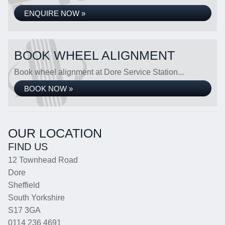
ENQUIRE NOW »
BOOK WHEEL ALIGNMENT
Book wheel alignment at Dore Service Station...
BOOK NOW »
OUR LOCATION
FIND US
12 Townhead Road
Dore
Sheffield
South Yorkshire
S17 3GA
0114 236 4691