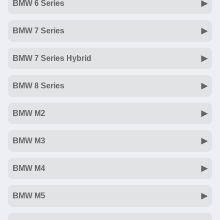
BMW 6 Series
BMW 7 Series
BMW 7 Series Hybrid
BMW 8 Series
BMW M2
BMW M3
BMW M4
BMW M5