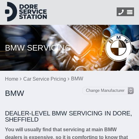
BMW SERVICING
BMW
Home
Car Service Pricing
BMW
DEALER-LEVEL BMW SERVICING IN DORE,
SHEFFIELD
You will usually find that servicing at main BMW
dealers is expensive, so it is comforting to know that