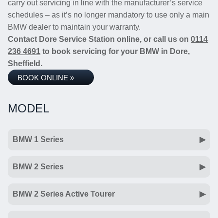
carry out servicing in line with the manufacturer’s service
schedules – as it’s no longer mandatory to use only a main
BMW dealer to maintain your warranty.
Contact Dore Service Station online, or call us on
0114
236 4691
to book servicing for your BMW in Dore,
Sheffield.
BOOK ONLINE »
MODEL
BMW 1 Series
BMW 2 Series
BMW 2 Series Active Tourer