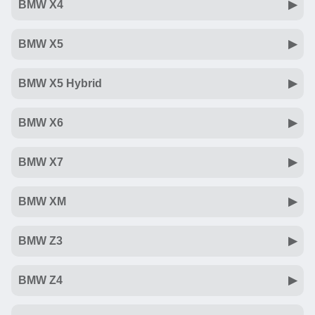
BMW X4
BMW X5
BMW X5 Hybrid
BMW X6
BMW X7
BMW XM
BMW Z3
BMW Z4