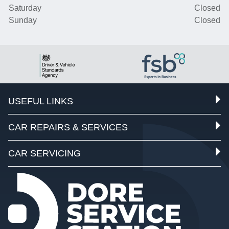
Saturday
Closed
Sunday
Closed
USEFUL LINKS
CAR REPAIRS & SERVICES
CAR SERVICING