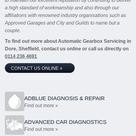
to maintain our excellent reputation by continuing to deliver
a high standard of workmanship and also through our
affiliations with renowned industry organisations such as
Approved Garages and City and Guilds to name but a
couple.
To find out more about Automatic Gearbox Servicing in
Dore, Sheffield, contact us online or call us directly on
0114 236 4691
CONTACT US ONLINE »
ADBLUE DIAGNOSIS & REPAIR
Find out more »
ADVANCED CAR DIAGNOSTICS
Find out more »