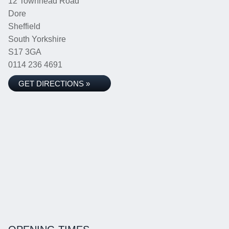
12 Townhead Road
Dore
Sheffield
South Yorkshire
S17 3GA
0114 236 4691
GET DIRECTIONS »