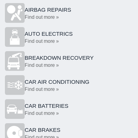
AIRBAG REPAIRS
Find out more »
AUTO ELECTRICS
Find out more »
BREAKDOWN RECOVERY
Find out more »
CAR AIR CONDITIONING
Find out more »
CAR BATTERIES
Find out more »
CAR BRAKES
Find out more »