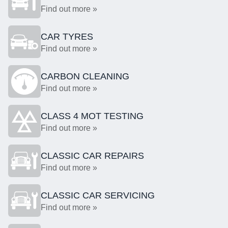
Find out more »
CAR TYRES
Find out more »
CARBON CLEANING
Find out more »
CLASS 4 MOT TESTING
Find out more »
CLASSIC CAR REPAIRS
Find out more »
CLASSIC CAR SERVICING
Find out more »