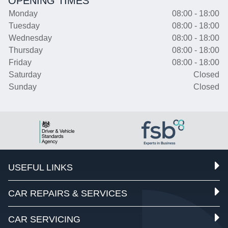
OPENING TIMES
Monday
08:00 - 18:00
Tuesday
08:00 - 18:00
Wednesday
08:00 - 18:00
Thursday
08:00 - 18:00
Friday
08:00 - 18:00
Saturday
Closed
Sunday
Closed
USEFUL LINKS
CAR REPAIRS & SERVICES
CAR SERVICING