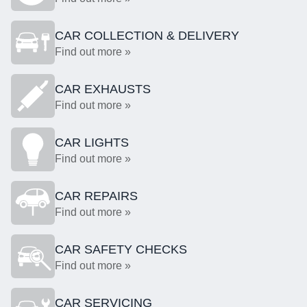
CAR COLLECTION & DELIVERY
Find out more »
CAR EXHAUSTS
Find out more »
CAR LIGHTS
Find out more »
CAR REPAIRS
Find out more »
CAR SAFETY CHECKS
Find out more »
CAR SERVICING