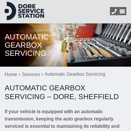
AUTOMATIC
GEARBOX
SERVICING
Automatic Gearbox Servicing
Home
Services
AUTOMATIC GEARBOX
SERVICING – DORE, SHEFFIELD
If your vehicle is equipped with an automatic
transmission, keeping the auto gearbox regularly
serviced is essential to maintaining its reliability and