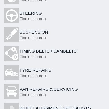
STEERING
Find out more »
SUSPENSION
Find out more »
TIMING BELTS / CAMBELTS
Find out more »
TYRE REPAIRS
Find out more »
VAN REPAIRS & SERVICING
Find out more »
WHEEL ALIGNMENT SPECIALISTS