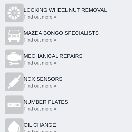
LOCKING WHEEL NUT REMOVAL
Find out more »
MAZDA BONGO SPECIALISTS
Find out more »
MECHANICAL REPAIRS
Find out more »
NOX SENSORS
Find out more »
NUMBER PLATES
Find out more »
OIL CHANGE
Find out more »