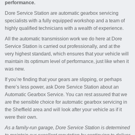
performance.
Dore Service Station are automatic gearbox servicing
specialists with a fully equipped workshop and a team of
highly qualified technicians with a wealth of experience.
All the automatic transmission work we do here at Dore
Service Station is carried out professionally, and at the
very highest standard, which ensures that your vehicle will
maintain its optimum level of performance, just like when it
was new.
If you’re finding that your gears are slipping, or perhaps
there’s less power, ask Dore Service Station about an
Automatic Gearbox Service. You can rest assured that we
are the sensible choice for automatic gearbox servicing in
the Sheffield area and will look after your vehicle as if it
were their own.
As a family-run garage, Dore Service Station is determined