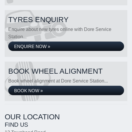
TYRES ENQUIRY
Enquire about new tyres online with Dore Service
Station...
ENQUIRE NOW »
BOOK WHEEL ALIGNMENT
Book wheel alignment at Dore Service Station...
BOOK NOW »
OUR LOCATION
FIND US