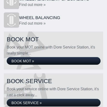
Find out more »
WHEEL BALANCING
Find out more »
BOOK MOT
Book your MOT online with Dore Service Station, it's
really simple...
BOOK MOT »
BOOK SERVICE
Book your service online with Dore Service Station, it's
just a click away...
BOOK SERVICE »