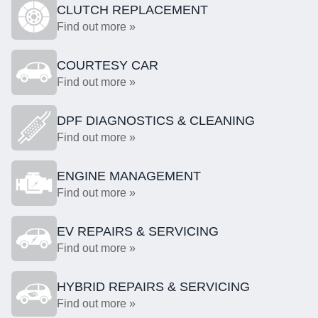
CLUTCH REPLACEMENT
Find out more »
COURTESY CAR
Find out more »
DPF DIAGNOSTICS & CLEANING
Find out more »
ENGINE MANAGEMENT
Find out more »
EV REPAIRS & SERVICING
Find out more »
HYBRID REPAIRS & SERVICING
Find out more »