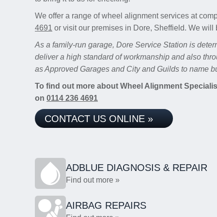
We offer a range of wheel alignment services at comp
4691
or visit our premises in Dore, Sheffield. We will 
As a family-run garage, Dore Service Station is deter
deliver a high standard of workmanship and also thro
as Approved Garages and City and Guilds to name bu
To find out more about Wheel Alignment Specialists
on
0114 236 4691
CONTACT US ONLINE »
ADBLUE DIAGNOSIS & REPAIR
Find out more »
AIRBAG REPAIRS