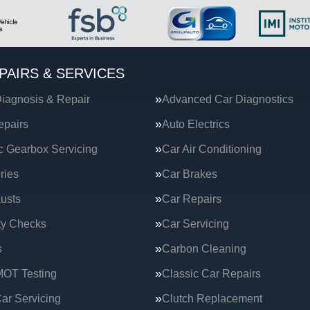
PAIRS & SERVICES
iagnosis & Repair
Advanced Car Diagnostics
epairs
Auto Electrics
c Gearbox Servicing
Car Air Conditioning
ries
Car Brakes
usts
Car Repairs
ty Checks
Car Servicing
s
Carbon Cleaning
MOT Testing
Classic Car Repairs
ar Servicing
Clutch Replacement