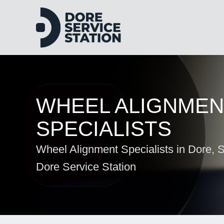
WHEEL ALIGNMEN
SPECIALISTS
Wheel Alignment Specialists in Dore, Sh
Dore Service Station