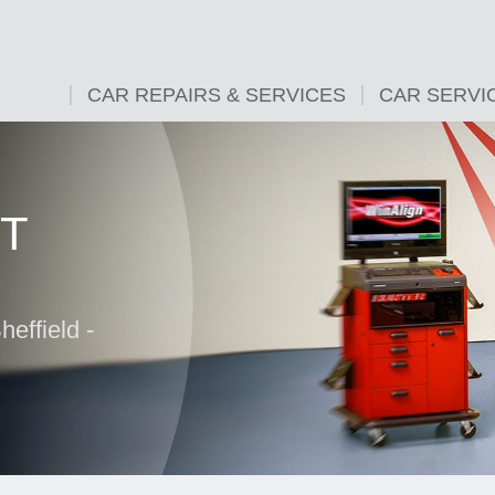
CAR REPAIRS & SERVICES
CAR SERVI
T
effield -