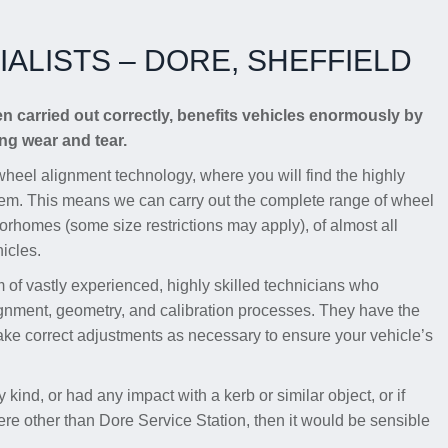
ALISTS – DORE, SHEFFIELD
en carried out correctly, benefits vehicles enormously by
g wear and tear.
wheel alignment technology, where you will find the highly
em. This means we can carry out the complete range of wheel
torhomes (some size restrictions may apply), of almost all
icles.
of vastly experienced, highly skilled technicians who
ignment, geometry, and calibration processes. They have the
ake correct adjustments as necessary to ensure your vehicle’s
 kind, or had any impact with a kerb or similar object, or if
e other than Dore Service Station, then it would be sensible