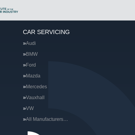
CAR SERVICING
Audi
BMW
Ford
Mazda
Mercedes
Vauxhall
VW
All Manufacturers…