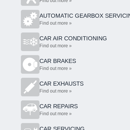
Find out more »
AUTOMATIC GEARBOX SERVICI
Find out more »
CAR AIR CONDITIONING
Find out more »
CAR BRAKES
Find out more »
CAR EXHAUSTS
Find out more »
CAR REPAIRS
Find out more »
CAR SERVICING