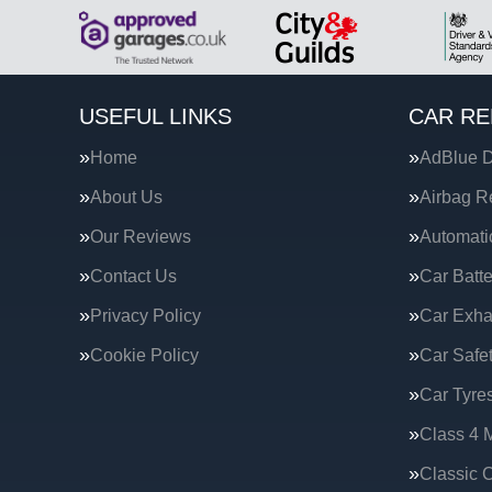
USEFUL LINKS
CAR RE
Home
AdBlue D
About Us
Airbag R
Our Reviews
Automati
Contact Us
Car Batte
Privacy Policy
Car Exha
Cookie Policy
Car Safe
Car Tyre
Class 4 
Classic C