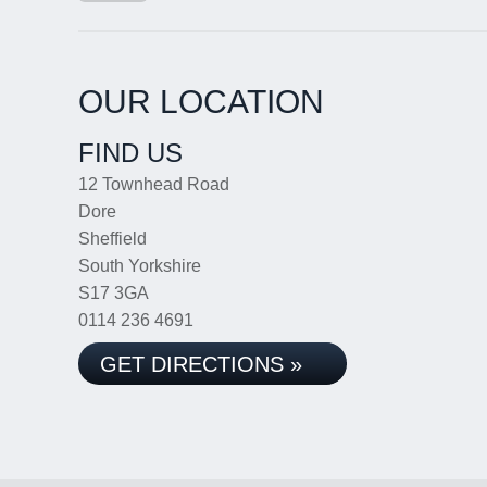
OUR LOCATION
FIND US
12 Townhead Road
Dore
Sheffield
South Yorkshire
S17 3GA
0114 236 4691
GET DIRECTIONS »