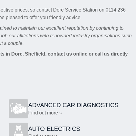
etitive prices, so contact Dore Service Station on
0114 236
be pleased to offer you friendly advice.
mined to maintain our excellent reputation by continuing to
ugh our affiliations with renowned industry organisations such
t a couple.
 in Dore, Sheffield, contact us online or call us directly
ADVANCED CAR DIAGNOSTICS
Find out more »
AUTO ELECTRICS