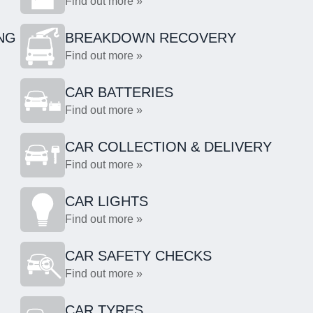
Find out more »
NG
BREAKDOWN RECOVERY
Find out more »
CAR BATTERIES
Find out more »
CAR COLLECTION & DELIVERY
Find out more »
CAR LIGHTS
Find out more »
CAR SAFETY CHECKS
Find out more »
CAR TYRES