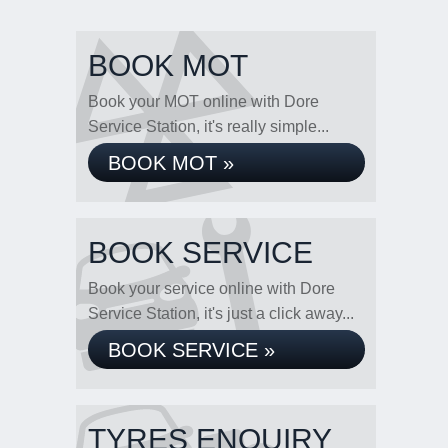
BOOK MOT
Book your MOT online with Dore
Service Station, it's really simple...
BOOK MOT »
BOOK SERVICE
Book your service online with Dore
Service Station, it's just a click away...
BOOK SERVICE »
TYRES ENQUIRY