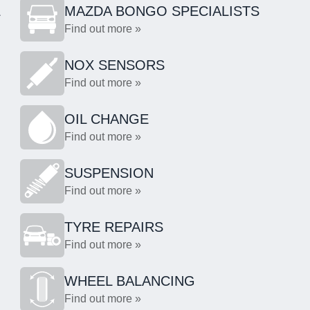
L
MAZDA BONGO SPECIALISTS
Find out more »
NOX SENSORS
Find out more »
OIL CHANGE
Find out more »
SUSPENSION
Find out more »
TYRE REPAIRS
Find out more »
WHEEL BALANCING
Find out more »