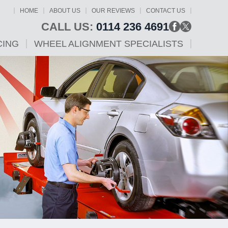
HOME
ABOUT US
OUR REVIEWS
CONTACT US
CALL US:
0114 236 4691
CING
WHEEL ALIGNMENT SPECIALISTS