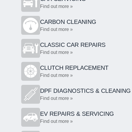
Find out more »
CARBON CLEANING
Find out more »
CLASSIC CAR REPAIRS
Find out more »
CLUTCH REPLACEMENT
Find out more »
DPF DIAGNOSTICS & CLEANING
Find out more »
EV REPAIRS & SERVICING
Find out more »