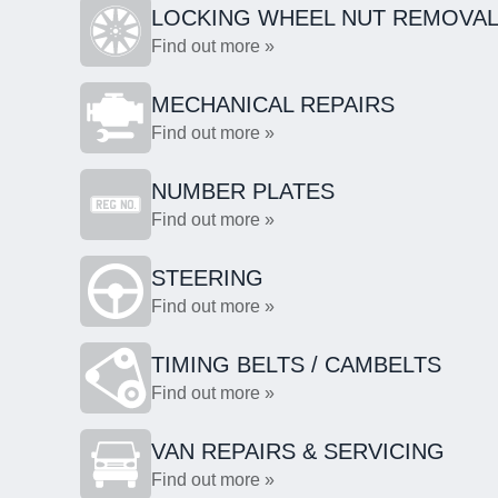
LOCKING WHEEL NUT REMOVA
Find out more »
MECHANICAL REPAIRS
Find out more »
NUMBER PLATES
Find out more »
STEERING
Find out more »
TIMING BELTS / CAMBELTS
Find out more »
VAN REPAIRS & SERVICING
Find out more »