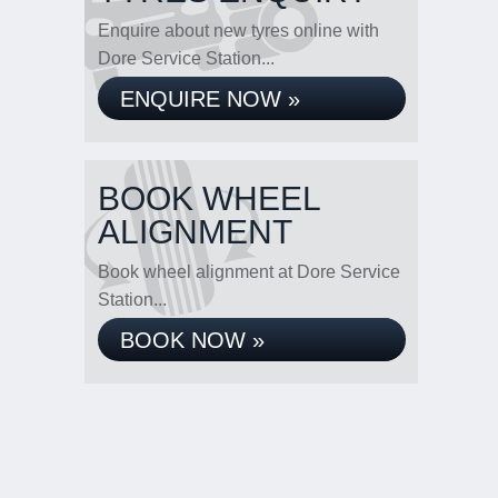
Enquire about new tyres online with
Dore Service Station...
ENQUIRE NOW »
BOOK WHEEL
ALIGNMENT
Book wheel alignment at Dore Service
Station...
BOOK NOW »