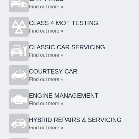
Find out more »
CLASS 4 MOT TESTING
Find out more »
CLASSIC CAR SERVICING
Find out more »
COURTESY CAR
Find out more »
ENGINE MANAGEMENT
Find out more »
HYBRID REPAIRS & SERVICING
Find out more »