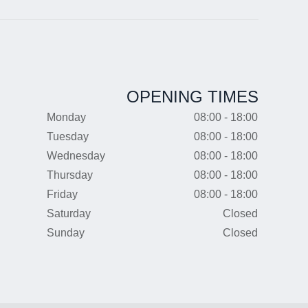
OPENING TIMES
Monday
08:00 - 18:00
Tuesday
08:00 - 18:00
Wednesday
08:00 - 18:00
Thursday
08:00 - 18:00
Friday
08:00 - 18:00
Saturday
Closed
Sunday
Closed