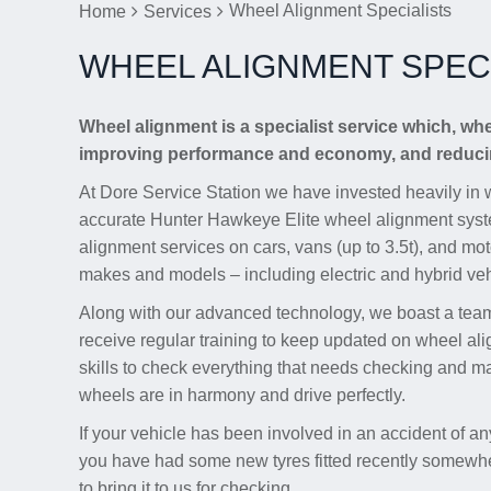
Wheel Alignment Specialists
Home
Services
WHEEL ALIGNMENT SPECI
Wheel alignment is a specialist service which, wh
improving performance and economy, and reducin
At Dore Service Station we have invested heavily in 
accurate Hunter Hawkeye Elite wheel alignment syst
alignment services on cars, vans (up to 3.5t), and mo
makes and models – including electric and hybrid veh
Along with our advanced technology, we boast a team 
receive regular training to keep updated on wheel al
skills to check everything that needs checking and m
wheels are in harmony and drive perfectly.
If your vehicle has been involved in an accident of any
you have had some new tyres fitted recently somewher
to bring it to us for checking.