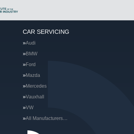
CAR SERVICING
Audi
BMW
Ford
Mazda
Mercedes
Vauxhall
VW
All Manufacturers…