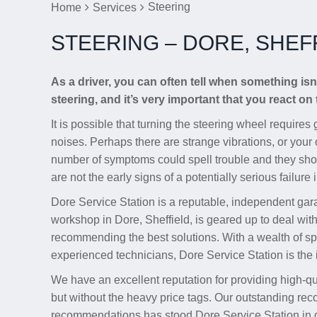
Steering
Home
Services
STEERING – DORE, SHEF
As a driver, you can often tell when something isn’
steering, and it’s very important that you react on 
It is possible that turning the steering wheel require
noises. Perhaps there are strange vibrations, or your c
number of symptoms could spell trouble and they sho
are not the early signs of a potentially serious failure
Dore Service Station is a reputable, independent gar
workshop in Dore, Sheffield, is geared up to deal wit
recommending the best solutions. With a wealth of spe
experienced technicians, Dore Service Station is the i
We have an excellent reputation for providing high-q
but without the heavy price tags. Our outstanding rec
recommendations has stood Dore Service Station in go