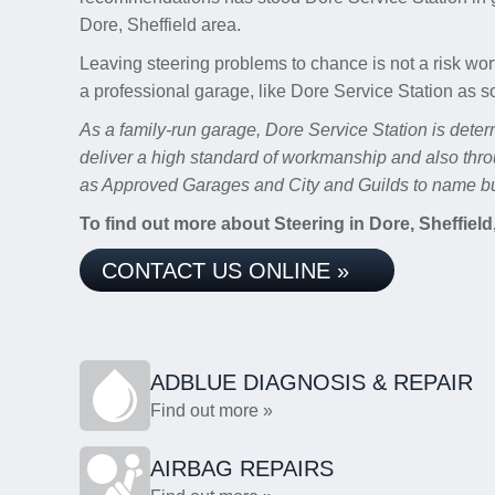
Dore, Sheffield area.
Leaving steering problems to chance is not a risk wor
a professional garage, like Dore Service Station as s
As a family-run garage, Dore Service Station is deter
deliver a high standard of workmanship and also thro
as Approved Garages and City and Guilds to name bu
To find out more about Steering in Dore, Sheffield,
CONTACT US ONLINE »
ADBLUE DIAGNOSIS & REPAIR
Find out more »
AIRBAG REPAIRS