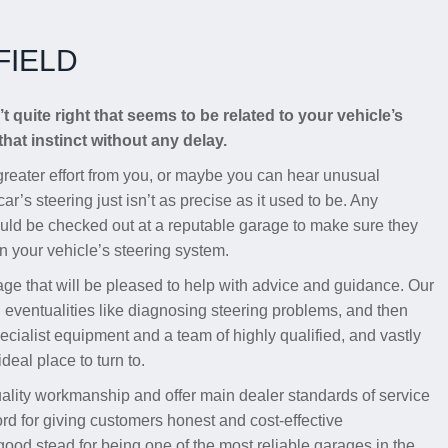
FIELD
t quite right that seems to be related to your vehicle’s
that instinct without any delay.
s greater effort from you, or maybe you can hear unusual
ar’s steering just isn’t as precise as it used to be. Any
uld be checked out at a reputable garage to make sure they
 in your vehicle’s steering system.
age that will be pleased to help with advice and guidance. Our
h eventualities like diagnosing steering problems, and then
cialist equipment and a team of highly qualified, and vastly
deal place to turn to.
uality workmanship and offer main dealer standards of service
ord for giving customers honest and cost-effective
od stead for being one of the most reliable garages in the