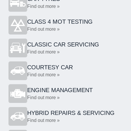
Find out more »
CLASS 4 MOT TESTING
Find out more »
CLASSIC CAR SERVICING
Find out more »
COURTESY CAR
Find out more »
ENGINE MANAGEMENT
Find out more »
HYBRID REPAIRS & SERVICING
Find out more »