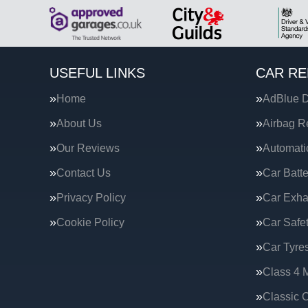
USEFUL LINKS
CAR RE
Home
AdBlue D
About Us
Airbag R
Our Reviews
Automati
Contact Us
Car Batte
Privacy Policy
Car Exha
Cookie Policy
Car Safe
Car Tyre
Class 4 
Classic C