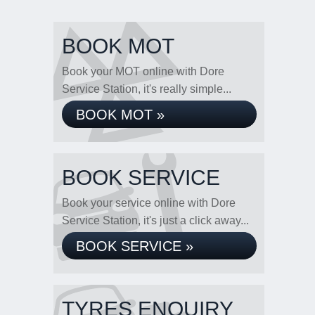
BOOK MOT
Book your MOT online with Dore
Service Station, it's really simple...
BOOK MOT »
BOOK SERVICE
Book your service online with Dore
Service Station, it's just a click away...
BOOK SERVICE »
TYRES ENQUIRY