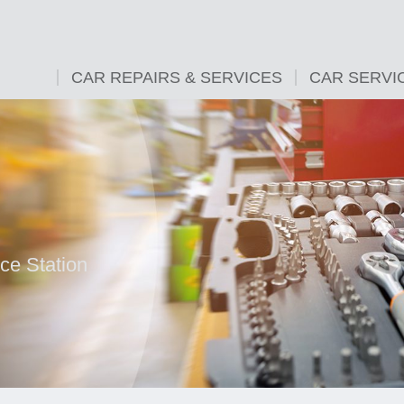
CAR REPAIRS & SERVICES
CAR SERVI
ice Station