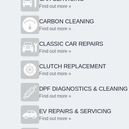
Find out more »
CARBON CLEANING
Find out more »
CLASSIC CAR REPAIRS
Find out more »
CLUTCH REPLACEMENT
Find out more »
DPF DIAGNOSTICS & CLEANING
Find out more »
EV REPAIRS & SERVICING
Find out more »