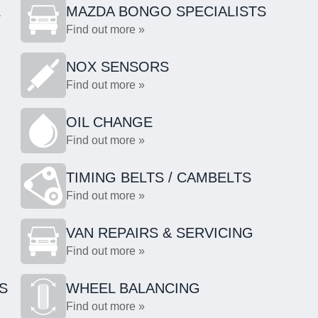
L
MAZDA BONGO SPECIALISTS
Find out more »
NOX SENSORS
Find out more »
OIL CHANGE
Find out more »
TIMING BELTS / CAMBELTS
Find out more »
VAN REPAIRS & SERVICING
Find out more »
S
WHEEL BALANCING
Find out more »