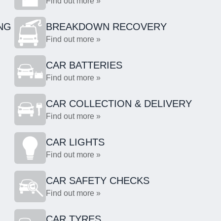
Find out more »
NG
BREAKDOWN RECOVERY
Find out more »
CAR BATTERIES
Find out more »
CAR COLLECTION & DELIVERY
Find out more »
CAR LIGHTS
Find out more »
CAR SAFETY CHECKS
Find out more »
CAR TYRES