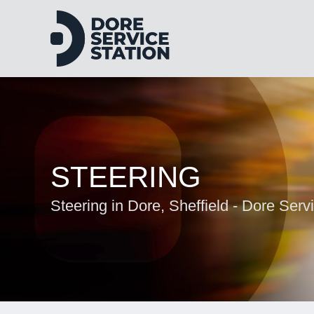
STEERING
Steering in Dore, Sheffield - Dore Serv