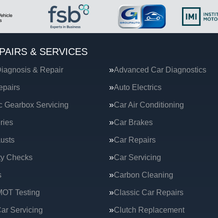
PAIRS & SERVICES
iagnosis & Repair
Advanced Car Diagnostics
epairs
Auto Electrics
c Gearbox Servicing
Car Air Conditioning
ries
Car Brakes
usts
Car Repairs
ty Checks
Car Servicing
s
Carbon Cleaning
MOT Testing
Classic Car Repairs
ar Servicing
Clutch Replacement