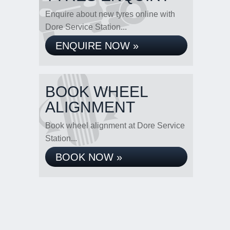
Enquire about new tyres online with
Dore Service Station...
ENQUIRE NOW »
BOOK WHEEL
ALIGNMENT
Book wheel alignment at Dore Service
Station...
BOOK NOW »