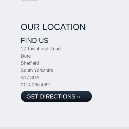
OUR LOCATION
FIND US
12 Townhead Road
Dore
Sheffield
South Yorkshire
S17 3GA
0114 236 4691
GET DIRECTIONS »