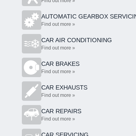
Find out more »
AUTOMATIC GEARBOX SERVICI
Find out more »
CAR AIR CONDITIONING
Find out more »
CAR BRAKES
Find out more »
CAR EXHAUSTS
Find out more »
CAR REPAIRS
Find out more »
CAR SERVICING