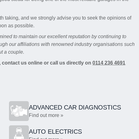
th taking, and we strongly advise you to seek the opinions of
oon as possible.
mined to maintain our excellent reputation by continuing to
ugh our affiliations with renowned industry organisations such
t a couple.
 contact us online or call us directly on
0114 236 4691
ADVANCED CAR DIAGNOSTICS
Find out more »
AUTO ELECTRICS