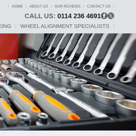
HOME
ABOUT US
OUR REVIEWS
CONTACT US
CALL US:
0114 236 4691
CING
WHEEL ALIGNMENT SPECIALISTS