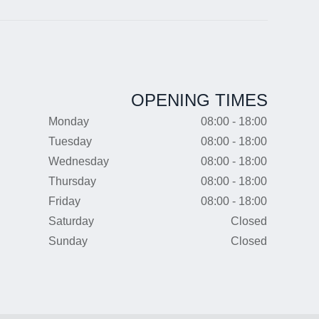
OPENING TIMES
Monday
08:00 - 18:00
Tuesday
08:00 - 18:00
Wednesday
08:00 - 18:00
Thursday
08:00 - 18:00
Friday
08:00 - 18:00
Saturday
Closed
Sunday
Closed