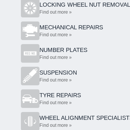
LOCKING WHEEL NUT REMOVA
Find out more »
MECHANICAL REPAIRS
Find out more »
NUMBER PLATES
Find out more »
SUSPENSION
Find out more »
TYRE REPAIRS
Find out more »
WHEEL ALIGNMENT SPECIALIST
Find out more »