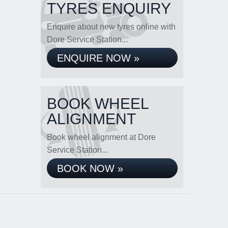
TYRES ENQUIRY
Enquire about new tyres online with
Dore Service Station...
ENQUIRE NOW »
BOOK WHEEL
ALIGNMENT
Book wheel alignment at Dore
Service Station...
BOOK NOW »