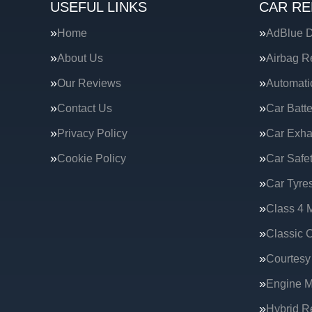
USEFUL LINKS
CAR RE
Home
AdBlue D
About Us
Airbag R
Our Reviews
Automati
Contact Us
Car Batte
Privacy Policy
Car Exha
Cookie Policy
Car Safe
Car Tyre
Class 4 
Classic C
Courtesy
Engine 
Hybrid R