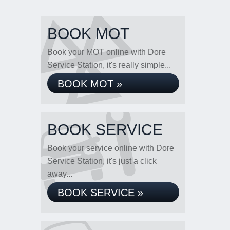
BOOK MOT
Book your MOT online with Dore
Service Station, it's really simple...
BOOK MOT »
BOOK SERVICE
Book your service online with Dore
Service Station, it's just a click
away...
BOOK SERVICE »