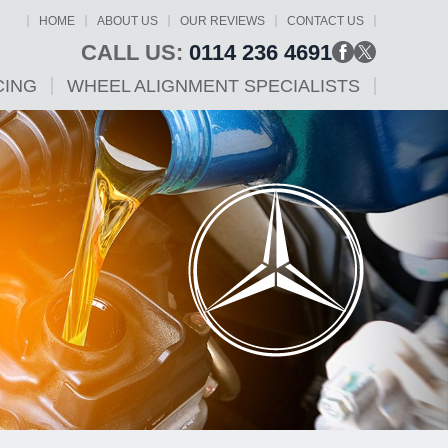
HOME
ABOUT US
OUR REVIEWS
CONTACT US
CALL US:
0114 236 4691
CING
WHEEL ALIGNMENT SPECIALISTS