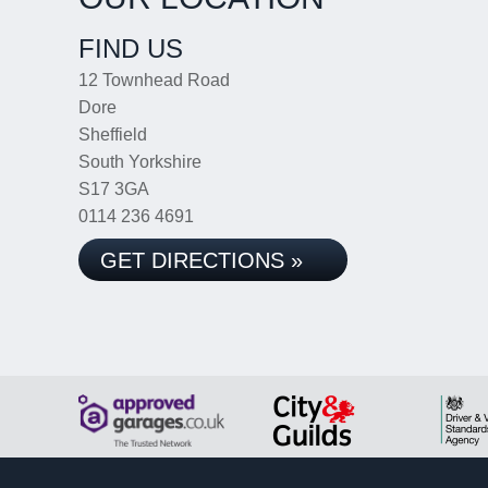
FIND US
12 Townhead Road
Dore
Sheffield
South Yorkshire
S17 3GA
0114 236 4691
GET DIRECTIONS »