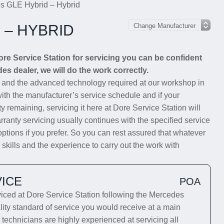
s GLE Hybrid – Hybrid
 – HYBRID
e Service Station for servicing you can be confident
es dealer, we will do the work correctly.
s and the advanced technology required at our workshop in
with the manufacturer’s service schedule and if your
y remaining, servicing it here at Dore Service Station will
rranty servicing usually continues with the specified service
options if you prefer. So you can rest assured that whatever
kills and the experience to carry out the work with
ICE
POA
ed at Dore Service Station following the Mercedes
lity standard of service you would receive at a main
technicians are highly experienced at servicing all