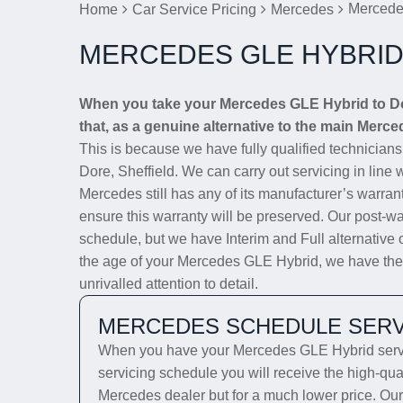
Mercede
Home
Car Service Pricing
Mercedes
MERCEDES GLE HYBRID
When you take your Mercedes GLE Hybrid to Dor
that, as a genuine alternative to the main Merced
This is because we have fully qualified technician
Dore, Sheffield. We can carry out servicing in line 
Mercedes still has any of its manufacturer’s warrant
ensure this warranty will be preserved. Our post-wa
schedule, but we have Interim and Full alternative 
the age of your Mercedes GLE Hybrid, we have the s
unrivalled attention to detail.
MERCEDES SCHEDULE SERV
When you have your Mercedes GLE Hybrid servic
servicing schedule you will receive the high-qua
Mercedes dealer but for a much lower price. Our 