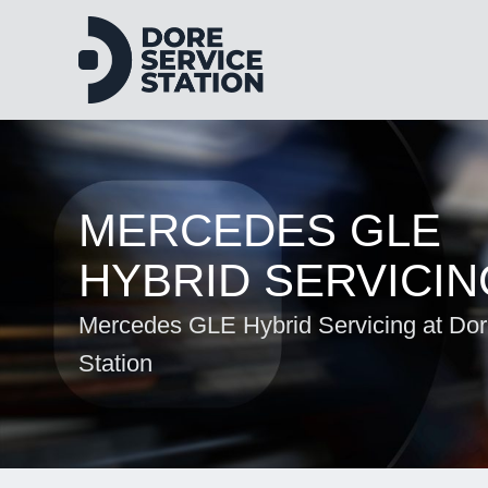
MERCEDES GLE
HYBRID SERVICIN
Mercedes GLE Hybrid Servicing at Dor
Station