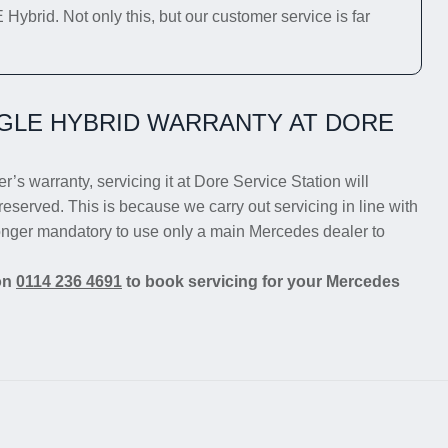
ybrid. Not only this, but our customer service is far
GLE HYBRID WARRANTY AT DORE
’s warranty, servicing it at Dore Service Station will
reserved. This is because we carry out servicing in line with
longer mandatory to use only a main Mercedes dealer to
 on
0114 236 4691
to book servicing for your Mercedes