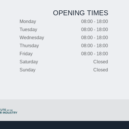
OPENING TIMES
Monday
08:00 - 18:00
Tuesday
08:00 - 18:00
Wednesday
08:00 - 18:00
Thursday
08:00 - 18:00
Friday
08:00 - 18:00
Saturday
Closed
Sunday
Closed