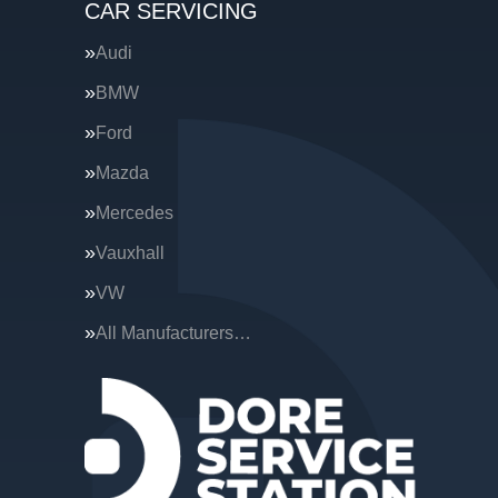
CAR SERVICING
Audi
BMW
Ford
Mazda
Mercedes
Vauxhall
VW
All Manufacturers…