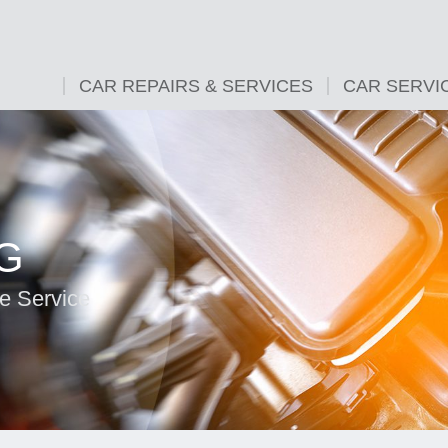
CAR REPAIRS & SERVICES
CAR SERVI
G
e Service