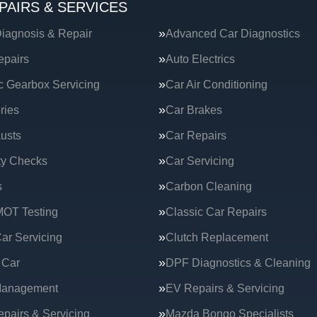
PAIRS & SERVICES
iagnosis & Repair
Advanced Car Diagnostics
epairs
Auto Electrics
c Gearbox Servicing
Car Air Conditioning
ries
Car Brakes
usts
Car Repairs
ty Checks
Car Servicing
s
Carbon Cleaning
MOT Testing
Classic Car Repairs
ar Servicing
Clutch Replacement
 Car
DPF Diagnostics & Cleaning
Management
EV Repairs & Servicing
epairs & Servicing
Mazda Bongo Specialists