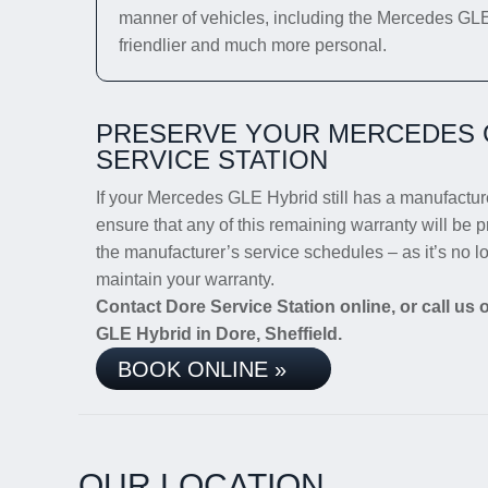
manner of vehicles, including the Mercedes GLE H
friendlier and much more personal.
PRESERVE YOUR MERCEDES 
SERVICE STATION
If your Mercedes GLE Hybrid still has a manufacturer
ensure that any of this remaining warranty will be p
the manufacturer’s service schedules – as it’s no 
maintain your warranty.
Contact Dore Service Station online, or call us
GLE Hybrid in Dore, Sheffield.
BOOK ONLINE »
OUR LOCATION