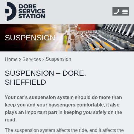
SUSPENSION
Suspension
Home
Services
SUSPENSION – DORE,
SHEFFIELD
Your car’s suspension system should do more than
keep you and your passengers comfortable, it also
plays an important part in keeping you safely on the
road.
The suspension system affects the ride, and it affects the