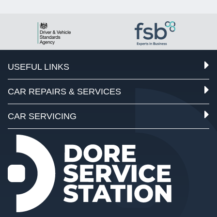
USEFUL LINKS
CAR REPAIRS & SERVICES
CAR SERVICING