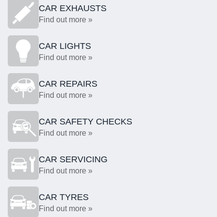
CAR EXHAUSTS
Find out more »
CAR LIGHTS
Find out more »
CAR REPAIRS
Find out more »
CAR SAFETY CHECKS
Find out more »
CAR SERVICING
Find out more »
CAR TYRES
Find out more »