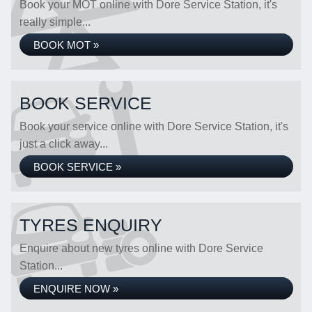
Book your MOT online with Dore Service Station, it's
really simple...
BOOK MOT »
BOOK SERVICE
Book your service online with Dore Service Station, it's
just a click away...
BOOK SERVICE »
TYRES ENQUIRY
Enquire about new tyres online with Dore Service
Station...
ENQUIRE NOW »