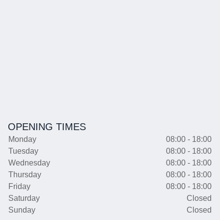
OPENING TIMES
Monday
08:00 - 18:00
Tuesday
08:00 - 18:00
Wednesday
08:00 - 18:00
Thursday
08:00 - 18:00
Friday
08:00 - 18:00
Saturday
Closed
Sunday
Closed