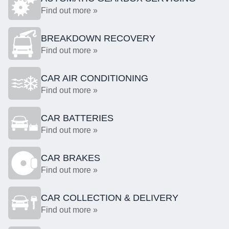
Find out more »
BREAKDOWN RECOVERY
Find out more »
CAR AIR CONDITIONING
Find out more »
CAR BATTERIES
Find out more »
CAR BRAKES
Find out more »
CAR COLLECTION & DELIVERY
Find out more »