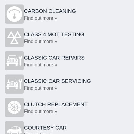
CARBON CLEANING
Find out more »
CLASS 4 MOT TESTING
Find out more »
CLASSIC CAR REPAIRS
Find out more »
CLASSIC CAR SERVICING
Find out more »
CLUTCH REPLACEMENT
Find out more »
COURTESY CAR