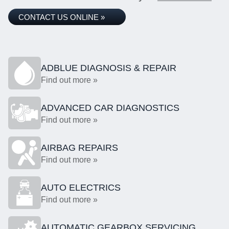
CONTACT US ONLINE »
ADBLUE DIAGNOSIS & REPAIR
Find out more »
ADVANCED CAR DIAGNOSTICS
Find out more »
AIRBAG REPAIRS
Find out more »
AUTO ELECTRICS
Find out more »
AUTOMATIC GEARBOX SERVICING