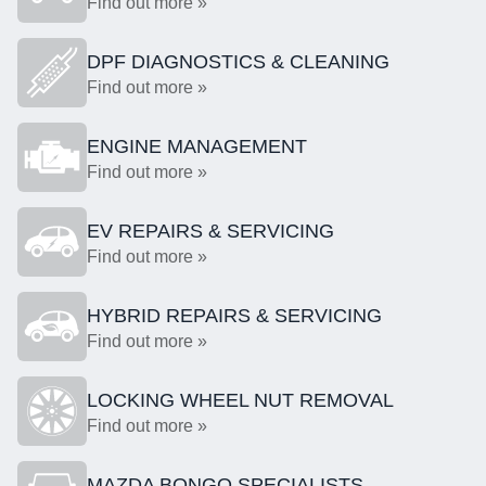
Find out more »
DPF DIAGNOSTICS & CLEANING
Find out more »
ENGINE MANAGEMENT
Find out more »
EV REPAIRS & SERVICING
Find out more »
HYBRID REPAIRS & SERVICING
Find out more »
LOCKING WHEEL NUT REMOVAL
Find out more »
MAZDA BONGO SPECIALISTS