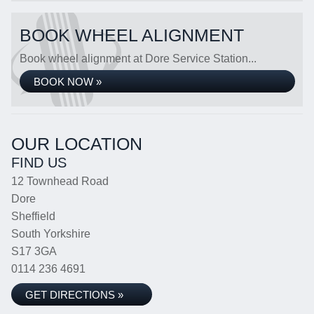
BOOK WHEEL ALIGNMENT
Book wheel alignment at Dore Service Station...
BOOK NOW »
OUR LOCATION
FIND US
12 Townhead Road
Dore
Sheffield
South Yorkshire
S17 3GA
0114 236 4691
GET DIRECTIONS »