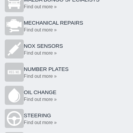
Find out more »
MECHANICAL REPAIRS
Find out more »
NOX SENSORS
Find out more »
NUMBER PLATES
Find out more »
OIL CHANGE
Find out more »
STEERING
Find out more »