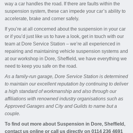
way a car handles the road. If there are faults within the
suspension system, these can impede your car’s ability to
accelerate, brake and corner safely.
If you’re at all concerned about the suspension in your car
or if you’d just like us to have a look, get in touch with our
team at Dore Service Station – we’re all experienced in
repairing and maintaining vehicle suspension systems and
at our workshop in Dore, Sheffield, we have everything we
need to keep you safe on the road.
As a family-run garage, Dore Service Station is determined
to maintain our excellent reputation by continuing to deliver
a high standard of workmanship and also through our
affiliations with renowned industry organisations such as
Approved Garages and City and Guilds to name but a
couple.
To find out more about Suspension in Dore, Sheffield,
contact us online or call us directly on
0114 236 4691