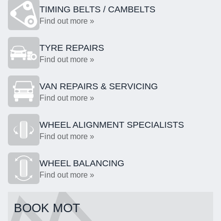
TIMING BELTS / CAMBELTS
Find out more »
TYRE REPAIRS
Find out more »
VAN REPAIRS & SERVICING
Find out more »
WHEEL ALIGNMENT SPECIALISTS
Find out more »
WHEEL BALANCING
Find out more »
BOOK MOT