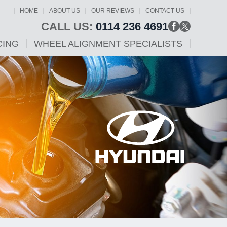
HOME
ABOUT US
OUR REVIEWS
CONTACT US
CALL US:
0114 236 4691
CING
WHEEL ALIGNMENT SPECIALISTS