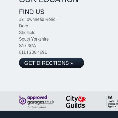
FIND US
12 Townhead Road
Dore
Sheffield
South Yorkshire
S17 3GA
0114 236 4691
GET DIRECTIONS »