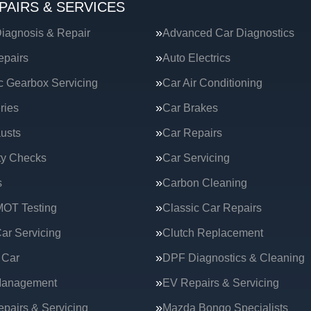
PAIRS & SERVICES
iagnosis & Repair
Advanced Car Diagnostics
epairs
Auto Electrics
c Gearbox Servicing
Car Air Conditioning
ries
Car Brakes
usts
Car Repairs
ty Checks
Car Servicing
s
Carbon Cleaning
MOT Testing
Classic Car Repairs
ar Servicing
Clutch Replacement
 Car
DPF Diagnostics & Cleaning
Management
EV Repairs & Servicing
epairs & Servicing
Mazda Bongo Specialists