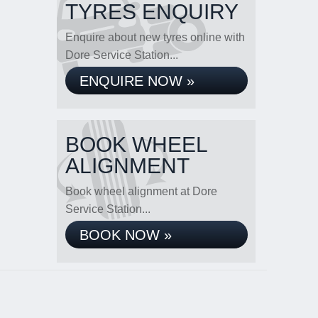
TYRES ENQUIRY
Enquire about new tyres online with
Dore Service Station...
ENQUIRE NOW »
BOOK WHEEL
ALIGNMENT
Book wheel alignment at Dore
Service Station...
BOOK NOW »