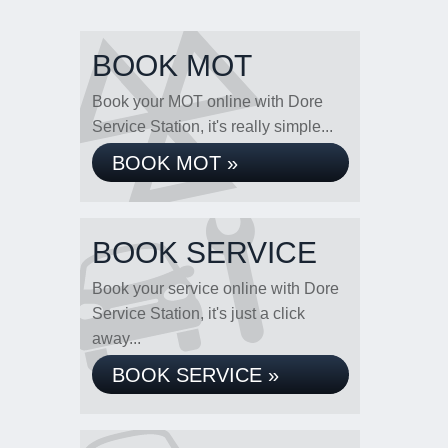
BOOK MOT
Book your MOT online with Dore
Service Station, it's really simple...
BOOK MOT »
BOOK SERVICE
Book your service online with Dore
Service Station, it's just a click
away...
BOOK SERVICE »