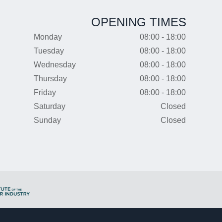
OPENING TIMES
Monday
08:00 - 18:00
Tuesday
08:00 - 18:00
Wednesday
08:00 - 18:00
Thursday
08:00 - 18:00
Friday
08:00 - 18:00
Saturday
Closed
Sunday
Closed