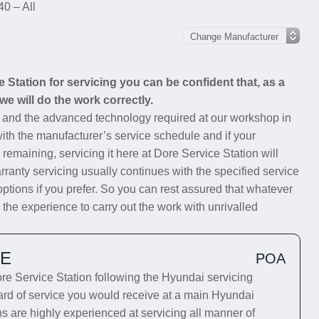
40 – All
Station for servicing you can be confident that, as a
we will do the work correctly.
s and the advanced technology required at our workshop in
with the manufacturer’s service schedule and if your
 remaining, servicing it here at Dore Service Station will
rranty servicing usually continues with the specified service
options if you prefer. So you can rest assured that whatever
 the experience to carry out the work with unrivalled
CE
POA
e Service Station following the Hyundai servicing
dard of service you would receive at a main Hyundai
ns are highly experienced at servicing all manner of