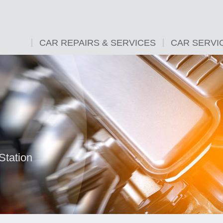
CAR REPAIRS & SERVICES
CAR SERVI
Station