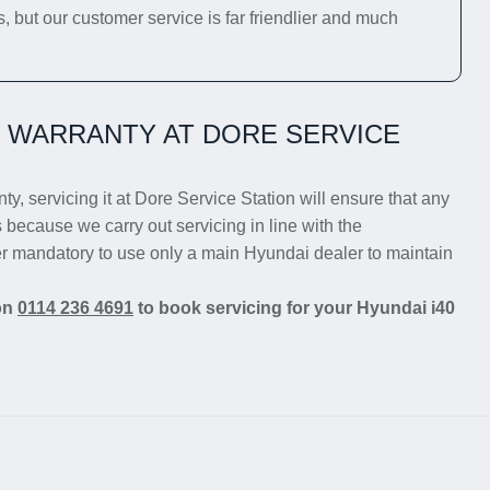
s, but our customer service is far friendlier and much
0 WARRANTY AT DORE SERVICE
ty, servicing it at Dore Service Station will ensure that any
s because we carry out servicing in line with the
er mandatory to use only a main Hyundai dealer to maintain
 on
0114 236 4691
to book servicing for your Hyundai i40