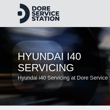
HYUNDAI I40
SERVICING
Hyundai i40 Servicing at Dore Service 