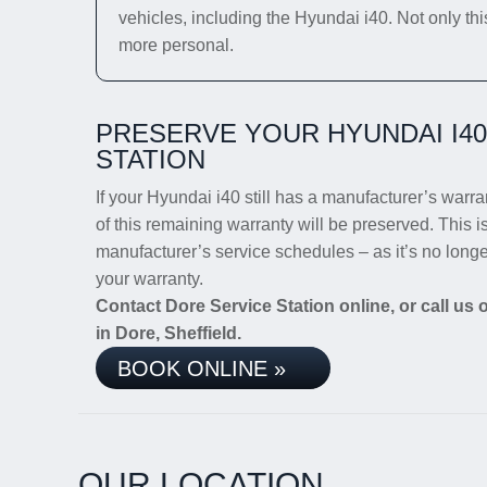
vehicles, including the Hyundai i40. Not only thi
more personal.
PRESERVE YOUR HYUNDAI I4
STATION
If your Hyundai i40 still has a manufacturer’s warran
of this remaining warranty will be preserved. This i
manufacturer’s service schedules – as it’s no long
your warranty.
Contact Dore Service Station online, or call us
in Dore, Sheffield.
BOOK ONLINE »
OUR LOCATION