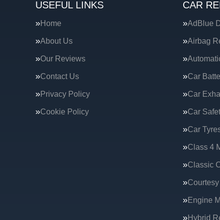
USEFUL LINKS
CAR RE
Home
AdBlue D
About Us
Airbag R
Our Reviews
Automati
Contact Us
Car Batte
Privacy Policy
Car Exha
Cookie Policy
Car Safe
Car Tyre
Class 4 
Classic C
Courtesy
Engine 
Hybrid R