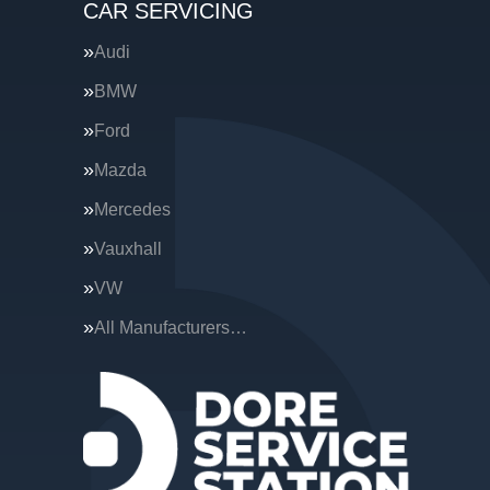
CAR SERVICING
Audi
BMW
Ford
Mazda
Mercedes
Vauxhall
VW
All Manufacturers…