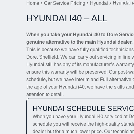
Hyundai i
Home
Car Service Pricing
Hyundai
HYUNDAI I40 – ALL
When you take your Hyundai i40 to Dore Service 
genuine alternative to the main Hyundai dealer, 
This is because we have fully qualified technician
Dore, Sheffield. We can carry out servicing in line 
Hyundai still has any of its manufacturer’s warranty
ensure this warranty will be preserved. Our post-wa
schedule, but we have Interim and Full alternative 
the age of your Hyundai i40, we have the skills and
attention to detail.
HYUNDAI SCHEDULE SERVI
When you have your Hyundai i40 serviced at Dor
schedule you will receive the high-quality stan
dealer but for a much lower price. Our technicia