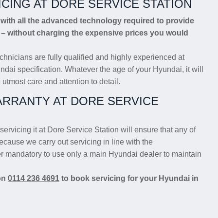
ICING AT DORE SERVICE STATION
ith all the advanced technology required to provide
g – without charging the expensive prices you would
chnicians are fully qualified and highly experienced at
ndai specification. Whatever the age of your Hyundai, it will
 utmost care and attention to detail.
RRANTY AT DORE SERVICE
servicing it at Dore Service Station will ensure that any of
ecause we carry out servicing in line with the
er mandatory to use only a main Hyundai dealer to maintain
 on
0114 236 4691
to book servicing for your Hyundai in