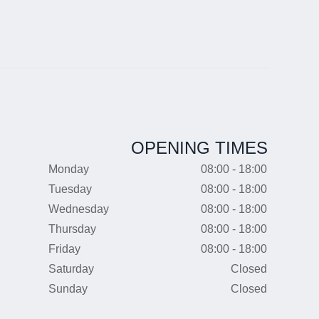
OPENING TIMES
Monday
08:00 - 18:00
Tuesday
08:00 - 18:00
Wednesday
08:00 - 18:00
Thursday
08:00 - 18:00
Friday
08:00 - 18:00
Saturday
Closed
Sunday
Closed