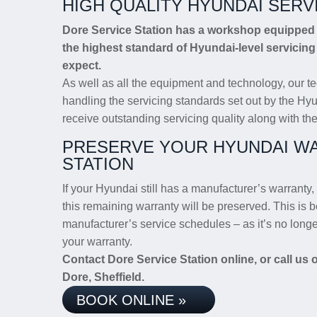
HIGH QUALITY HYUNDAI SERV
Dore Service Station has a workshop equipped w
the highest standard of Hyundai-level servicin
expect.
As well as all the equipment and technology, our te
handling the servicing standards set out by the Hyu
receive outstanding servicing quality along with the
PRESERVE YOUR HYUNDAI WA
STATION
If your Hyundai still has a manufacturer’s warranty, 
this remaining warranty will be preserved. This is b
manufacturer’s service schedules – as it’s no long
your warranty.
Contact Dore Service Station online, or call us
Dore, Sheffield.
BOOK ONLINE »