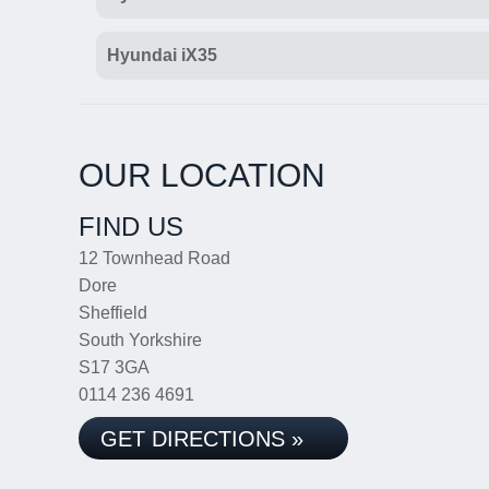
Hyundai iX35
OUR LOCATION
FIND US
12 Townhead Road
Dore
Sheffield
South Yorkshire
S17 3GA
0114 236 4691
GET DIRECTIONS »