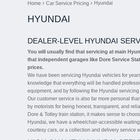
Hyundai
Home
Car Service Pricing
HYUNDAI
DEALER-LEVEL HYUNDAI SERV
You will usually find that servicing at main Hyu
that independent garages like Dore Service Stat
prices.
We have been servicing Hyundai vehicles for years
knowledge that everything will be handled professio
equipment, and by following the Hyundai servicing
Our customer service is also far more personal tha
by motorists for being honest, transparent, and reli
Dore & Totley train station, it makes sense to choos
Hyundai, we have a wheelchair-accessible waiting a
courtesy cars, or a collection and delivery service wi