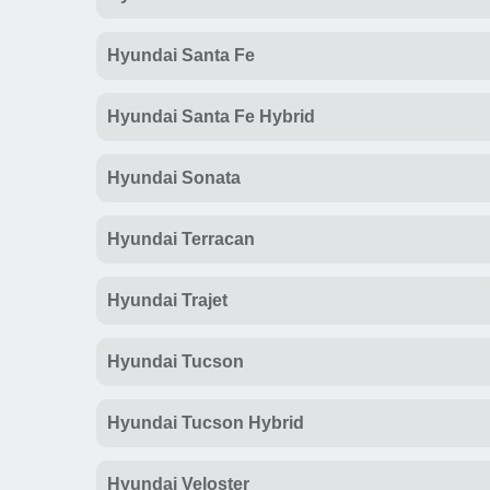
Hyundai Santa Fe
Hyundai Santa Fe Hybrid
Hyundai Sonata
Hyundai Terracan
Hyundai Trajet
Hyundai Tucson
Hyundai Tucson Hybrid
Hyundai Veloster