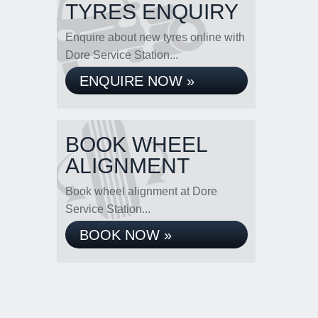
TYRES ENQUIRY
Enquire about new tyres online with
Dore Service Station...
ENQUIRE NOW »
BOOK WHEEL
ALIGNMENT
Book wheel alignment at Dore
Service Station...
BOOK NOW »