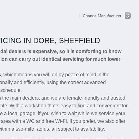
ICING IN DORE, SHEFFIELD
ndai dealers is expensive, so it is comforting to know
ion can carry out identical servicing for much lower
, which means you will enjoy peace of mind in the
nally and efficiently, using the correct advanced
 schedule.
n the main dealers, and we are female-friendly and trusted
able. With a workshop that’s easy to find and convenient for
e a local garage. If you wish to wait while we service your
rea with a WC and free Wi-Fi. If you prefer, we also offer
thin a two-mile radius, all subject to availability.