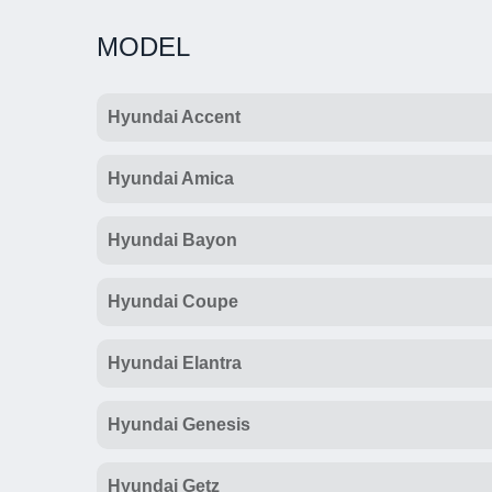
MODEL
Hyundai Accent
Hyundai Amica
Hyundai Bayon
Hyundai Coupe
Hyundai Elantra
Hyundai Genesis
Hyundai Getz