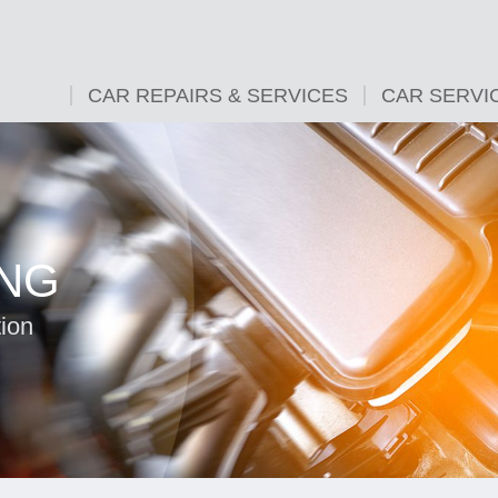
CAR REPAIRS & SERVICES
CAR SERVI
ING
tion