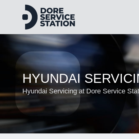
HYUNDAI SERVIC
Hyundai Servicing at Dore Service Sta