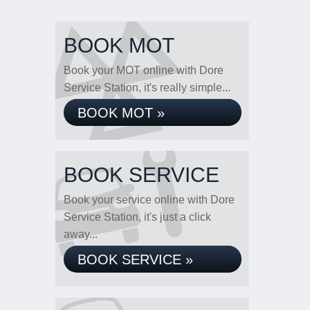
BOOK MOT
Book your MOT online with Dore
Service Station, it's really simple...
BOOK MOT »
BOOK SERVICE
Book your service online with Dore
Service Station, it's just a click
away...
BOOK SERVICE »