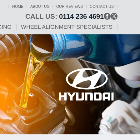
HOME
ABOUT US
OUR REVIEWS
CONTACT US
CALL US:
0114 236 4691
CING
WHEEL ALIGNMENT SPECIALISTS