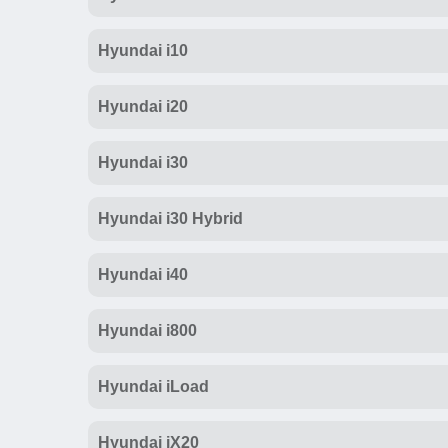
Hyundai i10
Hyundai i20
Hyundai i30
Hyundai i30 Hybrid
Hyundai i40
Hyundai i800
Hyundai iLoad
Hyundai iX20