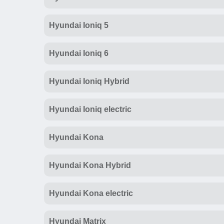
Hyundai Ioniq 5
Hyundai Ioniq 6
Hyundai Ioniq Hybrid
Hyundai Ioniq electric
Hyundai Kona
Hyundai Kona Hybrid
Hyundai Kona electric
Hyundai Matrix