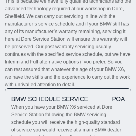
This is because we have fully qualified technicians and the
advanced technology required at our workshop in Dore,
Sheffield. We can carry out servicing in line with the
manufacturer’s service schedule and if your BMW still has
any of its manufacturer’s warranty remaining, servicing it
here at Dore Service Station will ensure this warranty will
be preserved. Our post-warranty servicing usually
continues with the specified service schedule, but we have
Interim and Full alternative options if you prefer. So you
can rest assured that whatever the age of your BMW X6,
we have the skills and the experience to carry out the work
with unrivalled attention to detail.
BMW SCHEDULE SERVICE
POA
When you have your BMW X6 serviced at Dore
Service Station following the BMW servicing
schedule you will receive the high-quality standard
of service you would receive at a main BMW dealer