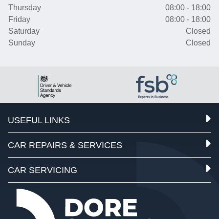
Thursday
08:00 - 18:00
Friday
08:00 - 18:00
Saturday
Closed
Sunday
Closed
USEFUL LINKS
CAR REPAIRS & SERVICES
CAR SERVICING