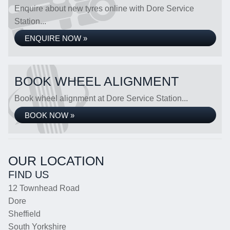
Enquire about new tyres online with Dore Service
Station...
ENQUIRE NOW »
BOOK WHEEL ALIGNMENT
Book wheel alignment at Dore Service Station...
BOOK NOW »
OUR LOCATION
FIND US
12 Townhead Road
Dore
Sheffield
South Yorkshire