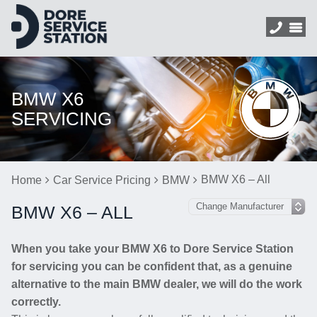
BMW X6
SERVICING
BMW X6 – All
Home
Car Service Pricing
BMW
BMW X6 – ALL
When you take your BMW X6 to Dore Service Station
for servicing you can be confident that, as a genuine
alternative to the main BMW dealer, we will do the work
correctly.