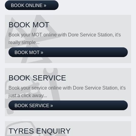
BOOK ONLINE »
BOOK MOT
Book your MOT online with Dore Service Station, it's
really simple...
BOOK MOT »
BOOK SERVICE
Book your service online with Dore Service Station, it's
just a click away...
BOOK SERVICE »
TYRES ENQUIRY