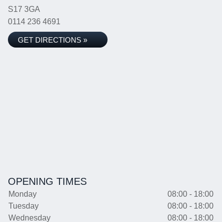
S17 3GA
0114 236 4691
GET DIRECTIONS »
OPENING TIMES
Monday
08:00 - 18:00
Tuesday
08:00 - 18:00
Wednesday
08:00 - 18:00