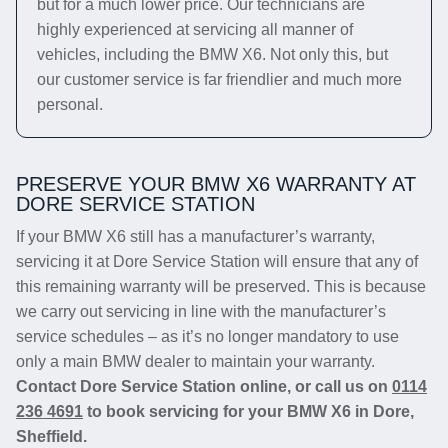
but for a much lower price. Our technicians are
highly experienced at servicing all manner of
vehicles, including the BMW X6. Not only this, but
our customer service is far friendlier and much more
personal.
PRESERVE YOUR BMW X6 WARRANTY AT
DORE SERVICE STATION
If your BMW X6 still has a manufacturer’s warranty,
servicing it at Dore Service Station will ensure that any of
this remaining warranty will be preserved. This is because
we carry out servicing in line with the manufacturer’s
service schedules – as it’s no longer mandatory to use
only a main BMW dealer to maintain your warranty.
Contact Dore Service Station online, or call us on
0114
236 4691
to book servicing for your BMW X6 in Dore,
Sheffield.