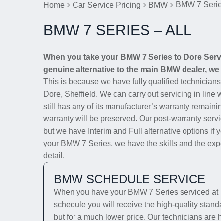
BMW 7 Series
Home
Car Service Pricing
BMW
BMW 7 SERIES – ALL
When you take your BMW 7 Series to Dore Servic
genuine alternative to the main BMW dealer, we w
This is because we have fully qualified technician
Dore, Sheffield. We can carry out servicing in line
still has any of its manufacturer’s warranty remainin
warranty will be preserved. Our post-warranty servi
but we have Interim and Full alternative options if 
your BMW 7 Series, we have the skills and the exper
detail.
BMW SCHEDULE SERVICE
When you have your BMW 7 Series serviced at D
schedule you will receive the high-quality stan
but for a much lower price. Our technicians are 