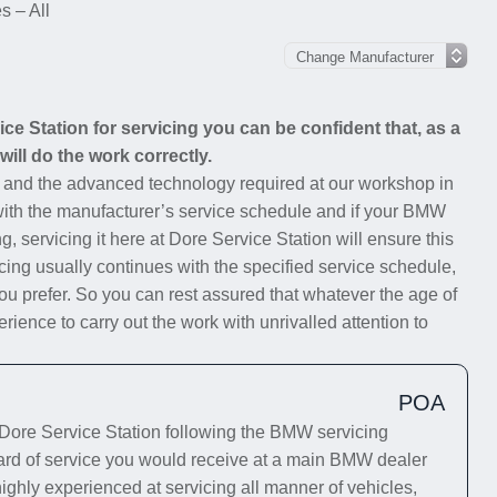
 – All
e Station for servicing you can be confident that, as a
ill do the work correctly.
s and the advanced technology required at our workshop in
 with the manufacturer’s service schedule and if your BMW
g, servicing it here at Dore Service Station will ensure this
cing usually continues with the specified service schedule,
you prefer. So you can rest assured that whatever the age of
ience to carry out the work with unrivalled attention to
POA
ore Service Station following the BMW servicing
dard of service you would receive at a main BMW dealer
highly experienced at servicing all manner of vehicles,