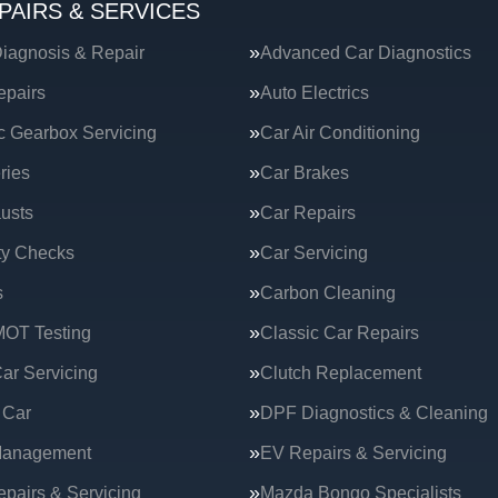
PAIRS & SERVICES
iagnosis & Repair
Advanced Car Diagnostics
epairs
Auto Electrics
c Gearbox Servicing
Car Air Conditioning
ries
Car Brakes
usts
Car Repairs
ty Checks
Car Servicing
s
Carbon Cleaning
MOT Testing
Classic Car Repairs
ar Servicing
Clutch Replacement
 Car
DPF Diagnostics & Cleaning
Management
EV Repairs & Servicing
epairs & Servicing
Mazda Bongo Specialists