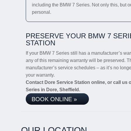
including the BMW 7 Series. Not only this, but o
personal.
PRESERVE YOUR BMW 7 SERI
STATION
If your BMW 7 Series still has a manufacturer’s warr
any of this remaining warranty will be preserved. Th
manufacturer’s service schedules – as it’s no lon
your warranty.
Contact Dore Service Station online, or call us
Series in Dore, Sheffield.
BOOK ONLINE »
OUR LOCATION