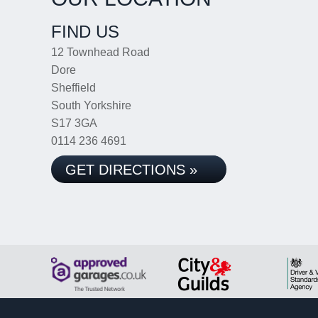
FIND US
12 Townhead Road
Dore
Sheffield
South Yorkshire
S17 3GA
0114 236 4691
GET DIRECTIONS »