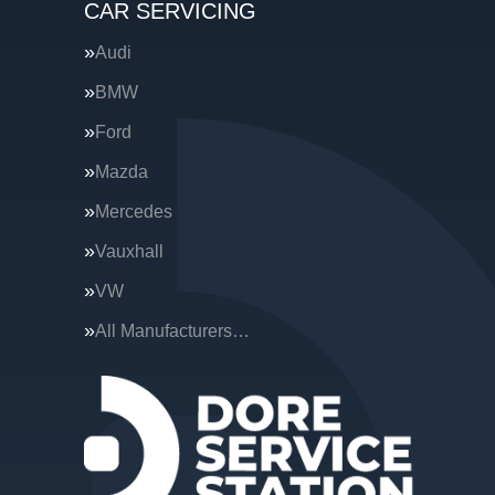
CAR SERVICING
Audi
BMW
Ford
Mazda
Mercedes
Vauxhall
VW
All Manufacturers…