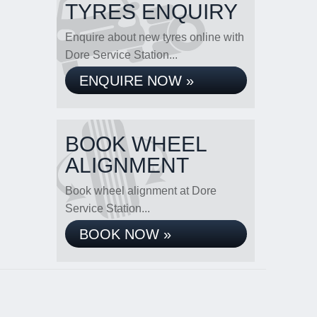
TYRES ENQUIRY
Enquire about new tyres online with
Dore Service Station...
ENQUIRE NOW »
BOOK WHEEL
ALIGNMENT
Book wheel alignment at Dore
Service Station...
BOOK NOW »