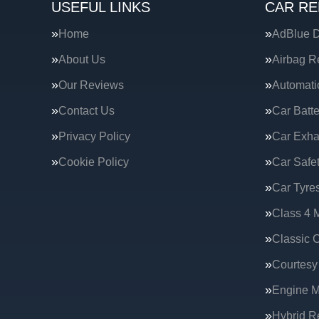
USEFUL LINKS
CAR RE
Home
AdBlue D
About Us
Airbag R
Our Reviews
Automati
Contact Us
Car Batte
Privacy Policy
Car Exha
Cookie Policy
Car Safe
Car Tyre
Class 4 
Classic C
Courtesy
Engine 
Hybrid R