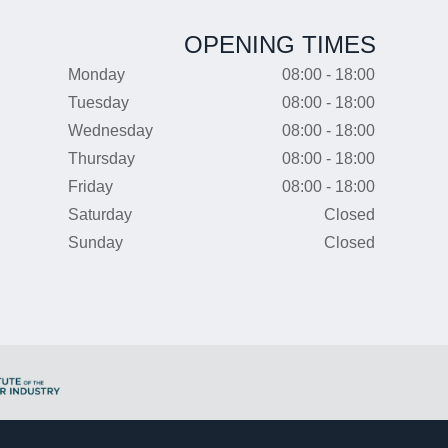
OPENING TIMES
Monday
08:00 - 18:00
Tuesday
08:00 - 18:00
Wednesday
08:00 - 18:00
Thursday
08:00 - 18:00
Friday
08:00 - 18:00
Saturday
Closed
Sunday
Closed