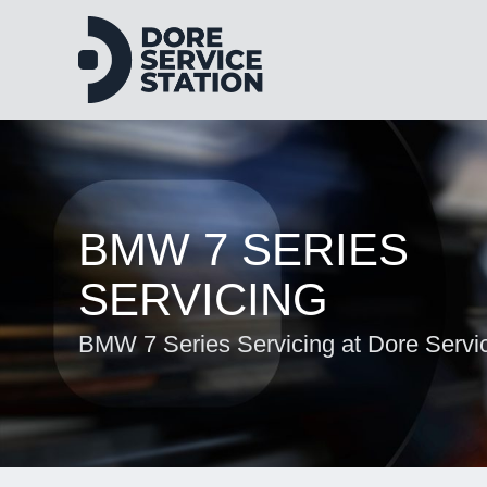
BMW 7 SERIES
SERVICING
BMW 7 Series Servicing at Dore Servic