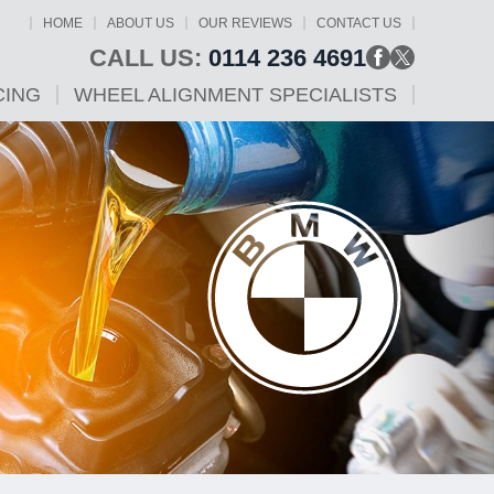
HOME
ABOUT US
OUR REVIEWS
CONTACT US
CALL US:
0114 236 4691
CING
WHEEL ALIGNMENT SPECIALISTS