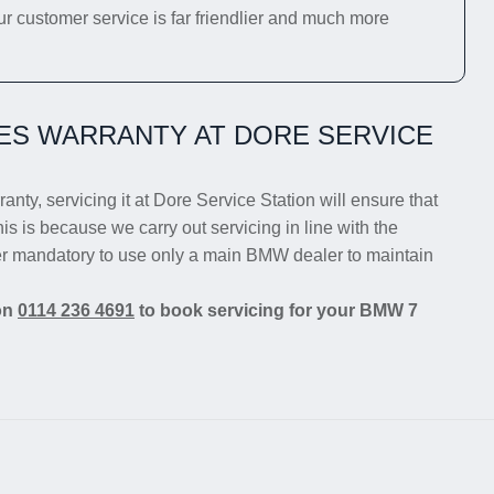
ur customer service is far friendlier and much more
ES WARRANTY AT DORE SERVICE
anty, servicing it at Dore Service Station will ensure that
is is because we carry out servicing in line with the
ger mandatory to use only a main BMW dealer to maintain
 on
0114 236 4691
to book servicing for your BMW 7