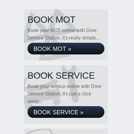
BOOK MOT
Book your MOT online with Dore
Service Station, it's really simple...
BOOK MOT »
BOOK SERVICE
Book your service online with Dore
Service Station, it's just a click
away...
BOOK SERVICE »