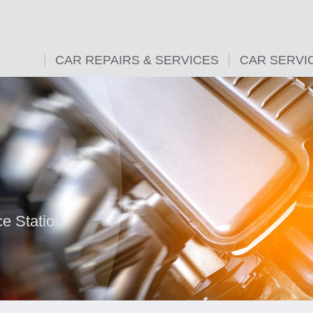
CAR REPAIRS & SERVICES
CAR SERVI
e Station