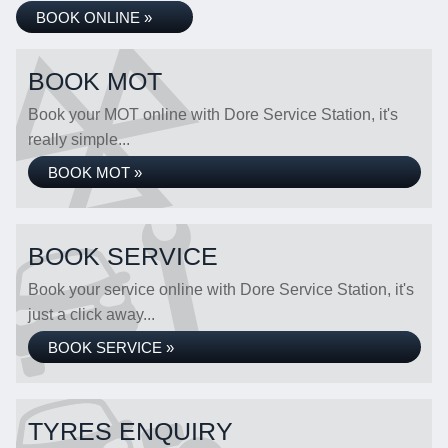
BOOK ONLINE »
BOOK MOT
Book your MOT online with Dore Service Station, it's
really simple...
BOOK MOT »
BOOK SERVICE
Book your service online with Dore Service Station, it's
just a click away...
BOOK SERVICE »
TYRES ENQUIRY