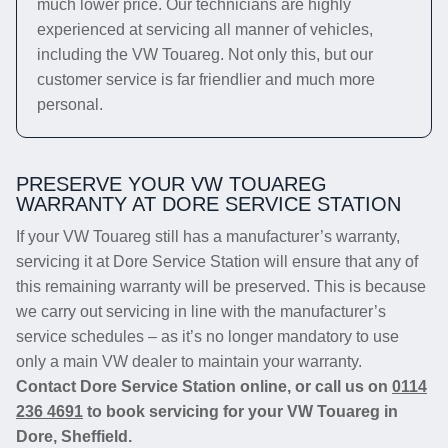
much lower price. Our technicians are highly
experienced at servicing all manner of vehicles,
including the VW Touareg. Not only this, but our
customer service is far friendlier and much more
personal.
PRESERVE YOUR VW TOUAREG
WARRANTY AT DORE SERVICE STATION
If your VW Touareg still has a manufacturer’s warranty,
servicing it at Dore Service Station will ensure that any of
this remaining warranty will be preserved. This is because
we carry out servicing in line with the manufacturer’s
service schedules – as it’s no longer mandatory to use
only a main VW dealer to maintain your warranty.
Contact Dore Service Station online, or call us on
0114
236 4691
to book servicing for your VW Touareg in
Dore, Sheffield.