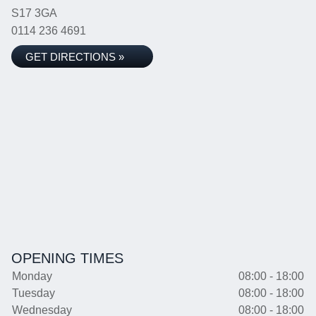
S17 3GA
0114 236 4691
GET DIRECTIONS »
OPENING TIMES
Monday
08:00 - 18:00
Tuesday
08:00 - 18:00
Wednesday
08:00 - 18:00