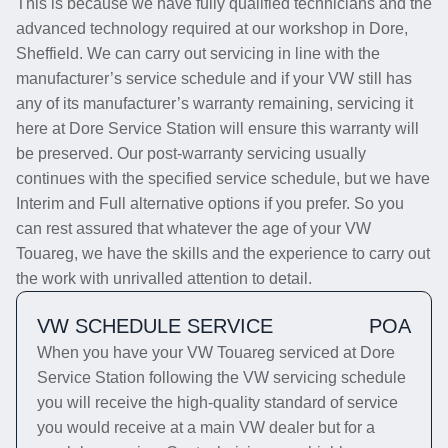
This is because we have fully qualified technicians and the
advanced technology required at our workshop in Dore,
Sheffield. We can carry out servicing in line with the
manufacturer’s service schedule and if your VW still has
any of its manufacturer’s warranty remaining, servicing it
here at Dore Service Station will ensure this warranty will
be preserved. Our post-warranty servicing usually
continues with the specified service schedule, but we have
Interim and Full alternative options if you prefer. So you
can rest assured that whatever the age of your VW
Touareg, we have the skills and the experience to carry out
the work with unrivalled attention to detail.
VW SCHEDULE SERVICE
POA
When you have your VW Touareg serviced at Dore
Service Station following the VW servicing schedule
you will receive the high-quality standard of service
you would receive at a main VW dealer but for a