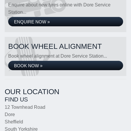
Enquire about new tyres online with Dore Service
Station...
ENQUIRE NOW »
BOOK WHEEL ALIGNMENT
Book wheel alignment at Dore Service Station...
BOOK NOW »
OUR LOCATION
FIND US
12 Townhead Road
Dore
Sheffield
South Yorkshire