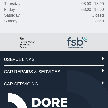
Thursday
08:00 - 18:00
Friday
08:00 - 18:00
Saturday
Closed
Sunday
Closed
USEFUL LINKS
CAR REPAIRS & SERVICES
CAR SERVICING