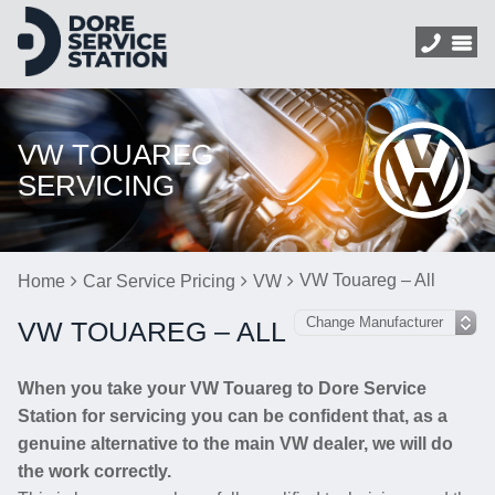
VW TOUAREG
SERVICING
VW Touareg – All
Home
Car Service Pricing
VW
VW TOUAREG – ALL
When you take your VW Touareg to Dore Service
Station for servicing you can be confident that, as a
genuine alternative to the main VW dealer, we will do
the work correctly.