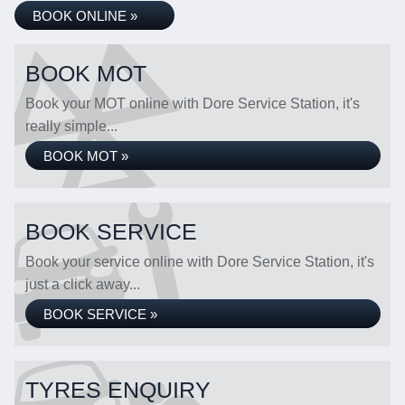
BOOK ONLINE »
BOOK MOT
Book your MOT online with Dore Service Station, it's
really simple...
BOOK MOT »
BOOK SERVICE
Book your service online with Dore Service Station, it's
just a click away...
BOOK SERVICE »
TYRES ENQUIRY