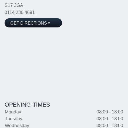
S17 3GA
0114 236 4691
GET DIRECTIONS »
OPENING TIMES
Monday
08:00 - 18:00
Tuesday
08:00 - 18:00
Wednesday
08:00 - 18:00