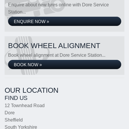
Enquire about new tyres online with Dore Service
Station...
ENQUIRE NOW »
BOOK WHEEL ALIGNMENT
Book wheel alignment at Dore Service Station...
BOOK NOW »
OUR LOCATION
FIND US
12 Townhead Road
Dore
Sheffield
South Yorkshire