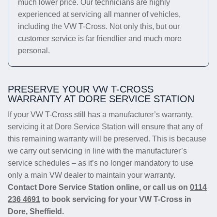
much lower price. Our technicians are highly
experienced at servicing all manner of vehicles,
including the VW T-Cross. Not only this, but our
customer service is far friendlier and much more
personal.
PRESERVE YOUR VW T-CROSS
WARRANTY AT DORE SERVICE STATION
If your VW T-Cross still has a manufacturer’s warranty,
servicing it at Dore Service Station will ensure that any of
this remaining warranty will be preserved. This is because
we carry out servicing in line with the manufacturer’s
service schedules – as it’s no longer mandatory to use
only a main VW dealer to maintain your warranty.
Contact Dore Service Station online, or call us on
0114
236 4691
to book servicing for your VW T-Cross in
Dore, Sheffield.