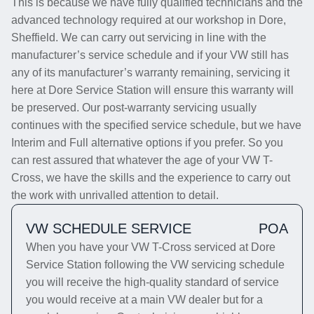
This is because we have fully qualified technicians and the
advanced technology required at our workshop in Dore,
Sheffield. We can carry out servicing in line with the
manufacturer’s service schedule and if your VW still has
any of its manufacturer’s warranty remaining, servicing it
here at Dore Service Station will ensure this warranty will
be preserved. Our post-warranty servicing usually
continues with the specified service schedule, but we have
Interim and Full alternative options if you prefer. So you
can rest assured that whatever the age of your VW T-
Cross, we have the skills and the experience to carry out
the work with unrivalled attention to detail.
VW SCHEDULE SERVICE
POA
When you have your VW T-Cross serviced at Dore
Service Station following the VW servicing schedule
you will receive the high-quality standard of service
you would receive at a main VW dealer but for a