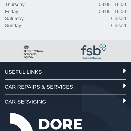
Thursday
08:00 - 18:00
Friday
08:00 - 18:00
Saturday
Closed
Sunday
Closed
USEFUL LINKS
CAR REPAIRS & SERVICES
CAR SERVICING