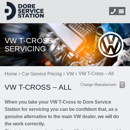
VW T-CROSS
SERVICING
VW T-Cross – All
Home
Car Service Pricing
VW
VW T-CROSS – ALL
When you take your VW T-Cross to Dore Service
Station for servicing you can be confident that, as a
genuine alternative to the main VW dealer, we will do
the work correctly.