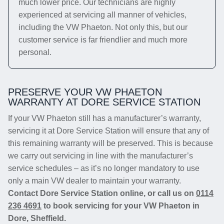
much lower price. Our technicians are highly
experienced at servicing all manner of vehicles,
including the VW Phaeton. Not only this, but our
customer service is far friendlier and much more
personal.
PRESERVE YOUR VW PHAETON
WARRANTY AT DORE SERVICE STATION
If your VW Phaeton still has a manufacturer’s warranty,
servicing it at Dore Service Station will ensure that any of
this remaining warranty will be preserved. This is because
we carry out servicing in line with the manufacturer’s
service schedules – as it’s no longer mandatory to use
only a main VW dealer to maintain your warranty.
Contact Dore Service Station online, or call us on
0114
236 4691
to book servicing for your VW Phaeton in
Dore, Sheffield.