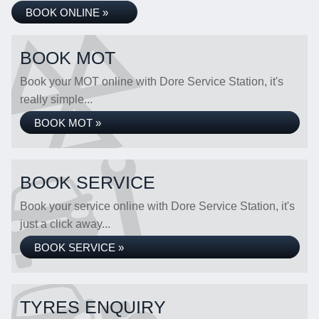
BOOK ONLINE »
BOOK MOT
Book your MOT online with Dore Service Station, it's
really simple...
BOOK MOT »
BOOK SERVICE
Book your service online with Dore Service Station, it's
just a click away...
BOOK SERVICE »
TYRES ENQUIRY