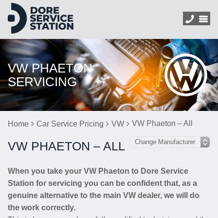
VW PHAETON
SERVICING
VW Phaeton – All
Home
Car Service Pricing
VW
VW PHAETON – ALL
When you take your VW Phaeton to Dore Service
Station for servicing you can be confident that, as a
genuine alternative to the main VW dealer, we will do
the work correctly.