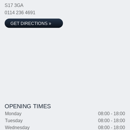
S17 3GA
0114 236 4691
GET DIRECTIONS »
OPENING TIMES
Monday
08:00 - 18:00
Tuesday
08:00 - 18:00
Wednesday
08:00 - 18:00