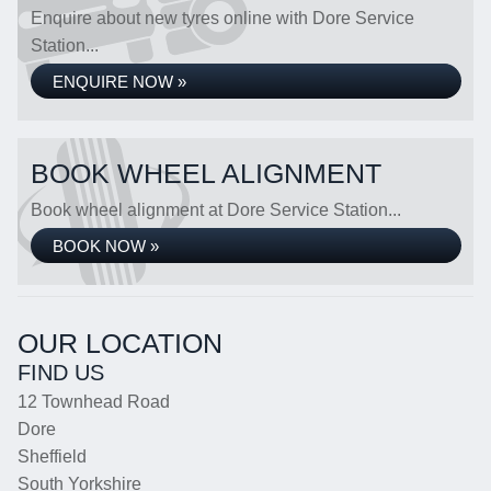
Enquire about new tyres online with Dore Service
Station...
ENQUIRE NOW »
BOOK WHEEL ALIGNMENT
Book wheel alignment at Dore Service Station...
BOOK NOW »
OUR LOCATION
FIND US
12 Townhead Road
Dore
Sheffield
South Yorkshire