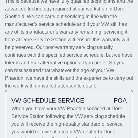
This is because we have fully qualified technicians and the
advanced technology required at our workshop in Dore,
Sheffield. We can carry out servicing in line with the
manufacturer’s service schedule and if your VW still has
any of its manufacturer’s warranty remaining, servicing it
here at Dore Service Station will ensure this warranty will
be preserved. Our post-warranty servicing usually
continues with the specified service schedule, but we have
Interim and Full alternative options if you prefer. So you
can rest assured that whatever the age of your VW
Phaeton, we have the skills and the experience to carry out
the work with unrivalled attention to detail.
VW SCHEDULE SERVICE
POA
When you have your VW Phaeton serviced at Dore
Service Station following the VW servicing schedule
you will receive the high-quality standard of service
you would receive at a main VW dealer but for a