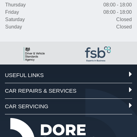
Thursday
08:00 - 18:00
Friday
08:00 - 18:00
Saturday
Closed
Sunday
Closed
USEFUL LINKS
CAR REPAIRS & SERVICES
CAR SERVICING