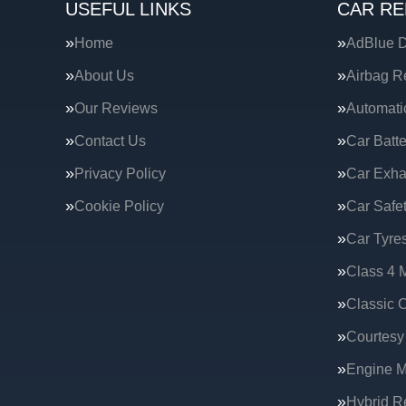
USEFUL LINKS
CAR RE
Home
AdBlue D
About Us
Airbag R
Our Reviews
Automati
Contact Us
Car Batte
Privacy Policy
Car Exha
Cookie Policy
Car Safe
Car Tyre
Class 4 
Classic C
Courtesy
Engine 
Hybrid R