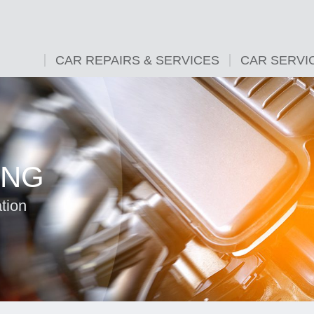
CAR REPAIRS & SERVICES
CAR SERVI
ING
tion