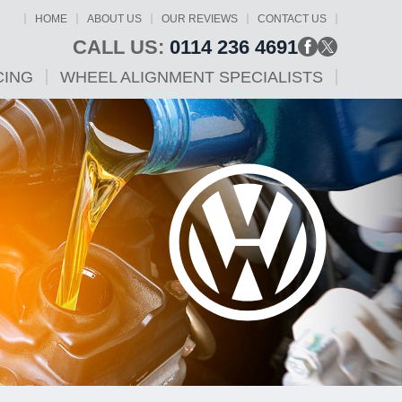
HOME
ABOUT US
OUR REVIEWS
CONTACT US
CALL US:
0114 236 4691
CING
WHEEL ALIGNMENT SPECIALISTS