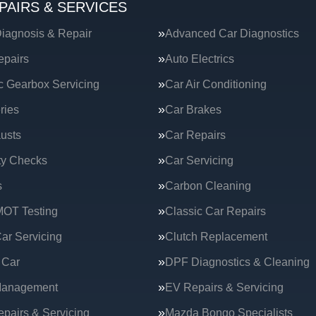
PAIRS & SERVICES
iagnosis & Repair
Advanced Car Diagnostics
epairs
Auto Electrics
c Gearbox Servicing
Car Air Conditioning
ries
Car Brakes
usts
Car Repairs
ty Checks
Car Servicing
s
Carbon Cleaning
MOT Testing
Classic Car Repairs
ar Servicing
Clutch Replacement
 Car
DPF Diagnostics & Cleaning
Management
EV Repairs & Servicing
epairs & Servicing
Mazda Bongo Specialists