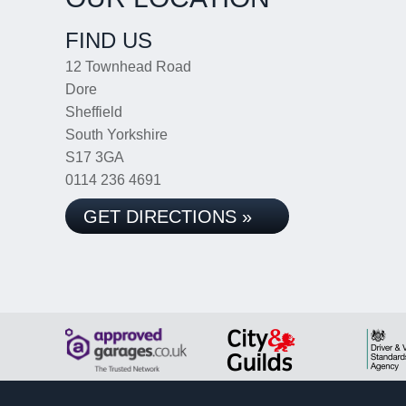
FIND US
12 Townhead Road
Dore
Sheffield
South Yorkshire
S17 3GA
0114 236 4691
GET DIRECTIONS »