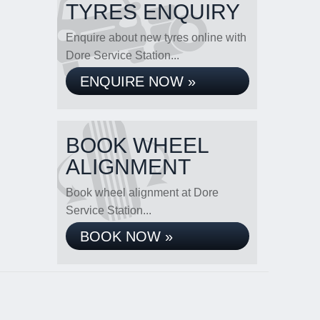
TYRES ENQUIRY
Enquire about new tyres online with
Dore Service Station...
ENQUIRE NOW »
BOOK WHEEL
ALIGNMENT
Book wheel alignment at Dore
Service Station...
BOOK NOW »