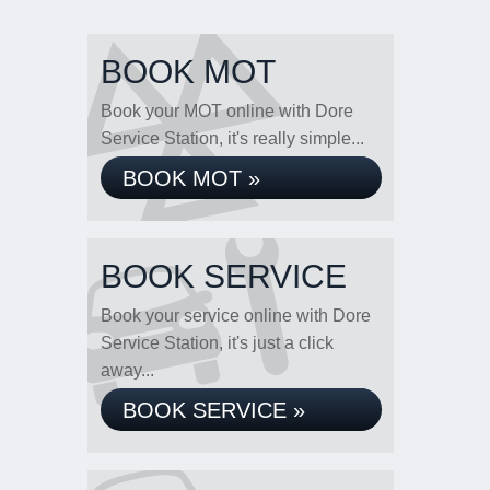
BOOK MOT
Book your MOT online with Dore
Service Station, it's really simple...
BOOK MOT »
BOOK SERVICE
Book your service online with Dore
Service Station, it's just a click
away...
BOOK SERVICE »