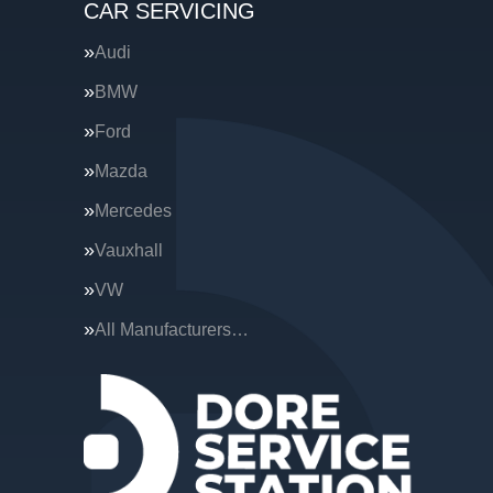
CAR SERVICING
Audi
BMW
Ford
Mazda
Mercedes
Vauxhall
VW
All Manufacturers…