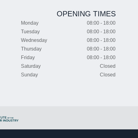
OPENING TIMES
Monday
08:00 - 18:00
Tuesday
08:00 - 18:00
Wednesday
08:00 - 18:00
Thursday
08:00 - 18:00
Friday
08:00 - 18:00
Saturday
Closed
Sunday
Closed