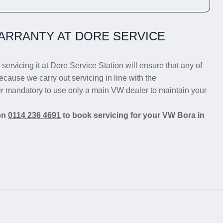
ARRANTY AT DORE SERVICE
servicing it at Dore Service Station will ensure that any of
ecause we carry out servicing in line with the
er mandatory to use only a main VW dealer to maintain your
 on
0114 236 4691
to book servicing for your VW Bora in