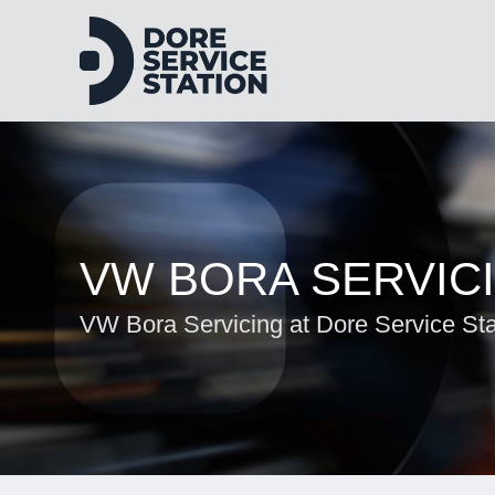
VW BORA SERVIC
VW Bora Servicing at Dore Service Sta