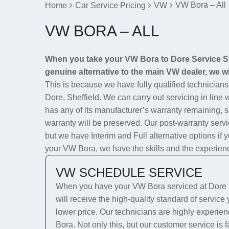
VW Bora – All
Home
Car Service Pricing
VW
VW BORA – ALL
When you take your VW Bora to Dore Service Sta
genuine alternative to the main VW dealer, we wi
This is because we have fully qualified technician
Dore, Sheffield. We can carry out servicing in line 
has any of its manufacturer’s warranty remaining, se
warranty will be preserved. Our post-warranty servi
but we have Interim and Full alternative options if 
your VW Bora, we have the skills and the experience 
VW SCHEDULE SERVICE
When you have your VW Bora serviced at Dore S
will receive the high-quality standard of servic
lower price. Our technicians are highly experien
Bora. Not only this, but our customer service is 