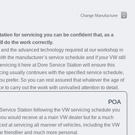
tion for servicing you can be confident that, as a
ll do the work correctly.
s and the advanced technology required at our workshop in
with the manufacturer’s service schedule and if your VW still
rvicing it here at Dore Service Station will ensure this
cing usually continues with the specified service schedule,
you prefer. So you can rest assured that whatever the age of
to carry out the work with unrivalled attention to detail.
POA
ervice Station following the VW servicing schedule you
e you would receive at a main VW dealer but for a much
ced at servicing all manner of vehicles, including the VW
far friendlier and much more personal.