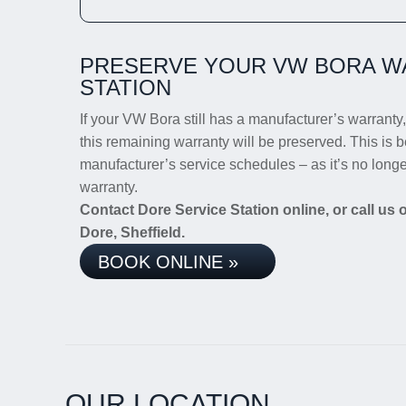
PRESERVE YOUR VW BORA W
STATION
If your VW Bora still has a manufacturer’s warranty, 
this remaining warranty will be preserved. This is b
manufacturer’s service schedules – as it’s no long
warranty.
Contact Dore Service Station online, or call us
Dore, Sheffield.
BOOK ONLINE »
OUR LOCATION