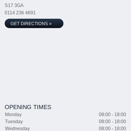
S17 3GA
0114 236 4691
GET DIRECTIONS »
OPENING TIMES
Monday
08:00 - 18:00
Tuesday
08:00 - 18:00
Wednesday
08:00 - 18:00