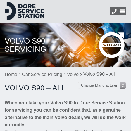
VOLVO S90
SERVICING
Volvo S90 – All
Home
Car Service Pricing
Volvo
VOLVO S90 – ALL
When you take your Volvo S90 to Dore Service Station
for servicing you can be confident that, as a genuine
alternative to the main Volvo dealer, we will do the work
correctly.