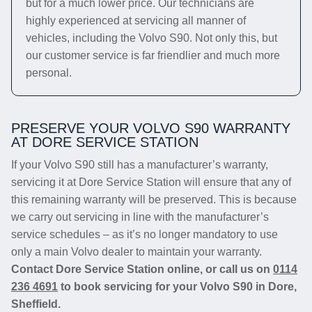
but for a much lower price. Our technicians are
highly experienced at servicing all manner of
vehicles, including the Volvo S90. Not only this, but
our customer service is far friendlier and much more
personal.
PRESERVE YOUR VOLVO S90 WARRANTY
AT DORE SERVICE STATION
If your Volvo S90 still has a manufacturer’s warranty,
servicing it at Dore Service Station will ensure that any of
this remaining warranty will be preserved. This is because
we carry out servicing in line with the manufacturer’s
service schedules – as it’s no longer mandatory to use
only a main Volvo dealer to maintain your warranty.
Contact Dore Service Station online, or call us on
0114
236 4691
to book servicing for your Volvo S90 in Dore,
Sheffield.