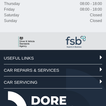
Thursday
08:00 - 18:00
Friday
08:00 - 18:00
Saturday
Closed
Sunday
Closed
USEFUL LINKS
CAR REPAIRS & SERVICES
CAR SERVICING