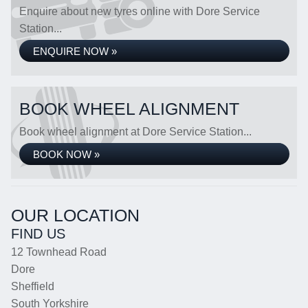
Enquire about new tyres online with Dore Service
Station...
ENQUIRE NOW »
BOOK WHEEL ALIGNMENT
Book wheel alignment at Dore Service Station...
BOOK NOW »
OUR LOCATION
FIND US
12 Townhead Road
Dore
Sheffield
South Yorkshire