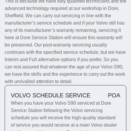
This is because we have fully qualified technicians and the
advanced technology required at our workshop in Dore,
Sheffield. We can carry out servicing in line with the
manufacturer’s service schedule and if your Volvo still has
any of its manufacturer’s warranty remaining, servicing it
here at Dore Service Station will ensure this warranty will
be preserved. Our post-warranty servicing usually
continues with the specified service schedule, but we have
Interim and Full alternative options if you prefer. So you
can rest assured that whatever the age of your Volvo S90,
we have the skills and the experience to carry out the work
with unrivalled attention to detail.
VOLVO SCHEDULE SERVICE
POA
When you have your Volvo S90 serviced at Dore
Service Station following the Volvo servicing
schedule you will receive the high-quality standard
of service you would receive at a main Volvo dealer