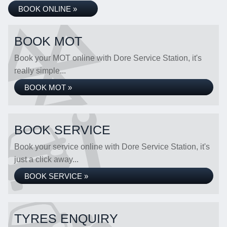
BOOK ONLINE »
BOOK MOT
Book your MOT online with Dore Service Station, it's
really simple...
BOOK MOT »
BOOK SERVICE
Book your service online with Dore Service Station, it's
just a click away...
BOOK SERVICE »
TYRES ENQUIRY