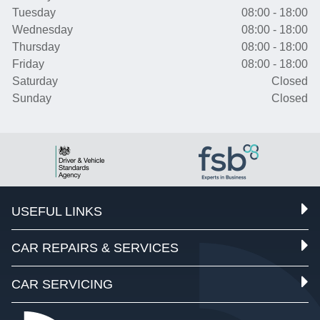
Tuesday
08:00 - 18:00
Wednesday
08:00 - 18:00
Thursday
08:00 - 18:00
Friday
08:00 - 18:00
Saturday
Closed
Sunday
Closed
USEFUL LINKS
CAR REPAIRS & SERVICES
CAR SERVICING