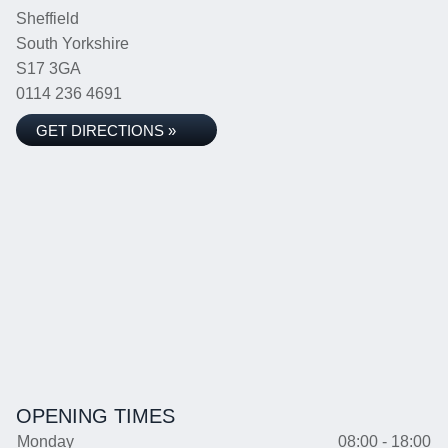
Sheffield
South Yorkshire
S17 3GA
0114 236 4691
GET DIRECTIONS »
OPENING TIMES
Monday
08:00 - 18:00