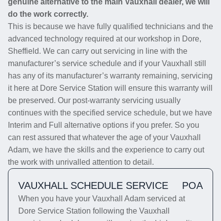
genuine alternative to the main Vauxhall dealer, we will
do the work correctly.
This is because we have fully qualified technicians and the
advanced technology required at our workshop in Dore,
Sheffield. We can carry out servicing in line with the
manufacturer’s service schedule and if your Vauxhall still
has any of its manufacturer’s warranty remaining, servicing
it here at Dore Service Station will ensure this warranty will
be preserved. Our post-warranty servicing usually
continues with the specified service schedule, but we have
Interim and Full alternative options if you prefer. So you
can rest assured that whatever the age of your Vauxhall
Adam, we have the skills and the experience to carry out
the work with unrivalled attention to detail.
VAUXHALL SCHEDULE SERVICE
POA
When you have your Vauxhall Adam serviced at
Dore Service Station following the Vauxhall