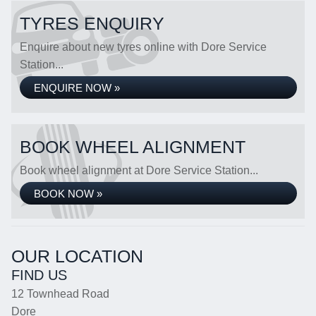
TYRES ENQUIRY
Enquire about new tyres online with Dore Service
Station...
ENQUIRE NOW »
BOOK WHEEL ALIGNMENT
Book wheel alignment at Dore Service Station...
BOOK NOW »
OUR LOCATION
FIND US
12 Townhead Road
Dore