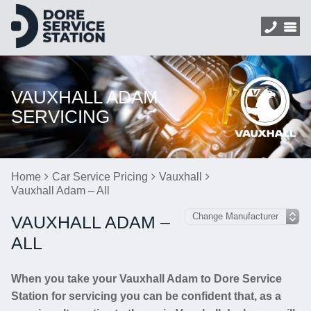
VAUXHALL ADAM
SERVICING
Home
Car Service Pricing
Vauxhall
Vauxhall Adam – All
VAUXHALL ADAM –
ALL
When you take your Vauxhall Adam to Dore Service
Station for servicing you can be confident that, as a