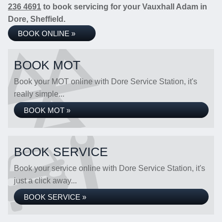
236 4691
to book servicing for your Vauxhall Adam in
Dore, Sheffield.
BOOK ONLINE »
BOOK MOT
Book your MOT online with Dore Service Station, it's
really simple...
BOOK MOT »
BOOK SERVICE
Book your service online with Dore Service Station, it's
just a click away...
BOOK SERVICE »