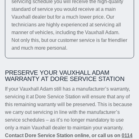
servicing schedule you will receive the high-quality
standard of service you would receive at a main
Vauxhall dealer but for a much lower price. Our
technicians are highly experienced at servicing all
manner of vehicles, including the Vauxhall Adam.
Not only this, but our customer service is far friendlier
and much more personal.
PRESERVE YOUR VAUXHALL ADAM
WARRANTY AT DORE SERVICE STATION
If your Vauxhall Adam still has a manufacturer’s warranty,
servicing it at Dore Service Station will ensure that any of
this remaining warranty will be preserved. This is because
we carry out servicing in line with the manufacturer’s
service schedules – as it’s no longer mandatory to use
only a main Vauxhall dealer to maintain your warranty.
Contact Dore Service Station online, or call us on
0114