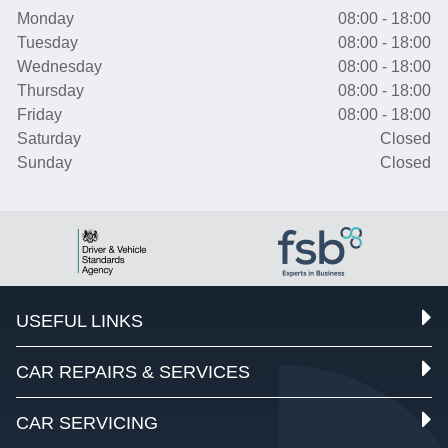
Monday
08:00 - 18:00
Tuesday
08:00 - 18:00
Wednesday
08:00 - 18:00
Thursday
08:00 - 18:00
Friday
08:00 - 18:00
Saturday
Closed
Sunday
Closed
USEFUL LINKS
CAR REPAIRS & SERVICES
CAR SERVICING