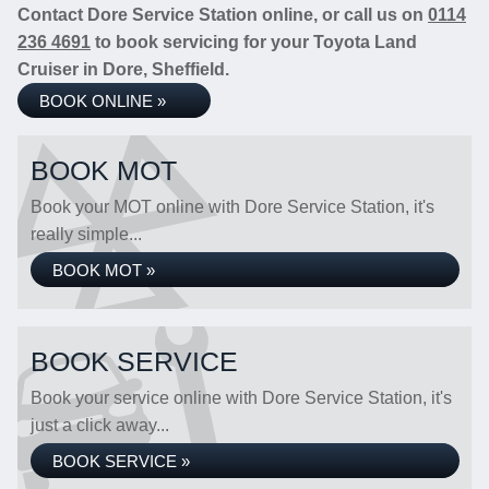
Contact Dore Service Station online, or call us on
0114
236 4691
to book servicing for your Toyota Land
Cruiser in Dore, Sheffield.
BOOK ONLINE »
BOOK MOT
Book your MOT online with Dore Service Station, it's
really simple...
BOOK MOT »
BOOK SERVICE
Book your service online with Dore Service Station, it's
just a click away...
BOOK SERVICE »