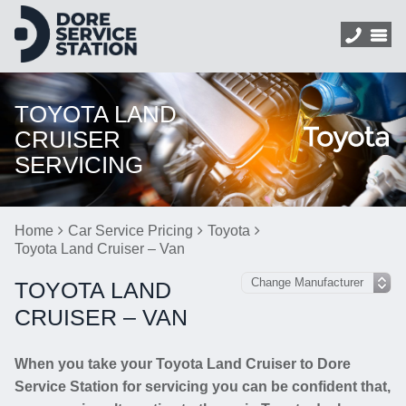
TOYOTA LAND
CRUISER
SERVICING
Home
Car Service Pricing
Toyota
Toyota Land Cruiser – Van
TOYOTA LAND
CRUISER – VAN
When you take your Toyota Land Cruiser to Dore
Service Station for servicing you can be confident that,