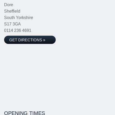
Dore
Sheffield
South Yorkshire
S17 3GA
0114 236 4691
GET DIRECTIONS »
OPENING TIMES