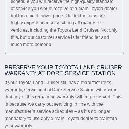
schedule you will receive the high-quality standard
of service you would receive at a main Toyota dealer
but for a much lower price. Our technicians are
highly experienced at servicing all manner of
vehicles, including the Toyota Land Cruiser. Not only
this, but our customer service is far friendlier and
much more personal.
PRESERVE YOUR TOYOTA LAND CRUISER
WARRANTY AT DORE SERVICE STATION
If your Toyota Land Cruiser still has a manufacturer’s
warranty, servicing it at Dore Service Station will ensure
that any of this remaining warranty will be preserved. This
is because we carry out servicing in line with the
manufacturer’s service schedules – as it’s no longer
mandatory to use only a main Toyota dealer to maintain
your warranty.