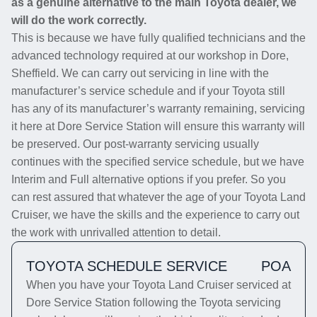
as a genuine alternative to the main Toyota dealer, we
will do the work correctly.
This is because we have fully qualified technicians and the
advanced technology required at our workshop in Dore,
Sheffield. We can carry out servicing in line with the
manufacturer’s service schedule and if your Toyota still
has any of its manufacturer’s warranty remaining, servicing
it here at Dore Service Station will ensure this warranty will
be preserved. Our post-warranty servicing usually
continues with the specified service schedule, but we have
Interim and Full alternative options if you prefer. So you
can rest assured that whatever the age of your Toyota Land
Cruiser, we have the skills and the experience to carry out
the work with unrivalled attention to detail.
TOYOTA SCHEDULE SERVICE
POA
When you have your Toyota Land Cruiser serviced at
Dore Service Station following the Toyota servicing