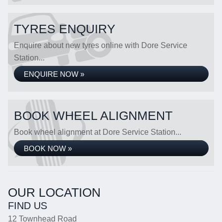
TYRES ENQUIRY
Enquire about new tyres online with Dore Service
Station...
ENQUIRE NOW »
BOOK WHEEL ALIGNMENT
Book wheel alignment at Dore Service Station...
BOOK NOW »
OUR LOCATION
FIND US
12 Townhead Road