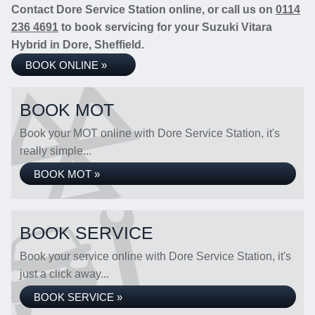
Contact Dore Service Station online, or call us on
0114
236 4691
to book servicing for your Suzuki Vitara
Hybrid in Dore, Sheffield.
BOOK ONLINE »
BOOK MOT
Book your MOT online with Dore Service Station, it's
really simple...
BOOK MOT »
BOOK SERVICE
Book your service online with Dore Service Station, it's
just a click away...
BOOK SERVICE »