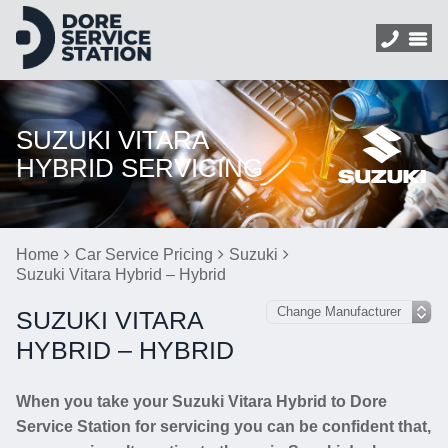
SUZUKI VITARA
HYBRID SERVICING
Home
Car Service Pricing
Suzuki
Suzuki Vitara Hybrid – Hybrid
SUZUKI VITARA
HYBRID – HYBRID
When you take your Suzuki Vitara Hybrid to Dore
Service Station for servicing you can be confident that,