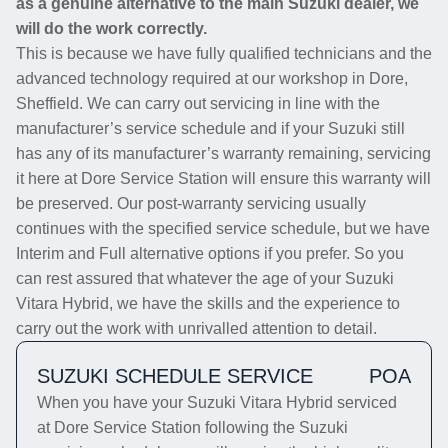
as a genuine alternative to the main Suzuki dealer, we
will do the work correctly.
This is because we have fully qualified technicians and the
advanced technology required at our workshop in Dore,
Sheffield. We can carry out servicing in line with the
manufacturer’s service schedule and if your Suzuki still
has any of its manufacturer’s warranty remaining, servicing
it here at Dore Service Station will ensure this warranty will
be preserved. Our post-warranty servicing usually
continues with the specified service schedule, but we have
Interim and Full alternative options if you prefer. So you
can rest assured that whatever the age of your Suzuki
Vitara Hybrid, we have the skills and the experience to
carry out the work with unrivalled attention to detail.
SUZUKI SCHEDULE SERVICE
POA
When you have your Suzuki Vitara Hybrid serviced
at Dore Service Station following the Suzuki