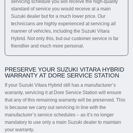
servicing schedule you will receive the high-quality
standard of service you would receive at a main
Suzuki dealer but for a much lower price. Our
technicians are highly experienced at servicing all
manner of vehicles, including the Suzuki Vitara
Hybrid. Not only this, but our customer service is far
friendlier and much more personal.
PRESERVE YOUR SUZUKI VITARA HYBRID
WARRANTY AT DORE SERVICE STATION
If your Suzuki Vitara Hybrid still has a manufacturer’s
warranty, servicing it at Dore Service Station will ensure
that any of this remaining warranty will be preserved. This
is because we carry out servicing in line with the
manufacturer’s service schedules – as it’s no longer
mandatory to use only a main Suzuki dealer to maintain
your warranty.