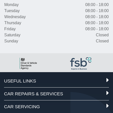
Monday
08:00 - 18:00
Tuesday
08:00 - 18:00
Wednesday
08:00 - 18:00
Thursday
08:00 - 18:00
Friday
08:00 - 18:00
Saturday
Closed
Sunday
Closed
USEFUL LINKS
CAR REPAIRS & SERVICES
CAR SERVICING