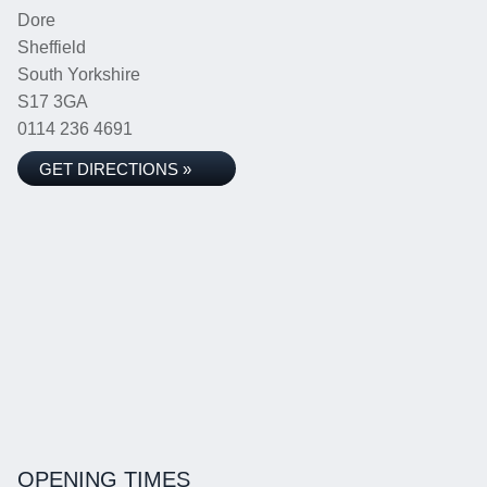
Dore
Sheffield
South Yorkshire
S17 3GA
0114 236 4691
GET DIRECTIONS »
OPENING TIMES