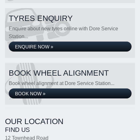
TYRES ENQUIRY
Enquire about new tyres online with Dore Service
Station...
ENQUIRE NOW »
BOOK WHEEL ALIGNMENT
Book wheel alignment at Dore Service Station...
BOOK NOW »
OUR LOCATION
FIND US
12 Townhead Road