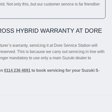
 Not only this, but our customer service is far friendlier
ROSS HYBRID WARRANTY AT DORE
rer’s warranty, servicing it at Dore Service Station will
reserved. This is because we carry out servicing in line with
longer mandatory to use only a main Suzuki dealer to
 on
0114 236 4691
to book servicing for your Suzuki S-