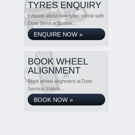
TYRES ENQUIRY
Enquire about new tyres online with
Dore Service Station...
ENQUIRE NOW »
BOOK WHEEL
ALIGNMENT
Book wheel alignment at Dore
Service Station...
BOOK NOW »