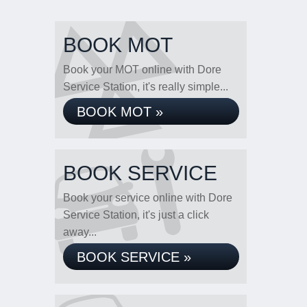
BOOK MOT
Book your MOT online with Dore
Service Station, it's really simple...
BOOK MOT »
BOOK SERVICE
Book your service online with Dore
Service Station, it's just a click
away...
BOOK SERVICE »