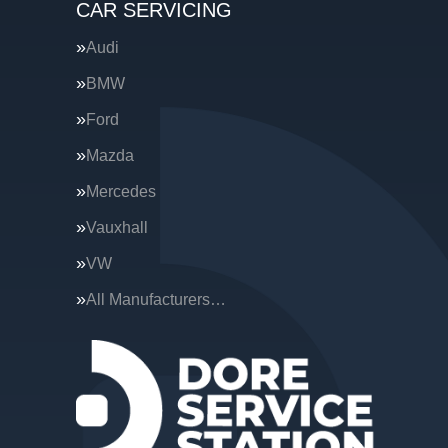
CAR SERVICING
Audi
BMW
Ford
Mazda
Mercedes
Vauxhall
VW
All Manufacturers…