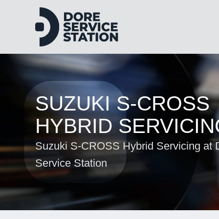
SUZUKI S-CROSS
HYBRID SERVICIN
Suzuki S-CROSS Hybrid Servicing at 
Service Station