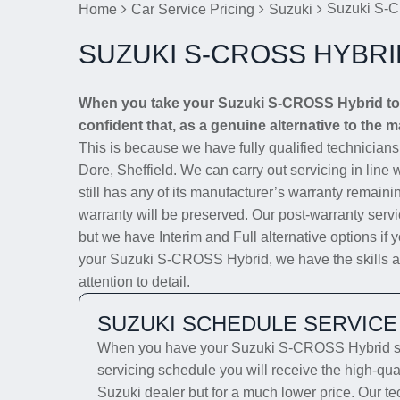
Suzuki S-C
Home
Car Service Pricing
Suzuki
SUZUKI S-CROSS HYBRI
When you take your Suzuki S-CROSS Hybrid to D
confident that, as a genuine alternative to the m
This is because we have fully qualified technician
Dore, Sheffield. We can carry out servicing in line
still has any of its manufacturer’s warranty remainin
warranty will be preserved. Our post-warranty servi
but we have Interim and Full alternative options if 
your Suzuki S-CROSS Hybrid, we have the skills and
attention to detail.
SUZUKI SCHEDULE SERVICE
When you have your Suzuki S-CROSS Hybrid serv
servicing schedule you will receive the high-qua
Suzuki dealer but for a much lower price. Our te