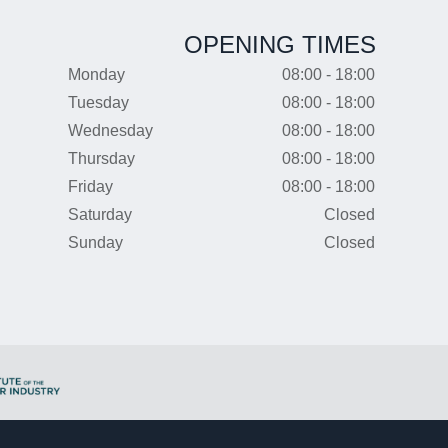
OPENING TIMES
Monday
08:00 - 18:00
Tuesday
08:00 - 18:00
Wednesday
08:00 - 18:00
Thursday
08:00 - 18:00
Friday
08:00 - 18:00
Saturday
Closed
Sunday
Closed