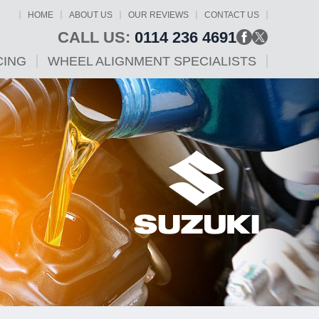
HOME
ABOUT US
OUR REVIEWS
CONTACT US
CALL US:
0114 236 4691
CING
WHEEL ALIGNMENT SPECIALISTS