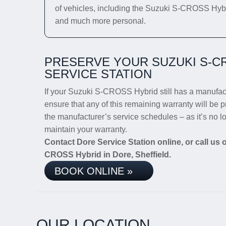
of vehicles, including the Suzuki S-CROSS Hybrid.
and much more personal.
PRESERVE YOUR SUZUKI S-C
SERVICE STATION
If your Suzuki S-CROSS Hybrid still has a manufactu
ensure that any of this remaining warranty will be p
the manufacturer’s service schedules – as it’s no 
maintain your warranty.
Contact Dore Service Station online, or call us
CROSS Hybrid in Dore, Sheffield.
BOOK ONLINE »
OUR LOCATION