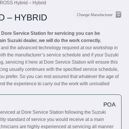
ROSS Hybrid – Hybrid
D – HYBRID
ore Service Station for servicing you can be
ain Suzuki dealer, we will do the work correctly.
s and the advanced technology required at our workshop in
 with the manufacturer’s service schedule and if your Suzuki
g, servicing it here at Dore Service Station will ensure this
cing usually continues with the specified service schedule,
you prefer. So you can rest assured that whatever the age of
 the experience to carry out the work with unrivalled
POA
iced at Dore Service Station following the Suzuki
lity standard of service you would receive at a main
chnicians are highly experienced at servicing all manner