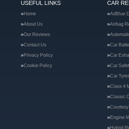
USEFUL LINKS
CAR RE
Home
AdBlue D
About Us
Airbag R
Our Reviews
Automati
Contact Us
Car Batte
Privacy Policy
Car Exha
Cookie Policy
Car Safe
Car Tyre
Class 4 
Classic C
Courtesy
Engine 
Hybrid R