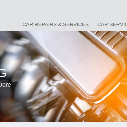
CAR REPAIRS & SERVICES
CAR SERVI
G
Dore