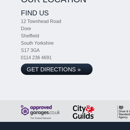
FIND US
12 Townhead Road
Dore
Sheffield
South Yorkshire
S17 3GA
0114 236 4691
GET DIRECTIONS »