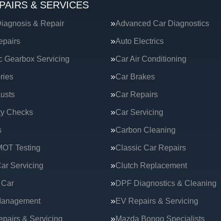
PAIRS & SERVICES
iagnosis & Repair
Advanced Car Diagnostics
epairs
Auto Electrics
c Gearbox Servicing
Car Air Conditioning
ries
Car Brakes
usts
Car Repairs
ty Checks
Car Servicing
s
Carbon Cleaning
MOT Testing
Classic Car Repairs
ar Servicing
Clutch Replacement
 Car
DPF Diagnostics & Cleaning
Management
EV Repairs & Servicing
epairs & Servicing
Mazda Bongo Specialists