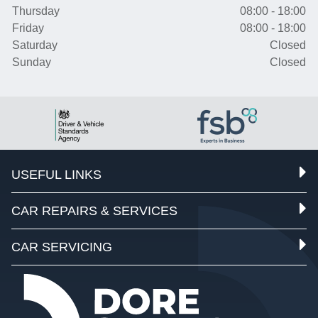
Thursday
08:00 - 18:00
Friday
08:00 - 18:00
Saturday
Closed
Sunday
Closed
USEFUL LINKS
CAR REPAIRS & SERVICES
CAR SERVICING