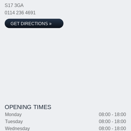
S17 3GA
0114 236 4691
GET DIRECTIONS »
OPENING TIMES
Monday
08:00 - 18:00
Tuesday
08:00 - 18:00
Wednesday
08:00 - 18:00