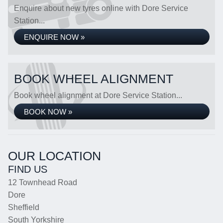
Enquire about new tyres online with Dore Service
Station...
ENQUIRE NOW »
BOOK WHEEL ALIGNMENT
Book wheel alignment at Dore Service Station...
BOOK NOW »
OUR LOCATION
FIND US
12 Townhead Road
Dore
Sheffield
South Yorkshire