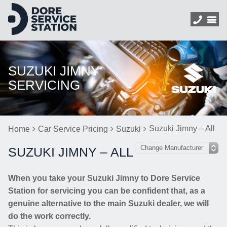
SUZUKI JIMNY
SERVICING
Suzuki Jimny – All
Home
Car Service Pricing
Suzuki
SUZUKI JIMNY – ALL
When you take your Suzuki Jimny to Dore Service
Station for servicing you can be confident that, as a
genuine alternative to the main Suzuki dealer, we will
do the work correctly.