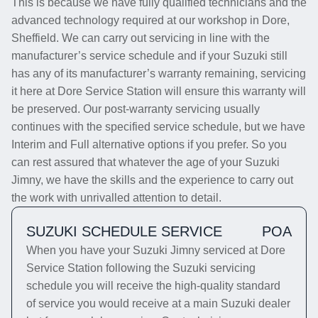
This is because we have fully qualified technicians and the
advanced technology required at our workshop in Dore,
Sheffield. We can carry out servicing in line with the
manufacturer’s service schedule and if your Suzuki still
has any of its manufacturer’s warranty remaining, servicing
it here at Dore Service Station will ensure this warranty will
be preserved. Our post-warranty servicing usually
continues with the specified service schedule, but we have
Interim and Full alternative options if you prefer. So you
can rest assured that whatever the age of your Suzuki
Jimny, we have the skills and the experience to carry out
the work with unrivalled attention to detail.
SUZUKI SCHEDULE SERVICE
POA
When you have your Suzuki Jimny serviced at Dore
Service Station following the Suzuki servicing
schedule you will receive the high-quality standard
of service you would receive at a main Suzuki dealer