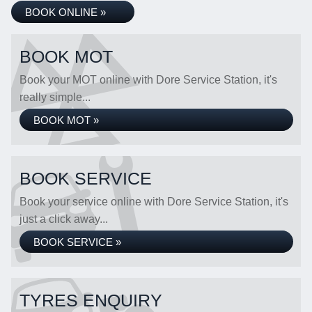
BOOK ONLINE »
BOOK MOT
Book your MOT online with Dore Service Station, it's
really simple...
BOOK MOT »
BOOK SERVICE
Book your service online with Dore Service Station, it's
just a click away...
BOOK SERVICE »
TYRES ENQUIRY