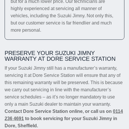
but for a much lower price. Our technicians are
highly experienced at servicing all manner of
vehicles, including the Suzuki Jimny. Not only this,
but our customer service is far friendlier and much
more personal.
PRESERVE YOUR SUZUKI JIMNY
WARRANTY AT DORE SERVICE STATION
If your Suzuki Jimny still has a manufacturer’s warranty,
servicing it at Dore Service Station will ensure that any of
this remaining warranty will be preserved. This is because
we carry out servicing in line with the manufacturer’s
service schedules – as it’s no longer mandatory to use
only a main Suzuki dealer to maintain your warranty.
Contact Dore Service Station online, or call us on
0114
236 4691
to book servicing for your Suzuki Jimny in
Dore, Sheffield.