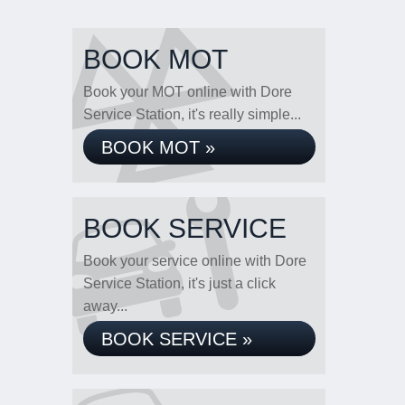
BOOK MOT
Book your MOT online with Dore
Service Station, it's really simple...
BOOK MOT »
BOOK SERVICE
Book your service online with Dore
Service Station, it's just a click
away...
BOOK SERVICE »