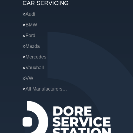
CAR SERVICING
Audi
BMW
Ford
Mazda
Mercedes
Vauxhall
VW
All Manufacturers…