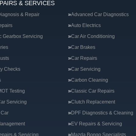
PAIRS & SERVICES
iagnosis & Repair
Advanced Car Diagnostics
epairs
Auto Electrics
c Gearbox Servicing
Car Air Conditioning
ries
Car Brakes
usts
Car Repairs
ty Checks
Car Servicing
s
Carbon Cleaning
MOT Testing
Classic Car Repairs
ar Servicing
Clutch Replacement
 Car
DPF Diagnostics & Cleaning
Management
EV Repairs & Servicing
epairs & Servicing
Mazda Bongo Specialists