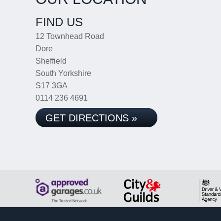
FIND US
12 Townhead Road
Dore
Sheffield
South Yorkshire
S17 3GA
0114 236 4691
GET DIRECTIONS »