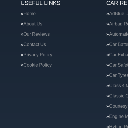
USEFUL LINKS
CAR RE
Home
AdBlue D
About Us
Airbag R
Our Reviews
Automati
Contact Us
Car Batte
Privacy Policy
Car Exha
Cookie Policy
Car Safe
Car Tyre
Class 4 
Classic C
Courtesy
Engine 
Hybrid R