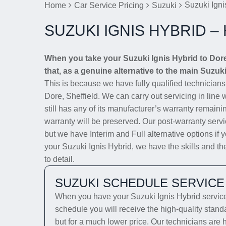
Suzuki Igni
Home
Car Service Pricing
Suzuki
SUZUKI IGNIS HYBRID –
When you take your Suzuki Ignis Hybrid to Dore
that, as a genuine alternative to the main Suzuki
This is because we have fully qualified technician
Dore, Sheffield. We can carry out servicing in line
still has any of its manufacturer’s warranty remainin
warranty will be preserved. Our post-warranty servi
but we have Interim and Full alternative options if 
your Suzuki Ignis Hybrid, we have the skills and the
to detail.
SUZUKI SCHEDULE SERVICE
When you have your Suzuki Ignis Hybrid serviced
schedule you will receive the high-quality stand
but for a much lower price. Our technicians are 