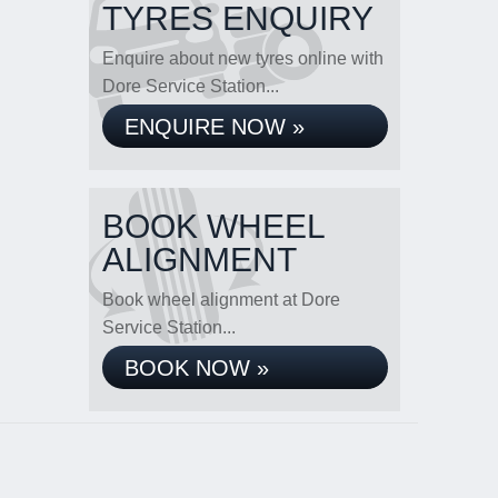
TYRES ENQUIRY
Enquire about new tyres online with
Dore Service Station...
ENQUIRE NOW »
BOOK WHEEL
ALIGNMENT
Book wheel alignment at Dore
Service Station...
BOOK NOW »