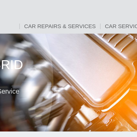
CAR REPAIRS & SERVICES
CAR SERVI
BRID
Service