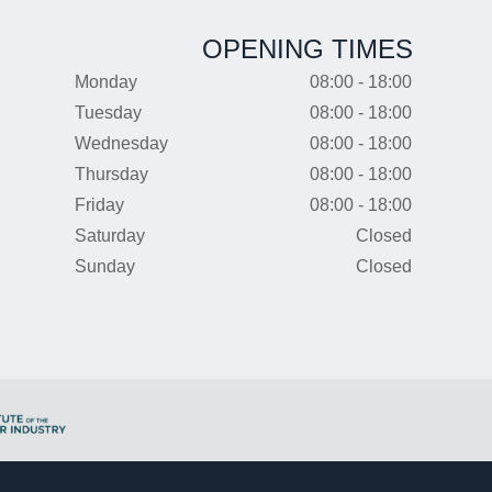
OPENING TIMES
Monday
08:00 - 18:00
Tuesday
08:00 - 18:00
Wednesday
08:00 - 18:00
Thursday
08:00 - 18:00
Friday
08:00 - 18:00
Saturday
Closed
Sunday
Closed