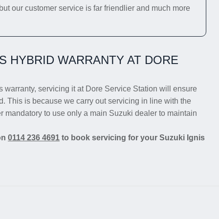
 but our customer service is far friendlier and much more
IS HYBRID WARRANTY AT DORE
s warranty, servicing it at Dore Service Station will ensure
d. This is because we carry out servicing in line with the
er mandatory to use only a main Suzuki dealer to maintain
 on
0114 236 4691
to book servicing for your Suzuki Ignis