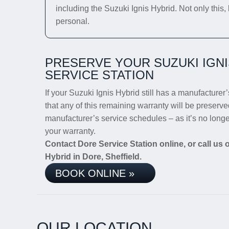
including the Suzuki Ignis Hybrid. Not only this,
personal.
PRESERVE YOUR SUZUKI IGN
SERVICE STATION
If your Suzuki Ignis Hybrid still has a manufacturer’
that any of this remaining warranty will be preserve
manufacturer’s service schedules – as it’s no long
your warranty.
Contact Dore Service Station online, or call us
Hybrid in Dore, Sheffield.
BOOK ONLINE »
OUR LOCATION