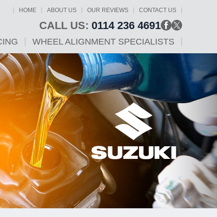
HOME
ABOUT US
OUR REVIEWS
CONTACT US
CALL US:
0114 236 4691
CING
WHEEL ALIGNMENT SPECIALISTS