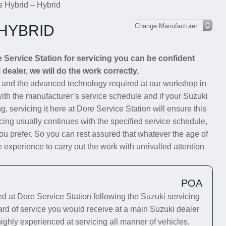
s Hybrid – Hybrid
 HYBRID
 Service Station for servicing you can be confident
 dealer, we will do the work correctly.
s and the advanced technology required at our workshop in
 with the manufacturer’s service schedule and if your Suzuki
g, servicing it here at Dore Service Station will ensure this
cing usually continues with the specified service schedule,
you prefer. So you can rest assured that whatever the age of
 experience to carry out the work with unrivalled attention
POA
 at Dore Service Station following the Suzuki servicing
ard of service you would receive at a main Suzuki dealer
highly experienced at servicing all manner of vehicles,