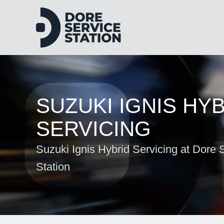
SUZUKI IGNIS HY
SERVICING
Suzuki Ignis Hybrid Servicing at Dore 
Station