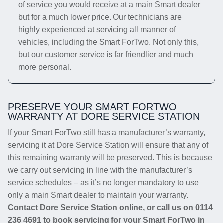
of service you would receive at a main Smart dealer
but for a much lower price. Our technicians are
highly experienced at servicing all manner of
vehicles, including the Smart ForTwo. Not only this,
but our customer service is far friendlier and much
more personal.
PRESERVE YOUR SMART FORTWO
WARRANTY AT DORE SERVICE STATION
If your Smart ForTwo still has a manufacturer’s warranty,
servicing it at Dore Service Station will ensure that any of
this remaining warranty will be preserved. This is because
we carry out servicing in line with the manufacturer’s
service schedules – as it’s no longer mandatory to use
only a main Smart dealer to maintain your warranty.
Contact Dore Service Station online, or call us on
0114
236 4691
to book servicing for your Smart ForTwo in