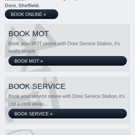
Dore, Sheffield.
BOOK ONLINE »
BOOK MOT
Book your MOT online with Dore Service Station, it's
really simple...
BOOK MOT »
BOOK SERVICE
Book your service online with Dore Service Station, it's
just a click away...
BOOK SERVICE »