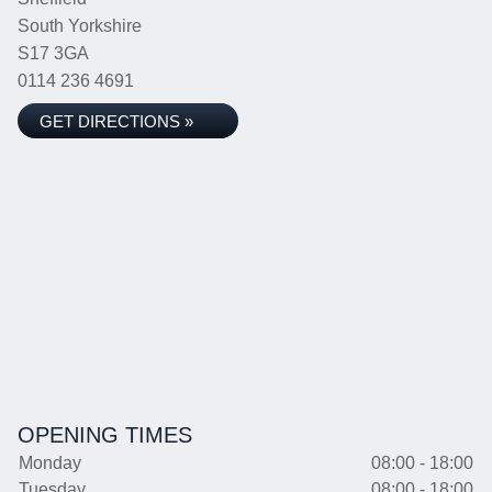
South Yorkshire
S17 3GA
0114 236 4691
GET DIRECTIONS »
OPENING TIMES
Monday
08:00 - 18:00
Tuesday
08:00 - 18:00