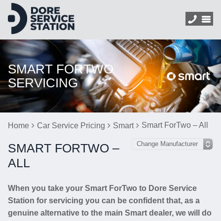
SMART FORTWO
SERVICING
Smart ForTwo – All
Home
Car Service Pricing
Smart
SMART FORTWO –
ALL
When you take your Smart ForTwo to Dore Service
Station for servicing you can be confident that, as a
genuine alternative to the main Smart dealer, we will do