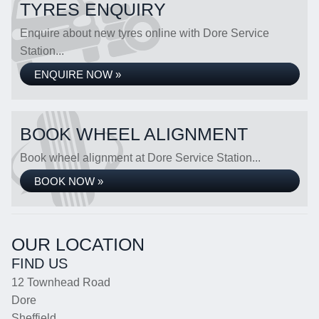
TYRES ENQUIRY
Enquire about new tyres online with Dore Service
Station...
ENQUIRE NOW »
BOOK WHEEL ALIGNMENT
Book wheel alignment at Dore Service Station...
BOOK NOW »
OUR LOCATION
FIND US
12 Townhead Road
Dore
Sheffield