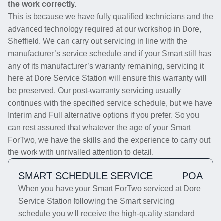
the work correctly.
This is because we have fully qualified technicians and the
advanced technology required at our workshop in Dore,
Sheffield. We can carry out servicing in line with the
manufacturer’s service schedule and if your Smart still has
any of its manufacturer’s warranty remaining, servicing it
here at Dore Service Station will ensure this warranty will
be preserved. Our post-warranty servicing usually
continues with the specified service schedule, but we have
Interim and Full alternative options if you prefer. So you
can rest assured that whatever the age of your Smart
ForTwo, we have the skills and the experience to carry out
the work with unrivalled attention to detail.
SMART SCHEDULE SERVICE
POA
When you have your Smart ForTwo serviced at Dore
Service Station following the Smart servicing
schedule you will receive the high-quality standard