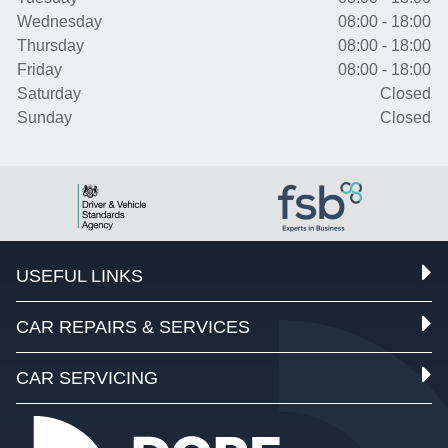
Wednesday
08:00 - 18:00
Thursday
08:00 - 18:00
Friday
08:00 - 18:00
Saturday
Closed
Sunday
Closed
USEFUL LINKS
CAR REPAIRS & SERVICES
CAR SERVICING