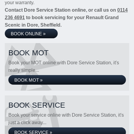
your warranty.
Contact Dore Service Station online, or call us on
0114
236 4691
to book servicing for your Renault Grand
Scenic in Dore, Sheffield.
BOOK ONLINE »
BOOK MOT
Book your MOT online with Dore Service Station, it's
really simple...
BOOK MOT »
BOOK SERVICE
Book your service online with Dore Service Station, it's
just a click away...
BOOK SERVICE »