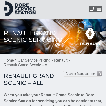
RENAULT GRAND
SCENIC SERVICING
Home
Car Service Pricing
Renault
Renault Grand Scenic – All
RENAULT GRAND
SCENIC – ALL
When you take your Renault Grand Scenic to Dore
Service Station for servicing you can be confident that,