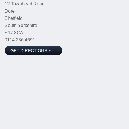
12 Townhead Road
Dore
Sheffield
South Yorkshire
S17 3GA
0114 236 4691
GET DIRECTIONS »