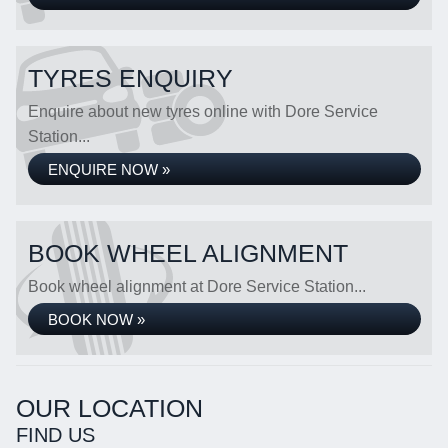
TYRES ENQUIRY
Enquire about new tyres online with Dore Service
Station...
ENQUIRE NOW »
BOOK WHEEL ALIGNMENT
Book wheel alignment at Dore Service Station...
BOOK NOW »
OUR LOCATION
FIND US