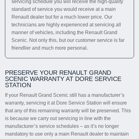
servicing schedule you will receive the high-quality
standard of service you would receive at a main
Renault dealer but for a much lower price. Our
technicians are highly experienced at servicing all
manner of vehicles, including the Renault Grand
Scenic. Not only this, but our customer service is far
friendlier and much more personal.
PRESERVE YOUR RENAULT GRAND
SCENIC WARRANTY AT DORE SERVICE
STATION
If your Renault Grand Scenic still has a manufacturer’s
warranty, servicing it at Dore Service Station will ensure
that any of this remaining warranty will be preserved. This
is because we carry out servicing in line with the
manufacturer’s service schedules – as it’s no longer
mandatory to use only a main Renault dealer to maintain