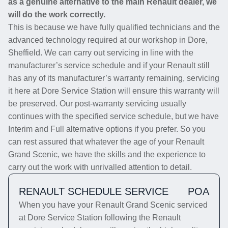
as a genuine alternative to the main Renault dealer, we
will do the work correctly.
This is because we have fully qualified technicians and the
advanced technology required at our workshop in Dore,
Sheffield. We can carry out servicing in line with the
manufacturer’s service schedule and if your Renault still
has any of its manufacturer’s warranty remaining, servicing
it here at Dore Service Station will ensure this warranty will
be preserved. Our post-warranty servicing usually
continues with the specified service schedule, but we have
Interim and Full alternative options if you prefer. So you
can rest assured that whatever the age of your Renault
Grand Scenic, we have the skills and the experience to
carry out the work with unrivalled attention to detail.
RENAULT SCHEDULE SERVICE
POA
When you have your Renault Grand Scenic serviced
at Dore Service Station following the Renault