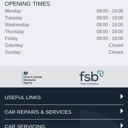
OPENING TIMES
Monday
08:00 - 18:00
Tuesday
08:00 - 18:00
Wednesday
08:00 - 18:00
Thursday
08:00 - 18:00
Friday
08:00 - 18:00
Saturday
Closed
Sunday
Closed
USEFUL LINKS
CAR REPAIRS & SERVICES
CAR SERVICING