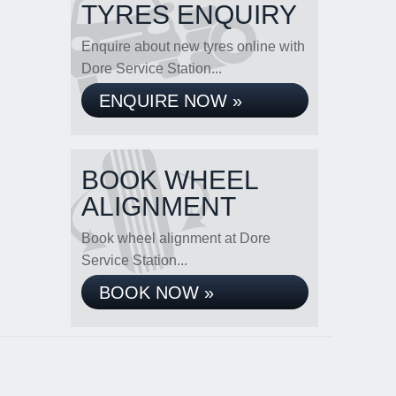
TYRES ENQUIRY
Enquire about new tyres online with
Dore Service Station...
ENQUIRE NOW »
BOOK WHEEL
ALIGNMENT
Book wheel alignment at Dore
Service Station...
BOOK NOW »