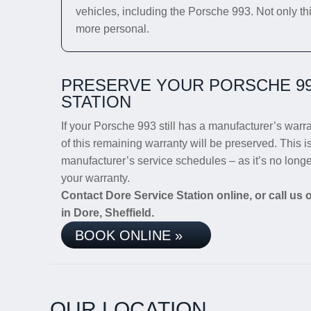
vehicles, including the Porsche 993. Not only thi
more personal.
PRESERVE YOUR PORSCHE 99
STATION
If your Porsche 993 still has a manufacturer’s warra
of this remaining warranty will be preserved. This i
manufacturer’s service schedules – as it’s no long
your warranty.
Contact Dore Service Station online, or call us
in Dore, Sheffield.
BOOK ONLINE »
OUR LOCATION