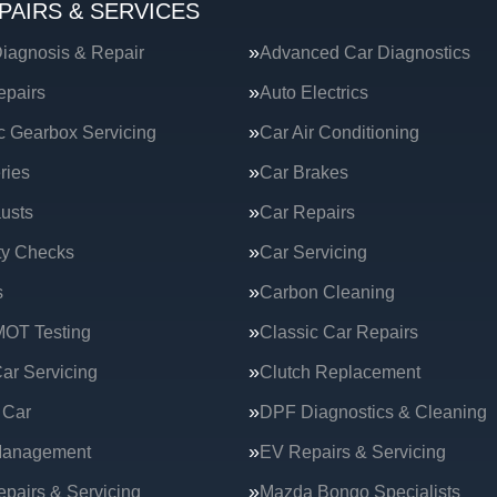
PAIRS & SERVICES
iagnosis & Repair
Advanced Car Diagnostics
epairs
Auto Electrics
c Gearbox Servicing
Car Air Conditioning
ries
Car Brakes
usts
Car Repairs
ty Checks
Car Servicing
s
Carbon Cleaning
MOT Testing
Classic Car Repairs
ar Servicing
Clutch Replacement
 Car
DPF Diagnostics & Cleaning
Management
EV Repairs & Servicing
epairs & Servicing
Mazda Bongo Specialists