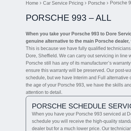
Porsche 9
Home
Car Service Pricing
Porsche
PORSCHE 993 – ALL
When you take your Porsche 993 to Dore Service 
genuine alternative to the main Porsche dealer, 
This is because we have fully qualified technician
Dore, Sheffield. We can carry out servicing in line 
Porsche still has any of its manufacturer’s warranty
ensure this warranty will be preserved. Our post-wa
schedule, but we have Interim and Full alternative 
the age of your Porsche 993, we have the skills and
attention to detail.
PORSCHE SCHEDULE SERVI
When you have your Porsche 993 serviced at Dor
schedule you will receive the high-quality stan
dealer but for a much lower price. Our technicia