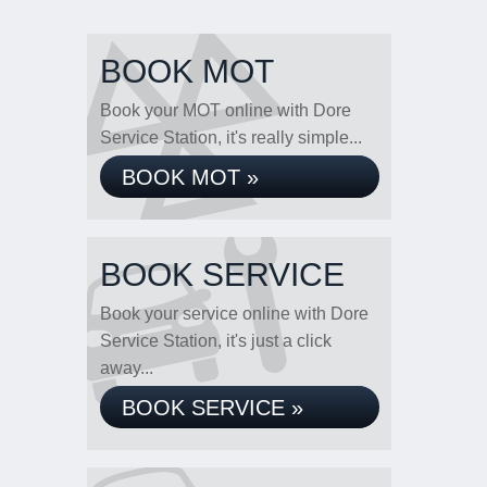
BOOK MOT
Book your MOT online with Dore
Service Station, it's really simple...
BOOK MOT »
BOOK SERVICE
Book your service online with Dore
Service Station, it's just a click
away...
BOOK SERVICE »