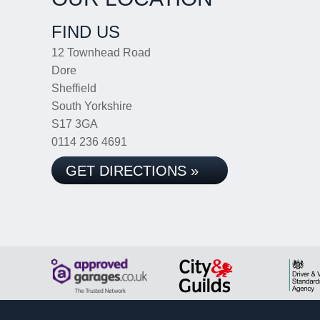
FIND US
12 Townhead Road
Dore
Sheffield
South Yorkshire
S17 3GA
0114 236 4691
GET DIRECTIONS »