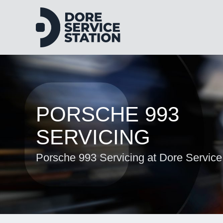
PORSCHE 993
SERVICING
Porsche 993 Servicing at Dore Service