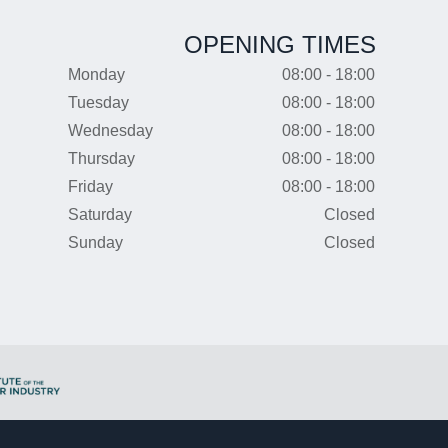
OPENING TIMES
Monday
08:00 - 18:00
Tuesday
08:00 - 18:00
Wednesday
08:00 - 18:00
Thursday
08:00 - 18:00
Friday
08:00 - 18:00
Saturday
Closed
Sunday
Closed