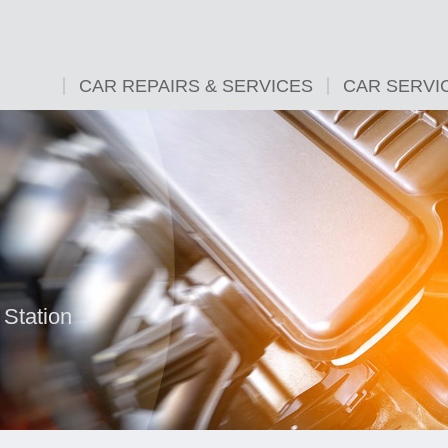
CAR REPAIRS & SERVICES
CAR SERVI
 Station