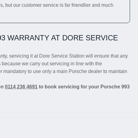
s, but our customer service is far friendlier and much
3 WARRANTY AT DORE SERVICE
nty, servicing it at Dore Service Station will ensure that any
s because we carry out servicing in line with the
er mandatory to use only a main Porsche dealer to maintain
 on
0114 236 4691
to book servicing for your Porsche 993