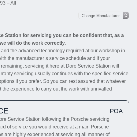
93 – All
Station for servicing you can be confident that, as a
we will do the work correctly.
s and the advanced technology required at our workshop in
with the manufacturer’s service schedule and if your
 remaining, servicing it here at Dore Service Station will
rranty servicing usually continues with the specified service
options if you prefer. So you can rest assured that whatever
 the experience to carry out the work with unrivalled
CE
POA
e Service Station following the Porsche servicing
dard of service you would receive at a main Porsche
ns are highly experienced at servicing all manner of