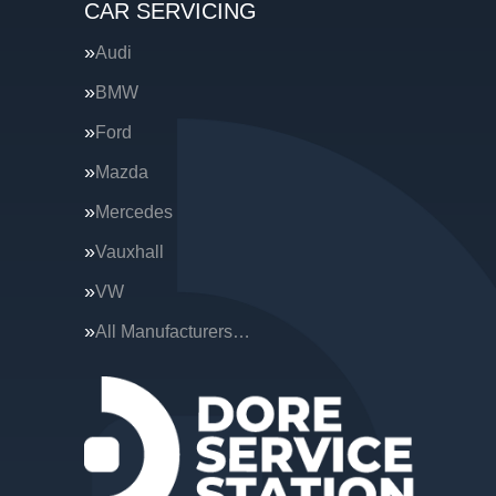
CAR SERVICING
Audi
BMW
Ford
Mazda
Mercedes
Vauxhall
VW
All Manufacturers…