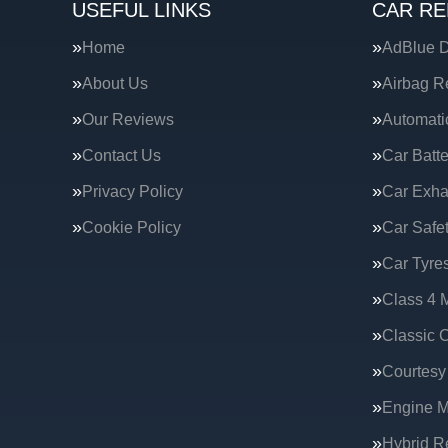
USEFUL LINKS
CAR RE
Home
AdBlue D
About Us
Airbag R
Our Reviews
Automati
Contact Us
Car Batte
Privacy Policy
Car Exha
Cookie Policy
Car Safe
Car Tyre
Class 4 
Classic C
Courtesy
Engine 
Hybrid R