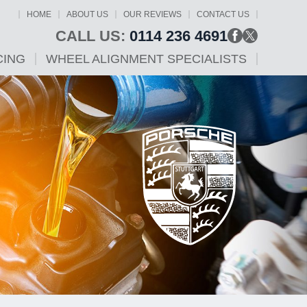
HOME
ABOUT US
OUR REVIEWS
CONTACT US
CALL US:
0114 236 4691
CING
WHEEL ALIGNMENT SPECIALISTS