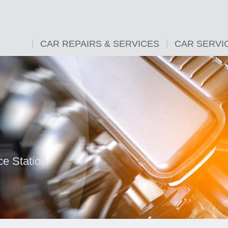
CAR REPAIRS & SERVICES
CAR SERVI
ce Station