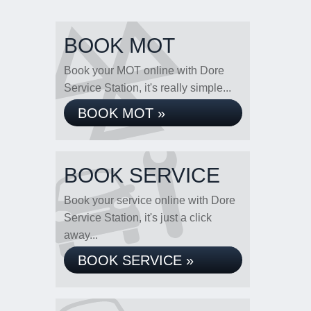
BOOK MOT
Book your MOT online with Dore
Service Station, it's really simple...
BOOK MOT »
BOOK SERVICE
Book your service online with Dore
Service Station, it's just a click
away...
BOOK SERVICE »