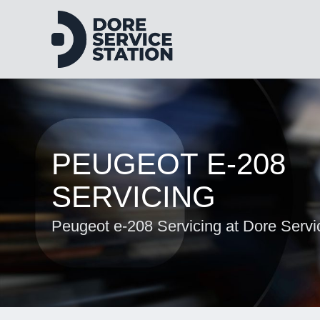
PEUGEOT E-208
SERVICING
Peugeot e-208 Servicing at Dore Servi