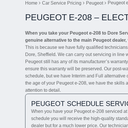
Peugeot e
Home
Car Service Pricing
Peugeot
PEUGEOT E-208 – ELEC
When you take your Peugeot e-208 to Dore Servic
genuine alternative to the main Peugeot dealer, 
This is because we have fully qualified technician
Dore, Sheffield. We can carry out servicing in line 
Peugeot still has any of its manufacturer’s warranty
ensure this warranty will be preserved. Our post-wa
schedule, but we have Interim and Full alternative 
the age of your Peugeot e-208, we have the skills a
attention to detail.
PEUGEOT SCHEDULE SERVI
When you have your Peugeot e-208 serviced at D
schedule you will receive the high-quality stan
dealer but for a much lower price. Our technicia