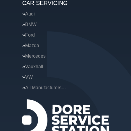
CAR SERVICING
Audi
BMW
Ford
Mazda
Mercedes
Vauxhall
VW
All Manufacturers…