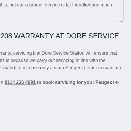
his, but our customer service is far friendlier and much
208 WARRANTY AT DORE SERVICE
anty, servicing it at Dore Service Station will ensure that
is is because we carry out servicing in line with the
er mandatory to use only a main Peugeot dealer to maintain
 on
0114 236 4691
to book servicing for your Peugeot e-