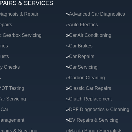
PAIRS & SERVICES
iagnosis & Repair
Advanced Car Diagnostics
epairs
Auto Electrics
c Gearbox Servicing
Car Air Conditioning
ries
Car Brakes
usts
Car Repairs
ty Checks
Car Servicing
s
Carbon Cleaning
MOT Testing
Classic Car Repairs
ar Servicing
Clutch Replacement
 Car
DPF Diagnostics & Cleaning
Management
EV Repairs & Servicing
epairs & Servicing
Mazda Bongo Specialists