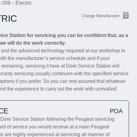
-208 – Electric
TRIC
e Station for servicing you can be confident that, as a
we will do the work correctly.
s and the advanced technology required at our workshop in
with the manufacturer’s service schedule and if your
 remaining, servicing it here at Dore Service Station will
rranty servicing usually continues with the specified service
options if you prefer. So you can rest assured that whatever
nd the experience to carry out the work with unrivalled
CE
POA
ore Service Station following the Peugeot servicing
dard of service you would receive at a main Peugeot
ns are highly experienced at servicing all manner of