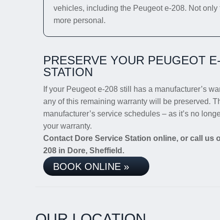
vehicles, including the Peugeot e-208. Not only t
more personal.
PRESERVE YOUR PEUGEOT E-
STATION
If your Peugeot e-208 still has a manufacturer’s warr
any of this remaining warranty will be preserved. Th
manufacturer’s service schedules – as it’s no long
your warranty.
Contact Dore Service Station online, or call us
208 in Dore, Sheffield.
BOOK ONLINE »
OUR LOCATION