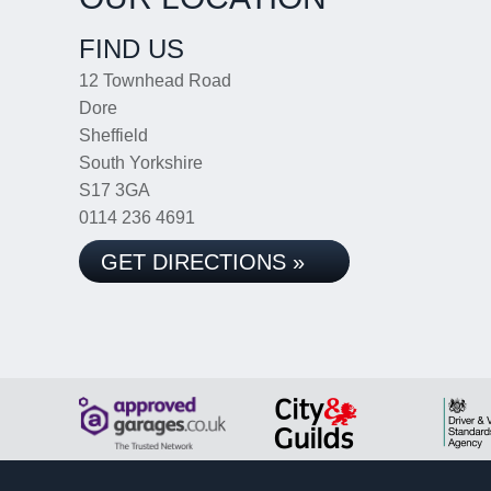
FIND US
12 Townhead Road
Dore
Sheffield
South Yorkshire
S17 3GA
0114 236 4691
GET DIRECTIONS »