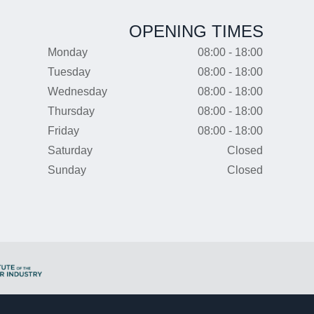
OPENING TIMES
Monday
08:00 - 18:00
Tuesday
08:00 - 18:00
Wednesday
08:00 - 18:00
Thursday
08:00 - 18:00
Friday
08:00 - 18:00
Saturday
Closed
Sunday
Closed