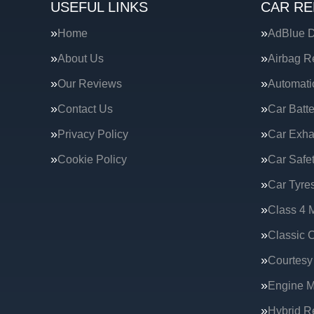
USEFUL LINKS
CAR RE
Home
AdBlue D
About Us
Airbag R
Our Reviews
Automati
Contact Us
Car Batte
Privacy Policy
Car Exha
Cookie Policy
Car Safe
Car Tyre
Class 4 
Classic C
Courtesy
Engine 
Hybrid R