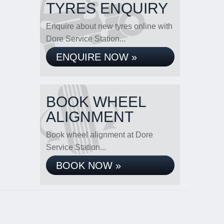
TYRES ENQUIRY
Enquire about new tyres online with
Dore Service Station...
ENQUIRE NOW »
BOOK WHEEL
ALIGNMENT
Book wheel alignment at Dore
Service Station...
BOOK NOW »