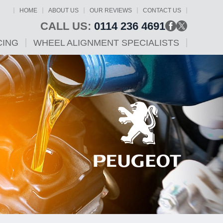
HOME
ABOUT US
OUR REVIEWS
CONTACT US
CALL US:
0114 236 4691
CING
WHEEL ALIGNMENT SPECIALISTS