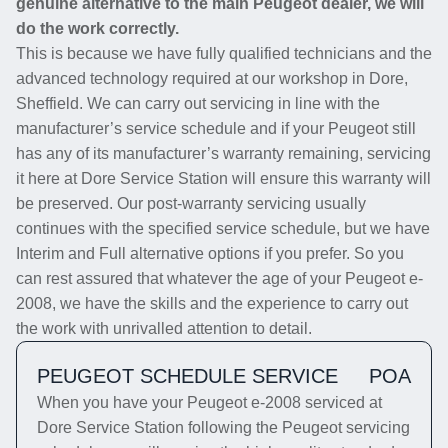
genuine alternative to the main Peugeot dealer, we will
do the work correctly.
This is because we have fully qualified technicians and the
advanced technology required at our workshop in Dore,
Sheffield. We can carry out servicing in line with the
manufacturer’s service schedule and if your Peugeot still
has any of its manufacturer’s warranty remaining, servicing
it here at Dore Service Station will ensure this warranty will
be preserved. Our post-warranty servicing usually
continues with the specified service schedule, but we have
Interim and Full alternative options if you prefer. So you
can rest assured that whatever the age of your Peugeot e-
2008, we have the skills and the experience to carry out
the work with unrivalled attention to detail.
PEUGEOT SCHEDULE SERVICE
POA
When you have your Peugeot e-2008 serviced at
Dore Service Station following the Peugeot servicing