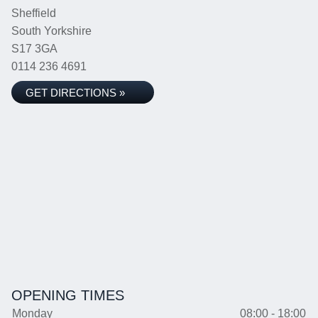
Sheffield
South Yorkshire
S17 3GA
0114 236 4691
GET DIRECTIONS »
OPENING TIMES
Monday
08:00 - 18:00