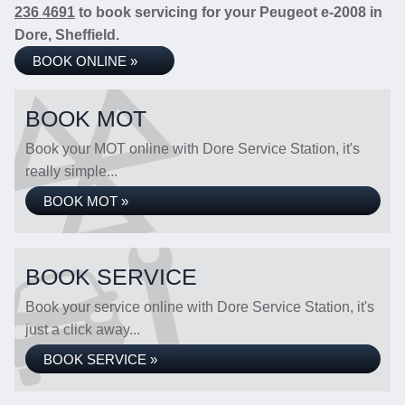
236 4691
to book servicing for your Peugeot e-2008 in
Dore, Sheffield.
BOOK ONLINE »
BOOK MOT
Book your MOT online with Dore Service Station, it's
really simple...
BOOK MOT »
BOOK SERVICE
Book your service online with Dore Service Station, it's
just a click away...
BOOK SERVICE »