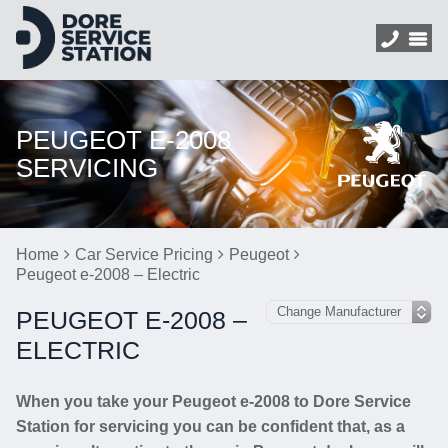
PEUGEOT E-2008
SERVICING
Home
Car Service Pricing
Peugeot
Peugeot e-2008 – Electric
PEUGEOT E-2008 –
ELECTRIC
When you take your Peugeot e-2008 to Dore Service
Station for servicing you can be confident that, as a