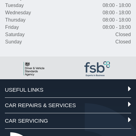
Tuesday
08:00 - 18:00
Wednesday
08:00 - 18:00
Thursday
08:00 - 18:00
Friday
08:00 - 18:00
Saturday
Closed
Sunday
Closed
USEFUL LINKS
CAR REPAIRS & SERVICES
CAR SERVICING