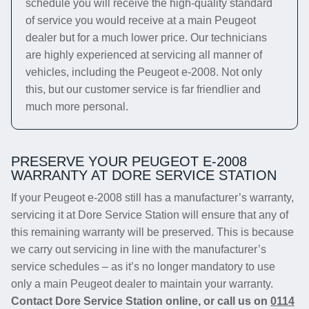
schedule you will receive the high-quality standard
of service you would receive at a main Peugeot
dealer but for a much lower price. Our technicians
are highly experienced at servicing all manner of
vehicles, including the Peugeot e-2008. Not only
this, but our customer service is far friendlier and
much more personal.
PRESERVE YOUR PEUGEOT E-2008
WARRANTY AT DORE SERVICE STATION
If your Peugeot e-2008 still has a manufacturer’s warranty,
servicing it at Dore Service Station will ensure that any of
this remaining warranty will be preserved. This is because
we carry out servicing in line with the manufacturer’s
service schedules – as it’s no longer mandatory to use
only a main Peugeot dealer to maintain your warranty.
Contact Dore Service Station online, or call us on
0114