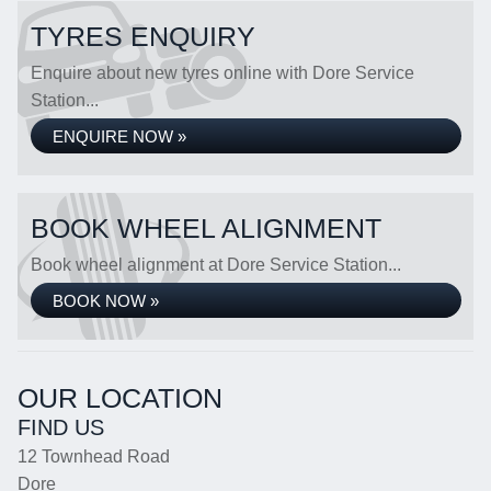
TYRES ENQUIRY
Enquire about new tyres online with Dore Service
Station...
ENQUIRE NOW »
BOOK WHEEL ALIGNMENT
Book wheel alignment at Dore Service Station...
BOOK NOW »
OUR LOCATION
FIND US
12 Townhead Road
Dore