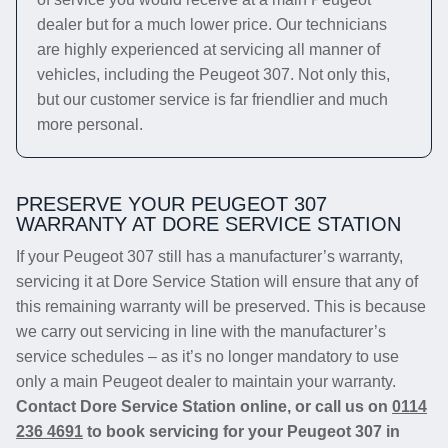
dealer but for a much lower price. Our technicians
are highly experienced at servicing all manner of
vehicles, including the Peugeot 307. Not only this,
but our customer service is far friendlier and much
more personal.
PRESERVE YOUR PEUGEOT 307
WARRANTY AT DORE SERVICE STATION
If your Peugeot 307 still has a manufacturer’s warranty,
servicing it at Dore Service Station will ensure that any of
this remaining warranty will be preserved. This is because
we carry out servicing in line with the manufacturer’s
service schedules – as it’s no longer mandatory to use
only a main Peugeot dealer to maintain your warranty.
Contact Dore Service Station online, or call us on
0114
236 4691
to book servicing for your Peugeot 307 in