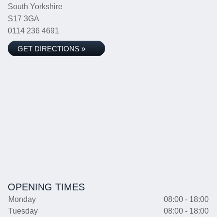
South Yorkshire
S17 3GA
0114 236 4691
GET DIRECTIONS »
OPENING TIMES
Monday
08:00 - 18:00
Tuesday
08:00 - 18:00