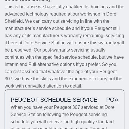
This is because we have fully qualified technicians and the
advanced technology required at our workshop in Dore,
Sheffield. We can carry out servicing in line with the
manufacturer’s service schedule and if your Peugeot still
has any of its manufacturer’s warranty remaining, servicing
it here at Dore Service Station will ensure this warranty will
be preserved. Our post-warranty servicing usually
continues with the specified service schedule, but we have
Interim and Full alternative options if you prefer. So you
can rest assured that whatever the age of your Peugeot
307, we have the skills and the experience to carry out the
work with unrivalled attention to detail.
PEUGEOT SCHEDULE SERVICE
POA
When you have your Peugeot 307 serviced at Dore
Service Station following the Peugeot servicing
schedule you will receive the high-quality standard
of service you would receive at a main Peugeot