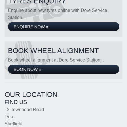
TYRES ENQUIRY
Enquire about new tyres online with Dore Service
Station...
ENQUIRE NOW »
BOOK WHEEL ALIGNMENT
Book wheel alignment at Dore Service Station...
BOOK NOW »
OUR LOCATION
FIND US
12 Townhead Road
Dore
Sheffield