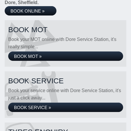
Dore, Sheffield.
BOOK ONLINE »
BOOK MOT
Book your MOT online with Dore Service Station, it's
really simple...
BOOK MOT »
BOOK SERVICE
Book your service online with Dore Service Station, it's
just a click away...
BOOK SERVICE »