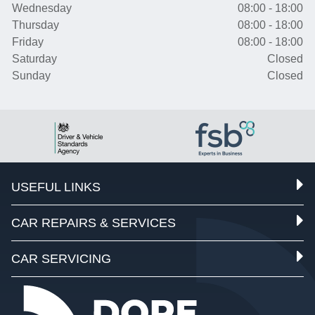
Wednesday
08:00 - 18:00
Thursday
08:00 - 18:00
Friday
08:00 - 18:00
Saturday
Closed
Sunday
Closed
USEFUL LINKS
CAR REPAIRS & SERVICES
CAR SERVICING