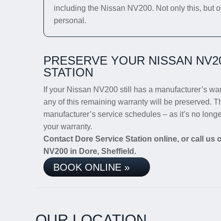
including the Nissan NV200. Not only this, but o
personal.
PRESERVE YOUR NISSAN NV2
STATION
If your Nissan NV200 still has a manufacturer’s warr
any of this remaining warranty will be preserved. Th
manufacturer’s service schedules – as it’s no long
your warranty.
Contact Dore Service Station online, or call us
NV200 in Dore, Sheffield.
BOOK ONLINE »
OUR LOCATION