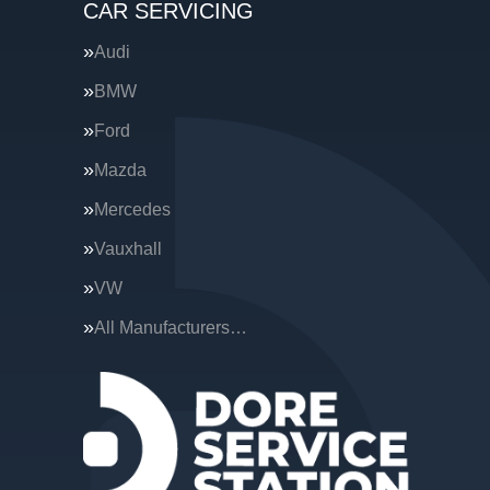
CAR SERVICING
Audi
BMW
Ford
Mazda
Mercedes
Vauxhall
VW
All Manufacturers…