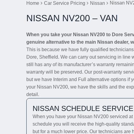
Nissan NV
Home
Car Service Pricing
Nissan
NISSAN NV200 – VAN
When you take your Nissan NV200 to Dore Servic
genuine alternative to the main Nissan dealer, we
This is because we have fully qualified technician
Dore, Sheffield. We can carry out servicing in line
still has any of its manufacturer’s warranty remainin
warranty will be preserved. Our post-warranty servi
but we have Interim and Full alternative options if 
your Nissan NV200, we have the skills and the exper
detail.
NISSAN SCHEDULE SERVICE
When you have your Nissan NV200 serviced at D
schedule you will receive the high-quality stan
but for a much lower price. Our technicians are 