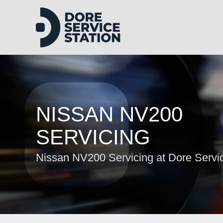
NISSAN NV200
SERVICING
Nissan NV200 Servicing at Dore Servic