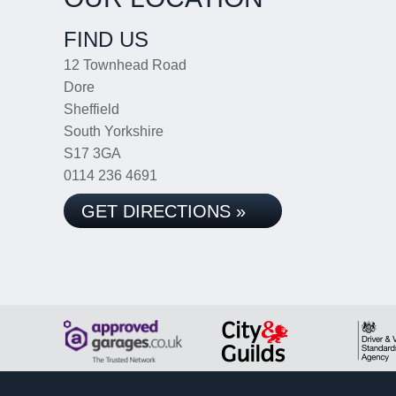
FIND US
12 Townhead Road
Dore
Sheffield
South Yorkshire
S17 3GA
0114 236 4691
GET DIRECTIONS »