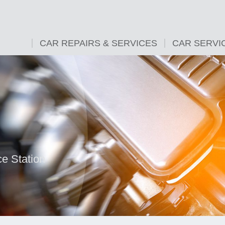
CAR REPAIRS & SERVICES
CAR SERVI
e Station