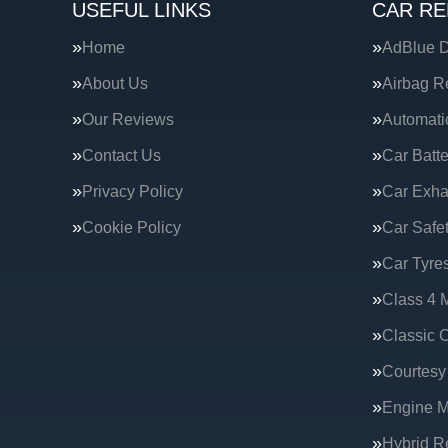
USEFUL LINKS
CAR RE
Home
AdBlue D
About Us
Airbag R
Our Reviews
Automati
Contact Us
Car Batte
Privacy Policy
Car Exha
Cookie Policy
Car Safe
Car Tyre
Class 4 
Classic C
Courtesy
Engine 
Hybrid R