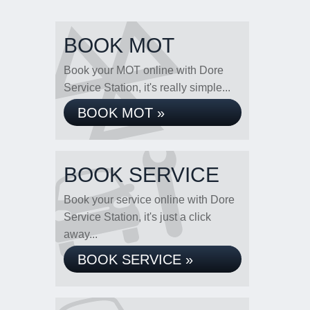
BOOK MOT
Book your MOT online with Dore
Service Station, it's really simple...
BOOK MOT »
BOOK SERVICE
Book your service online with Dore
Service Station, it's just a click
away...
BOOK SERVICE »