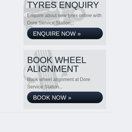
TYRES ENQUIRY
Enquire about new tyres online with
Dore Service Station...
ENQUIRE NOW »
BOOK WHEEL
ALIGNMENT
Book wheel alignment at Dore
Service Station...
BOOK NOW »