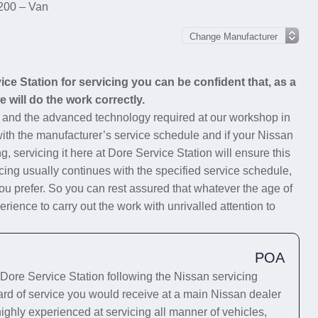
200 – Van
e Station for servicing you can be confident that, as a
 will do the work correctly.
s and the advanced technology required at our workshop in
 with the manufacturer’s service schedule and if your Nissan
g, servicing it here at Dore Service Station will ensure this
cing usually continues with the specified service schedule,
you prefer. So you can rest assured that whatever the age of
ience to carry out the work with unrivalled attention to
POA
ore Service Station following the Nissan servicing
dard of service you would receive at a main Nissan dealer
highly experienced at servicing all manner of vehicles,