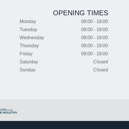
OPENING TIMES
Monday
08:00 - 18:00
Tuesday
08:00 - 18:00
Wednesday
08:00 - 18:00
Thursday
08:00 - 18:00
Friday
08:00 - 18:00
Saturday
Closed
Sunday
Closed