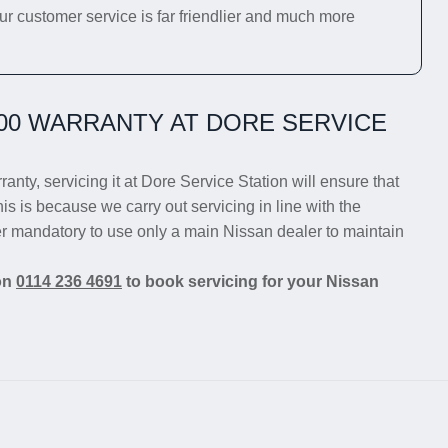
ur customer service is far friendlier and much more
00 WARRANTY AT DORE SERVICE
anty, servicing it at Dore Service Station will ensure that
is is because we carry out servicing in line with the
er mandatory to use only a main Nissan dealer to maintain
 on
0114 236 4691
to book servicing for your Nissan