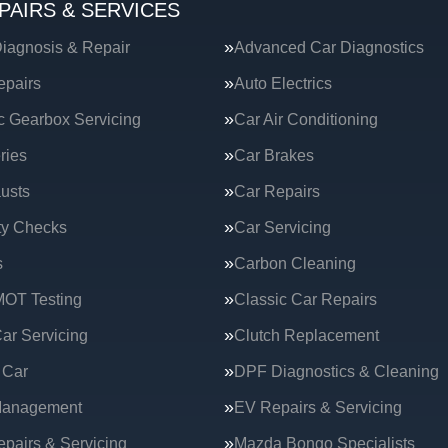
PAIRS & SERVICES
iagnosis & Repair
Advanced Car Diagnostics
epairs
Auto Electrics
c Gearbox Servicing
Car Air Conditioning
ries
Car Brakes
usts
Car Repairs
ty Checks
Car Servicing
s
Carbon Cleaning
MOT Testing
Classic Car Repairs
ar Servicing
Clutch Replacement
 Car
DPF Diagnostics & Cleaning
Management
EV Repairs & Servicing
epairs & Servicing
Mazda Bongo Specialists