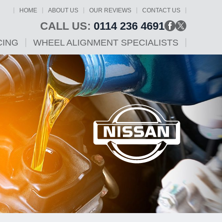
HOME
ABOUT US
OUR REVIEWS
CONTACT US
CALL US:
0114 236 4691
CING
WHEEL ALIGNMENT SPECIALISTS