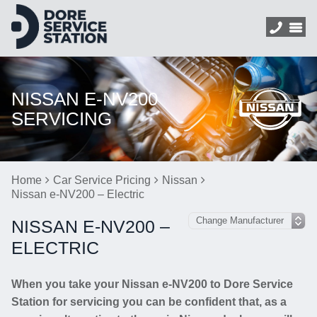
NISSAN E-NV200
SERVICING
Home
Car Service Pricing
Nissan
Nissan e-NV200 – Electric
NISSAN E-NV200 –
ELECTRIC
When you take your Nissan e-NV200 to Dore Service
Station for servicing you can be confident that, as a