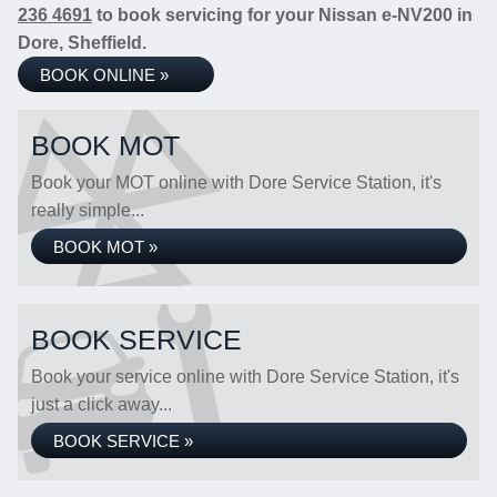
236 4691
to book servicing for your Nissan e-NV200 in
Dore, Sheffield.
BOOK ONLINE »
BOOK MOT
Book your MOT online with Dore Service Station, it's
really simple...
BOOK MOT »
BOOK SERVICE
Book your service online with Dore Service Station, it's
just a click away...
BOOK SERVICE »