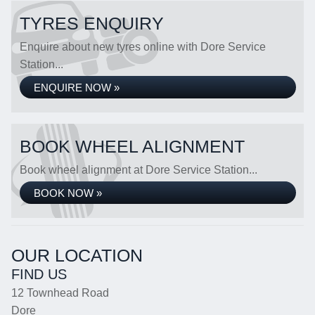
TYRES ENQUIRY
Enquire about new tyres online with Dore Service
Station...
ENQUIRE NOW »
BOOK WHEEL ALIGNMENT
Book wheel alignment at Dore Service Station...
BOOK NOW »
OUR LOCATION
FIND US
12 Townhead Road
Dore