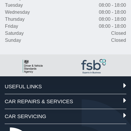
Tuesday
08:00 - 18:00
Wednesday
08:00 - 18:00
Thursday
08:00 - 18:00
Friday
08:00 - 18:00
Saturday
Closed
Sunday
Closed
USEFUL LINKS
CAR REPAIRS & SERVICES
CAR SERVICING