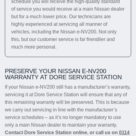
schedule you will receive the high-quality standard
of service you would receive at a main Nissan dealer
but for a much lower price. Our technicians are
highly experienced at servicing all manner of
vehicles, including the Nissan e-NV200. Not only
this, but our customer service is far friendlier and
much more personal.
PRESERVE YOUR NISSAN E-NV200
WARRANTY AT DORE SERVICE STATION
If your Nissan e-NV200 still has a manufacturer’s warranty,
servicing it at Dore Service Station will ensure that any of
this remaining warranty will be preserved. This is because
we carry out servicing in line with the manufacturer’s
service schedules – as it’s no longer mandatory to use
only a main Nissan dealer to maintain your warranty.
Contact Dore Service Station online, or call us on
0114