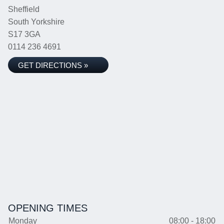
Sheffield
South Yorkshire
S17 3GA
0114 236 4691
GET DIRECTIONS »
OPENING TIMES
Monday
08:00 - 18:00