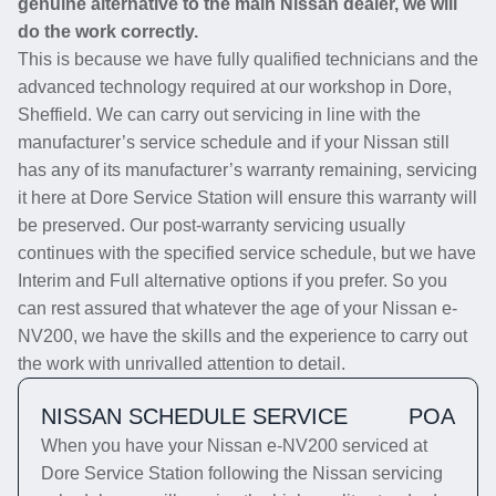
genuine alternative to the main Nissan dealer, we will
do the work correctly.
This is because we have fully qualified technicians and the
advanced technology required at our workshop in Dore,
Sheffield. We can carry out servicing in line with the
manufacturer’s service schedule and if your Nissan still
has any of its manufacturer’s warranty remaining, servicing
it here at Dore Service Station will ensure this warranty will
be preserved. Our post-warranty servicing usually
continues with the specified service schedule, but we have
Interim and Full alternative options if you prefer. So you
can rest assured that whatever the age of your Nissan e-
NV200, we have the skills and the experience to carry out
the work with unrivalled attention to detail.
NISSAN SCHEDULE SERVICE
POA
When you have your Nissan e-NV200 serviced at
Dore Service Station following the Nissan servicing