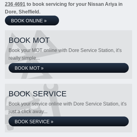
236 4691
to book servicing for your Nissan Ariya in
Dore, Sheffield.
BOOK ONLINE »
BOOK MOT
Book your MOT online with Dore Service Station, it's
really simple...
BOOK MOT »
BOOK SERVICE
Book your service online with Dore Service Station, it's
just a click away...
BOOK SERVICE »