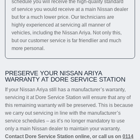
schedule you will receive the high-quality standard
of service you would receive at a main Nissan dealer
but for a much lower price. Our technicians are
highly experienced at servicing all manner of
vehicles, including the Nissan Ariya. Not only this,
but our customer service is far friendlier and much
more personal.
PRESERVE YOUR NISSAN ARIYA
WARRANTY AT DORE SERVICE STATION
If your Nissan Ariya still has a manufacturer’s warranty,
servicing it at Dore Service Station will ensure that any of
this remaining warranty will be preserved. This is because
we carry out servicing in line with the manufacturer’s
service schedules – as it’s no longer mandatory to use
only a main Nissan dealer to maintain your warranty.
Contact Dore Service Station online, or call us on
0114