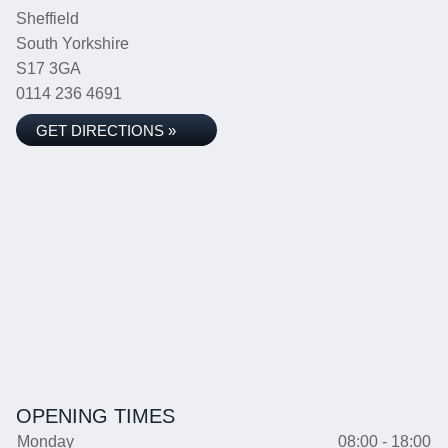
Sheffield
South Yorkshire
S17 3GA
0114 236 4691
GET DIRECTIONS »
OPENING TIMES
Monday
08:00 - 18:00