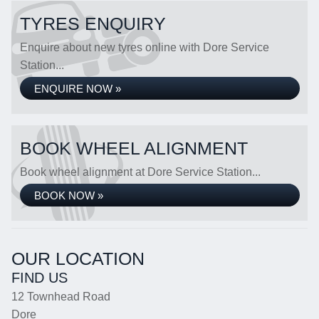
TYRES ENQUIRY
Enquire about new tyres online with Dore Service
Station...
ENQUIRE NOW »
BOOK WHEEL ALIGNMENT
Book wheel alignment at Dore Service Station...
BOOK NOW »
OUR LOCATION
FIND US
12 Townhead Road
Dore