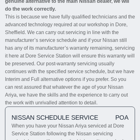
genuine alternative to the main Nissan dealer, we will
do the work correctly.
This is because we have fully qualified technicians and the
advanced technology required at our workshop in Dore,
Sheffield. We can carry out servicing in line with the
manufacturer’s service schedule and if your Nissan still
has any of its manufacturer’s warranty remaining, servicing
it here at Dore Service Station will ensure this warranty will
be preserved. Our post-warranty servicing usually
continues with the specified service schedule, but we have
Interim and Full alternative options if you prefer. So you
can rest assured that whatever the age of your Nissan
Ariya, we have the skills and the experience to carry out
the work with unrivalled attention to detail.
NISSAN SCHEDULE SERVICE
POA
When you have your Nissan Ariya serviced at Dore
Service Station following the Nissan servicing