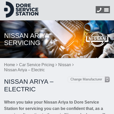
NISSAN ARIYA
SERVICING
Home
Car Service Pricing
Nissan
Nissan Ariya – Electric
NISSAN ARIYA –
ELECTRIC
When you take your Nissan Ariya to Dore Service
Station for servicing you can be confident that, as a