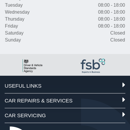
Tuesday
08:00 - 18:00
Wednesday
08:00 - 18:00
Thursday
08:00 - 18:00
Friday
08:00 - 18:00
Saturday
Closed
Sunday
Closed
USEFUL LINKS
CAR REPAIRS & SERVICES
CAR SERVICING