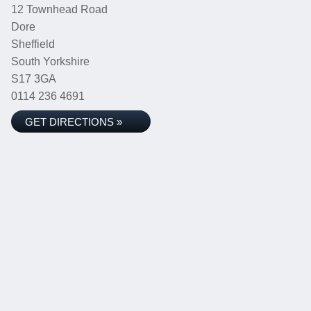
12 Townhead Road
Dore
Sheffield
South Yorkshire
S17 3GA
0114 236 4691
GET DIRECTIONS »