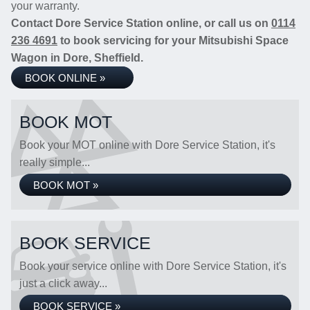
your warranty.
Contact Dore Service Station online, or call us on
0114
236 4691
to book servicing for your Mitsubishi Space
Wagon in Dore, Sheffield.
BOOK ONLINE »
BOOK MOT
Book your MOT online with Dore Service Station, it's
really simple...
BOOK MOT »
BOOK SERVICE
Book your service online with Dore Service Station, it's
just a click away...
BOOK SERVICE »