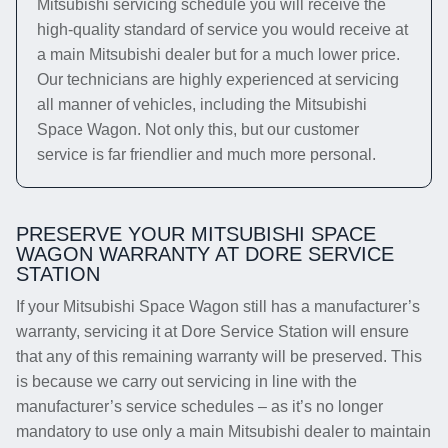
Mitsubishi servicing schedule you will receive the
high-quality standard of service you would receive at
a main Mitsubishi dealer but for a much lower price.
Our technicians are highly experienced at servicing
all manner of vehicles, including the Mitsubishi
Space Wagon. Not only this, but our customer
service is far friendlier and much more personal.
PRESERVE YOUR MITSUBISHI SPACE
WAGON WARRANTY AT DORE SERVICE
STATION
If your Mitsubishi Space Wagon still has a manufacturer’s
warranty, servicing it at Dore Service Station will ensure
that any of this remaining warranty will be preserved. This
is because we carry out servicing in line with the
manufacturer’s service schedules – as it’s no longer
mandatory to use only a main Mitsubishi dealer to maintain