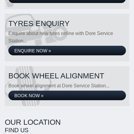
TYRES ENQUIRY
Enquire about new tyres online with Dore Service
Station...
ENQUIRE NOW »
BOOK WHEEL ALIGNMENT
Book wheel alignment at Dore Service Station...
BOOK NOW »
OUR LOCATION
FIND US