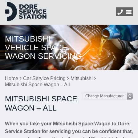
MITSUBISHI
VEHICLE SPACE
WAGON SERVICING
Home
Car Service Pricing
Mitsubishi
Mitsubishi Space Wagon – All
MITSUBISHI SPACE
WAGON – ALL
When you take your Mitsubishi Space Wagon to Dore
Service Station for servicing you can be confident that,