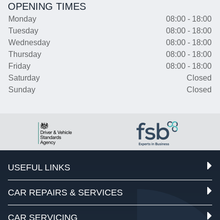
OPENING TIMES
Monday
08:00 - 18:00
Tuesday
08:00 - 18:00
Wednesday
08:00 - 18:00
Thursday
08:00 - 18:00
Friday
08:00 - 18:00
Saturday
Closed
Sunday
Closed
USEFUL LINKS
CAR REPAIRS & SERVICES
CAR SERVICING