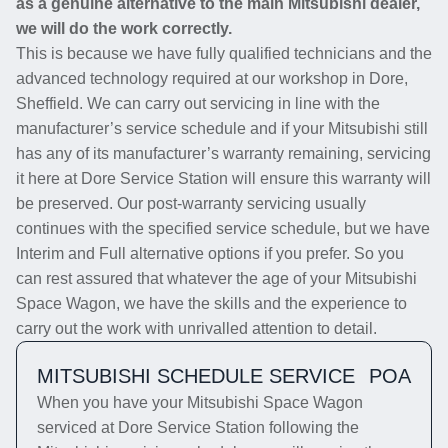
as a genuine alternative to the main Mitsubishi dealer,
we will do the work correctly.
This is because we have fully qualified technicians and the
advanced technology required at our workshop in Dore,
Sheffield. We can carry out servicing in line with the
manufacturer’s service schedule and if your Mitsubishi still
has any of its manufacturer’s warranty remaining, servicing
it here at Dore Service Station will ensure this warranty will
be preserved. Our post-warranty servicing usually
continues with the specified service schedule, but we have
Interim and Full alternative options if you prefer. So you
can rest assured that whatever the age of your Mitsubishi
Space Wagon, we have the skills and the experience to
carry out the work with unrivalled attention to detail.
MITSUBISHI SCHEDULE SERVICE
POA
When you have your Mitsubishi Space Wagon
serviced at Dore Service Station following the