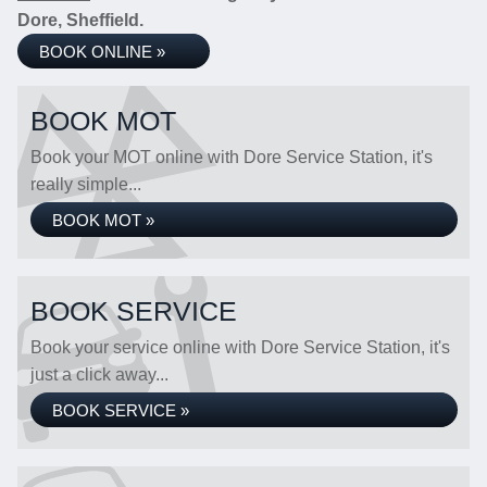
Dore, Sheffield.
BOOK ONLINE »
BOOK MOT
Book your MOT online with Dore Service Station, it's
really simple...
BOOK MOT »
BOOK SERVICE
Book your service online with Dore Service Station, it's
just a click away...
BOOK SERVICE »