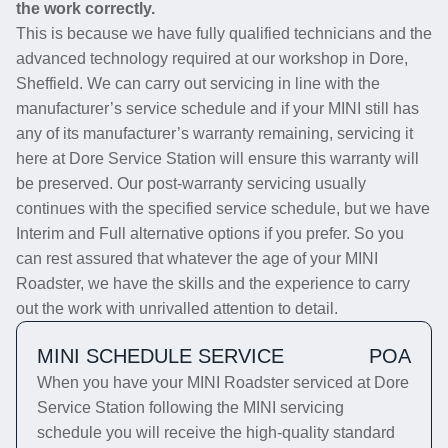
the work correctly.
This is because we have fully qualified technicians and the
advanced technology required at our workshop in Dore,
Sheffield. We can carry out servicing in line with the
manufacturer’s service schedule and if your MINI still has
any of its manufacturer’s warranty remaining, servicing it
here at Dore Service Station will ensure this warranty will
be preserved. Our post-warranty servicing usually
continues with the specified service schedule, but we have
Interim and Full alternative options if you prefer. So you
can rest assured that whatever the age of your MINI
Roadster, we have the skills and the experience to carry
out the work with unrivalled attention to detail.
MINI SCHEDULE SERVICE
POA
When you have your MINI Roadster serviced at Dore
Service Station following the MINI servicing
schedule you will receive the high-quality standard