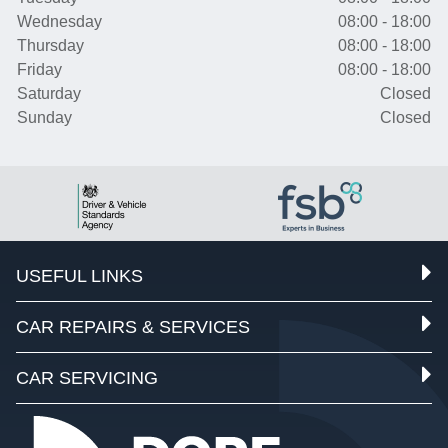
Wednesday
08:00 - 18:00
Thursday
08:00 - 18:00
Friday
08:00 - 18:00
Saturday
Closed
Sunday
Closed
USEFUL LINKS
CAR REPAIRS & SERVICES
CAR SERVICING