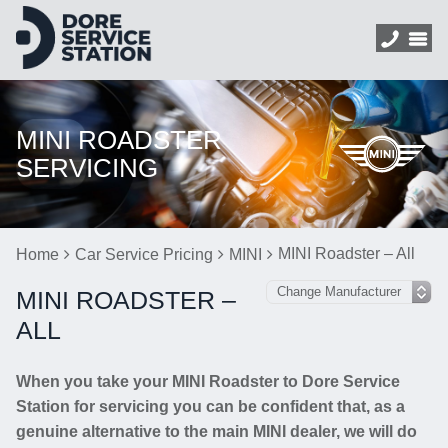
MINI ROADSTER
SERVICING
MINI Roadster – All
Home
Car Service Pricing
MINI
MINI ROADSTER –
ALL
When you take your MINI Roadster to Dore Service
Station for servicing you can be confident that, as a
genuine alternative to the main MINI dealer, we will do