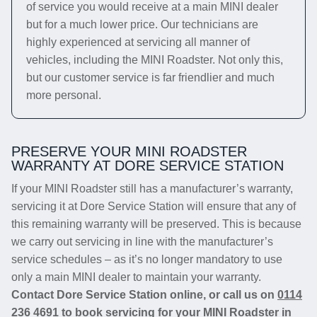
of service you would receive at a main MINI dealer
but for a much lower price. Our technicians are
highly experienced at servicing all manner of
vehicles, including the MINI Roadster. Not only this,
but our customer service is far friendlier and much
more personal.
PRESERVE YOUR MINI ROADSTER
WARRANTY AT DORE SERVICE STATION
If your MINI Roadster still has a manufacturer’s warranty,
servicing it at Dore Service Station will ensure that any of
this remaining warranty will be preserved. This is because
we carry out servicing in line with the manufacturer’s
service schedules – as it’s no longer mandatory to use
only a main MINI dealer to maintain your warranty.
Contact Dore Service Station online, or call us on
0114
236 4691
to book servicing for your MINI Roadster in