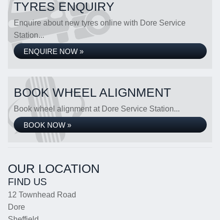
TYRES ENQUIRY
Enquire about new tyres online with Dore Service
Station...
ENQUIRE NOW »
BOOK WHEEL ALIGNMENT
Book wheel alignment at Dore Service Station...
BOOK NOW »
OUR LOCATION
FIND US
12 Townhead Road
Dore
Sheffield