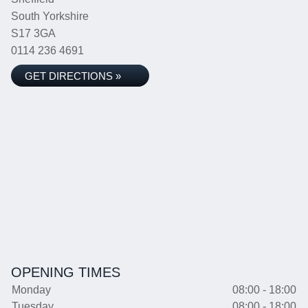
South Yorkshire
S17 3GA
0114 236 4691
GET DIRECTIONS »
OPENING TIMES
Monday
08:00 - 18:00
Tuesday
08:00 - 18:00