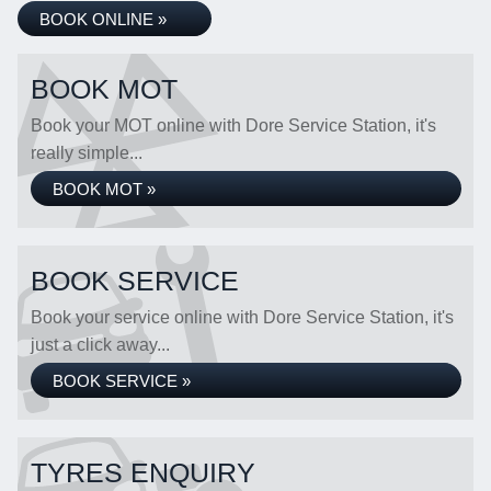
BOOK ONLINE »
BOOK MOT
Book your MOT online with Dore Service Station, it's
really simple...
BOOK MOT »
BOOK SERVICE
Book your service online with Dore Service Station, it's
just a click away...
BOOK SERVICE »
TYRES ENQUIRY