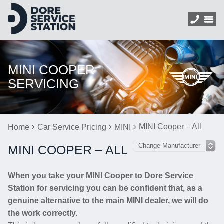
MINI COOPER
SERVICING
MINI Cooper – All
Home
Car Service Pricing
MINI
MINI COOPER – ALL
When you take your MINI Cooper to Dore Service
Station for servicing you can be confident that, as a
genuine alternative to the main MINI dealer, we will do
the work correctly.