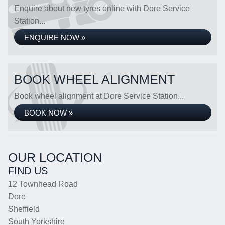
Enquire about new tyres online with Dore Service
Station...
ENQUIRE NOW »
BOOK WHEEL ALIGNMENT
Book wheel alignment at Dore Service Station...
BOOK NOW »
OUR LOCATION
FIND US
12 Townhead Road
Dore
Sheffield
South Yorkshire