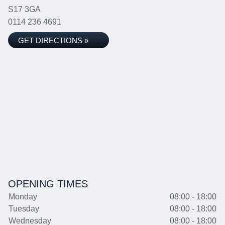
S17 3GA
0114 236 4691
GET DIRECTIONS »
OPENING TIMES
Monday
08:00 - 18:00
Tuesday
08:00 - 18:00
Wednesday
08:00 - 18:00