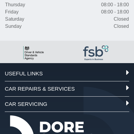
Thursday
08:00 - 18:00
Friday
08:00 - 18:00
Saturday
Closed
Sunday
Closed
USEFUL LINKS
CAR REPAIRS & SERVICES
CAR SERVICING