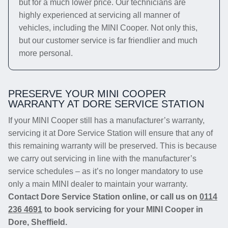
but for a much lower price. Our technicians are
highly experienced at servicing all manner of
vehicles, including the MINI Cooper. Not only this,
but our customer service is far friendlier and much
more personal.
PRESERVE YOUR MINI COOPER
WARRANTY AT DORE SERVICE STATION
If your MINI Cooper still has a manufacturer’s warranty,
servicing it at Dore Service Station will ensure that any of
this remaining warranty will be preserved. This is because
we carry out servicing in line with the manufacturer’s
service schedules – as it’s no longer mandatory to use
only a main MINI dealer to maintain your warranty.
Contact Dore Service Station online, or call us on
0114
236 4691
to book servicing for your MINI Cooper in
Dore, Sheffield.