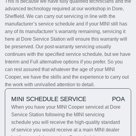
This is because we have fully qualified technicians and the
advanced technology required at our workshop in Dore,
Sheffield. We can carry out servicing in line with the
manufacturer’s service schedule and if your MINI still has
any of its manufacturer’s warranty remaining, servicing it
here at Dore Service Station will ensure this warranty will
be preserved. Our post-warranty servicing usually
continues with the specified service schedule, but we have
Interim and Full alternative options if you prefer. So you
can rest assured that whatever the age of your MINI
Cooper, we have the skills and the experience to carry out
the work with unrivalled attention to detail.
MINI SCHEDULE SERVICE
POA
When you have your MINI Cooper serviced at Dore
Service Station following the MINI servicing
schedule you will receive the high-quality standard
of service you would receive at a main MINI dealer