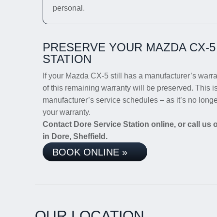
personal.
PRESERVE YOUR MAZDA CX-5
STATION
If your Mazda CX-5 still has a manufacturer’s warran
of this remaining warranty will be preserved. This i
manufacturer’s service schedules – as it’s no long
your warranty.
Contact Dore Service Station online, or call us
in Dore, Sheffield.
BOOK ONLINE »
OUR LOCATION