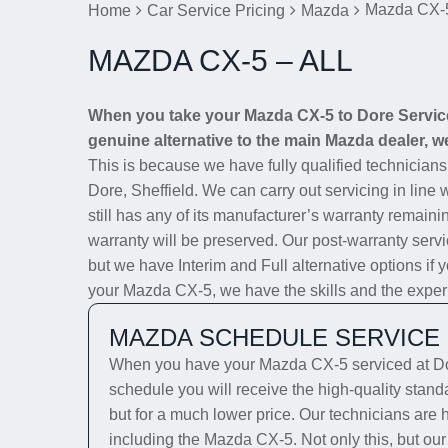
Mazda CX-5
Home
Car Service Pricing
Mazda
MAZDA CX-5 – ALL
When you take your Mazda CX-5 to Dore Service 
genuine alternative to the main Mazda dealer, we
This is because we have fully qualified technician
Dore, Sheffield. We can carry out servicing in line
still has any of its manufacturer’s warranty remainin
warranty will be preserved. Our post-warranty servi
but we have Interim and Full alternative options if 
your Mazda CX-5, we have the skills and the experien
MAZDA SCHEDULE SERVICE
When you have your Mazda CX-5 serviced at Dor
schedule you will receive the high-quality stan
but for a much lower price. Our technicians are 
including the Mazda CX-5. Not only this, but our