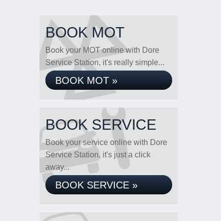
BOOK MOT
Book your MOT online with Dore
Service Station, it's really simple...
BOOK MOT »
BOOK SERVICE
Book your service online with Dore
Service Station, it's just a click
away...
BOOK SERVICE »