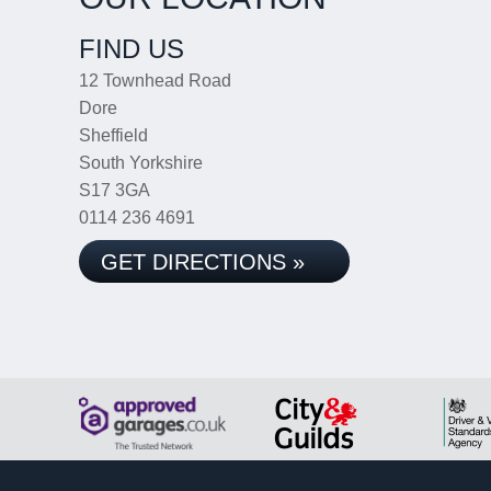
FIND US
12 Townhead Road
Dore
Sheffield
South Yorkshire
S17 3GA
0114 236 4691
GET DIRECTIONS »