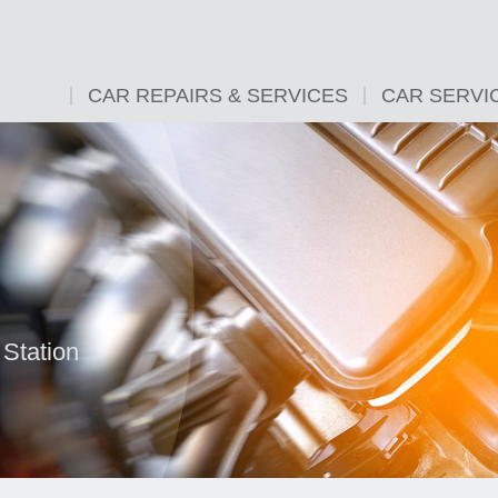
CAR REPAIRS & SERVICES
CAR SERVI
Station