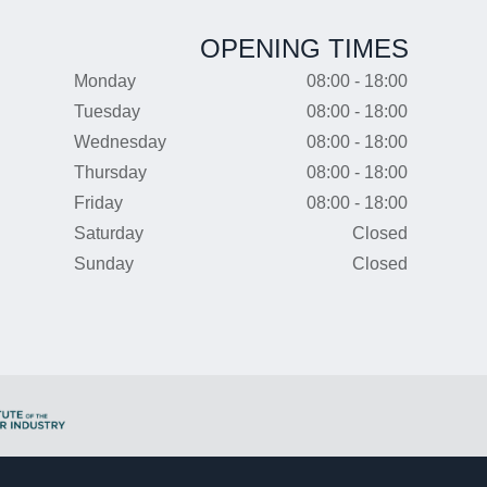
OPENING TIMES
Monday
08:00 - 18:00
Tuesday
08:00 - 18:00
Wednesday
08:00 - 18:00
Thursday
08:00 - 18:00
Friday
08:00 - 18:00
Saturday
Closed
Sunday
Closed