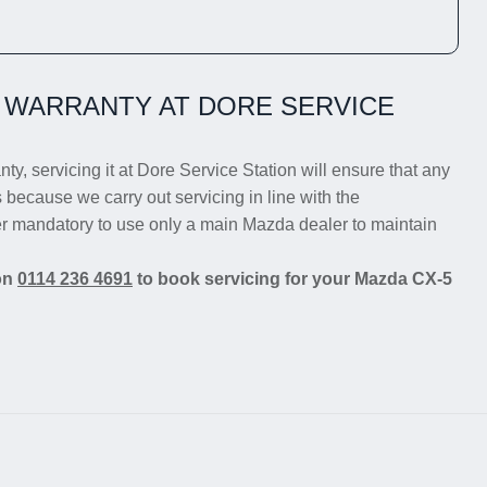
 WARRANTY AT DORE SERVICE
ty, servicing it at Dore Service Station will ensure that any
s because we carry out servicing in line with the
er mandatory to use only a main Mazda dealer to maintain
 on
0114 236 4691
to book servicing for your Mazda CX-5