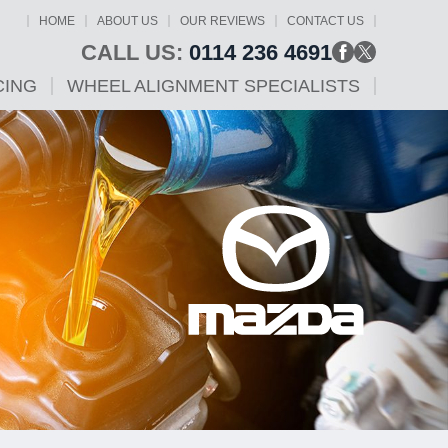
HOME
ABOUT US
OUR REVIEWS
CONTACT US
CALL US:
0114 236 4691
CING
WHEEL ALIGNMENT SPECIALISTS