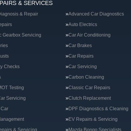
PAIRS & SERVICES
iagnosis & Repair
Advanced Car Diagnostics
epairs
Auto Electrics
c Gearbox Servicing
Car Air Conditioning
ries
Car Brakes
usts
Car Repairs
ty Checks
Car Servicing
s
Carbon Cleaning
MOT Testing
Classic Car Repairs
ar Servicing
Clutch Replacement
 Car
DPF Diagnostics & Cleaning
Management
EV Repairs & Servicing
epairs & Servicing
Mazda Bongo Specialists