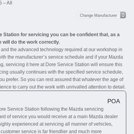
 – All
Station for servicing you can be confident that, as a
 will do the work correctly.
s and the advanced technology required at our workshop in
 with the manufacturer’s service schedule and if your Mazda
g, servicing it here at Dore Service Station will ensure this
cing usually continues with the specified service schedule,
you prefer. So you can rest assured that whatever the age of
ce to carry out the work with unrivalled attention to detail.
POA
e Service Station following the Mazda servicing
dard of service you would receive at a main Mazda dealer
highly experienced at servicing all manner of vehicles,
 customer service is far friendlier and much more