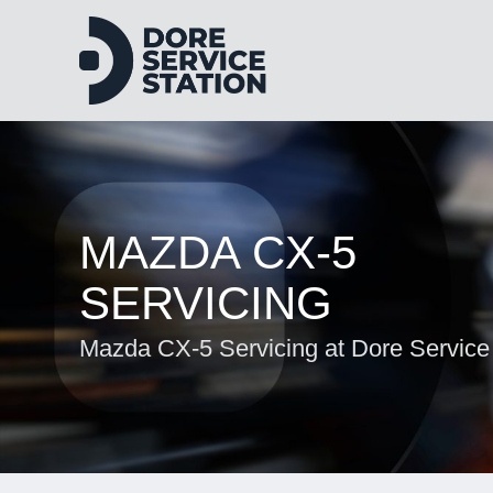
MAZDA CX-5
SERVICING
Mazda CX-5 Servicing at Dore Service 