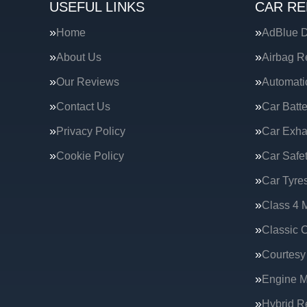
USEFUL LINKS
CAR RE
Home
AdBlue D
About Us
Airbag R
Our Reviews
Automati
Contact Us
Car Batte
Privacy Policy
Car Exha
Cookie Policy
Car Safe
Car Tyre
Class 4 
Classic C
Courtesy
Engine 
Hybrid R