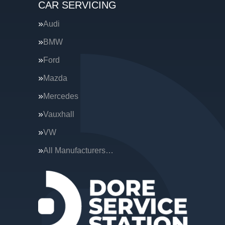
CAR SERVICING
Audi
BMW
Ford
Mazda
Mercedes
Vauxhall
VW
All Manufacturers…