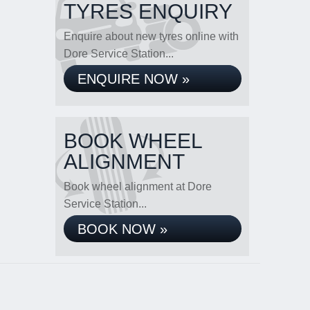
TYRES ENQUIRY
Enquire about new tyres online with
Dore Service Station...
ENQUIRE NOW »
BOOK WHEEL
ALIGNMENT
Book wheel alignment at Dore
Service Station...
BOOK NOW »