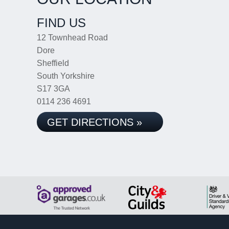
FIND US
12 Townhead Road
Dore
Sheffield
South Yorkshire
S17 3GA
0114 236 4691
GET DIRECTIONS »