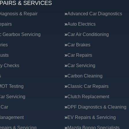
PAIRS & SERVICES
iagnosis & Repair
Advanced Car Diagnostics
epairs
Auto Electrics
c Gearbox Servicing
Car Air Conditioning
ries
Car Brakes
usts
Car Repairs
ty Checks
Car Servicing
s
Carbon Cleaning
MOT Testing
Classic Car Repairs
ar Servicing
Clutch Replacement
 Car
DPF Diagnostics & Cleaning
Management
EV Repairs & Servicing
epairs & Servicing
Mazda Bongo Specialists