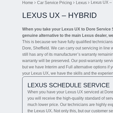
Lexus UX – 
Home
Car Service Pricing
Lexus
LEXUS UX – HYBRID
When you take your Lexus UX to Dore Service St
genuine alternative to the main Lexus dealer, we 
This is because we have fully qualified technician
Dore, Sheffield. We can carry out servicing in line
still has any of its manufacturer’s warranty remainin
warranty will be preserved. Our post-warranty servi
but we have Interim and Full alternative options if 
your Lexus UX, we have the skills and the experience
LEXUS SCHEDULE SERVICE
When you have your Lexus UX serviced at Dore 
you will receive the high-quality standard of se
much lower price. Our technicians are highly exp
the Lexus UX. Not only this, but our customer se