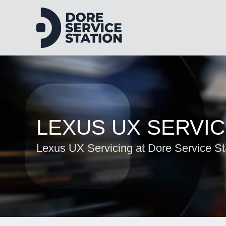
LEXUS UX SERVIC
Lexus UX Servicing at Dore Service St