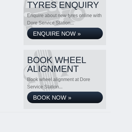
TYRES ENQUIRY
Enquire about new tyres online with
Dore Service Station...
ENQUIRE NOW »
BOOK WHEEL
ALIGNMENT
Book wheel alignment at Dore
Service Station...
BOOK NOW »