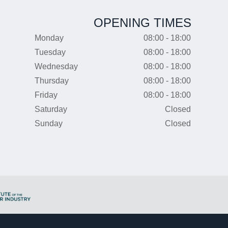
OPENING TIMES
Monday
08:00 - 18:00
Tuesday
08:00 - 18:00
Wednesday
08:00 - 18:00
Thursday
08:00 - 18:00
Friday
08:00 - 18:00
Saturday
Closed
Sunday
Closed