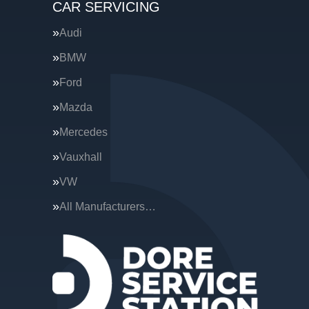
CAR SERVICING
Audi
BMW
Ford
Mazda
Mercedes
Vauxhall
VW
All Manufacturers…