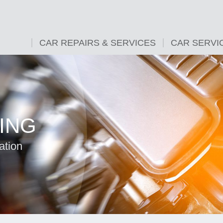
CAR REPAIRS & SERVICES
CAR SERVI
ING
ation