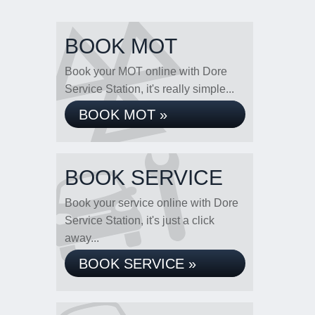
BOOK MOT
Book your MOT online with Dore
Service Station, it's really simple...
BOOK MOT »
BOOK SERVICE
Book your service online with Dore
Service Station, it's just a click
away...
BOOK SERVICE »