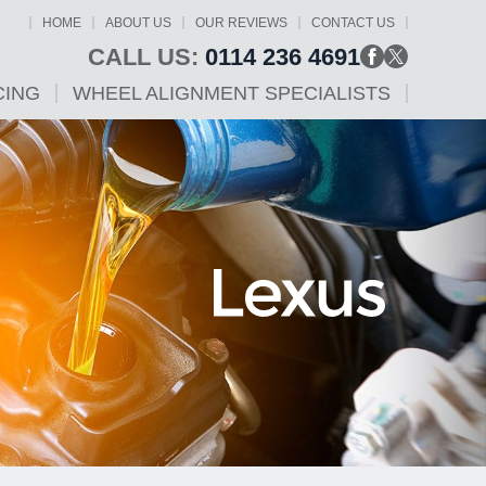
HOME
ABOUT US
OUR REVIEWS
CONTACT US
CALL US:
0114 236 4691
CING
WHEEL ALIGNMENT SPECIALISTS