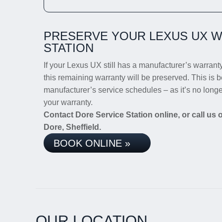
PRESERVE YOUR LEXUS UX W
STATION
If your Lexus UX still has a manufacturer’s warranty,
this remaining warranty will be preserved. This is b
manufacturer’s service schedules – as it’s no long
your warranty.
Contact Dore Service Station online, or call us
Dore, Sheffield.
BOOK ONLINE »
OUR LOCATION