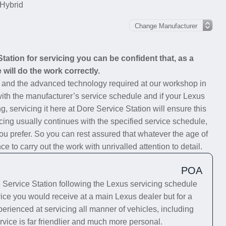
Hybrid
ation for servicing you can be confident that, as a
will do the work correctly.
s and the advanced technology required at our workshop in
 with the manufacturer’s service schedule and if your Lexus
g, servicing it here at Dore Service Station will ensure this
cing usually continues with the specified service schedule,
you prefer. So you can rest assured that whatever the age of
 to carry out the work with unrivalled attention to detail.
POA
Service Station following the Lexus servicing schedule
rvice you would receive at a main Lexus dealer but for a
erienced at servicing all manner of vehicles, including
rvice is far friendlier and much more personal.