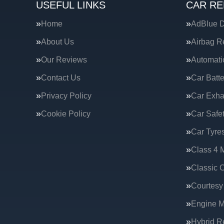
USEFUL LINKS
CAR RE
Home
AdBlue D
About Us
Airbag R
Our Reviews
Automati
Contact Us
Car Batte
Privacy Policy
Car Exha
Cookie Policy
Car Safe
Car Tyre
Class 4 
Classic C
Courtesy
Engine 
Hybrid R