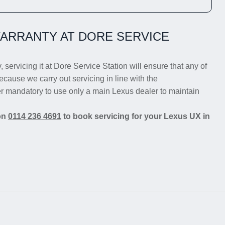
ARRANTY AT DORE SERVICE
 servicing it at Dore Service Station will ensure that any of
ecause we carry out servicing in line with the
er mandatory to use only a main Lexus dealer to maintain
 on
0114 236 4691
to book servicing for your Lexus UX in