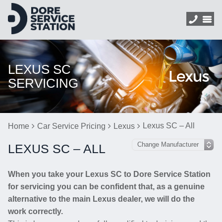
LEXUS SC
SERVICING
Lexus SC – All
Home
Car Service Pricing
Lexus
LEXUS SC – ALL
When you take your Lexus SC to Dore Service Station
for servicing you can be confident that, as a genuine
alternative to the main Lexus dealer, we will do the
work correctly.