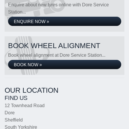
Enquire about new tyres online with Dore Service
Station...
ENQUIRE NOW »
BOOK WHEEL ALIGNMENT
Book wheel alignment at Dore Service Station...
BOOK NOW »
OUR LOCATION
FIND US
12 Townhead Road
Dore
Sheffield
South Yorkshire