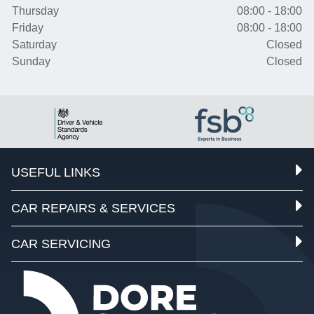
Thursday
08:00 - 18:00
Friday
08:00 - 18:00
Saturday
Closed
Sunday
Closed
USEFUL LINKS
CAR REPAIRS & SERVICES
CAR SERVICING