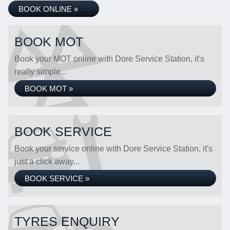
BOOK ONLINE »
BOOK MOT
Book your MOT online with Dore Service Station, it's
really simple...
BOOK MOT »
BOOK SERVICE
Book your service online with Dore Service Station, it's
just a click away...
BOOK SERVICE »
TYRES ENQUIRY