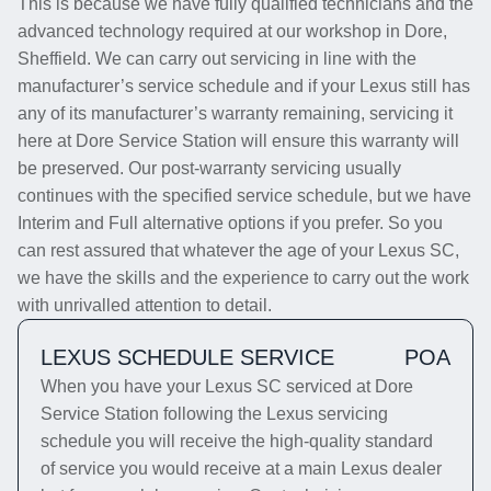
This is because we have fully qualified technicians and the
advanced technology required at our workshop in Dore,
Sheffield. We can carry out servicing in line with the
manufacturer’s service schedule and if your Lexus still has
any of its manufacturer’s warranty remaining, servicing it
here at Dore Service Station will ensure this warranty will
be preserved. Our post-warranty servicing usually
continues with the specified service schedule, but we have
Interim and Full alternative options if you prefer. So you
can rest assured that whatever the age of your Lexus SC,
we have the skills and the experience to carry out the work
with unrivalled attention to detail.
LEXUS SCHEDULE SERVICE
POA
When you have your Lexus SC serviced at Dore
Service Station following the Lexus servicing
schedule you will receive the high-quality standard
of service you would receive at a main Lexus dealer