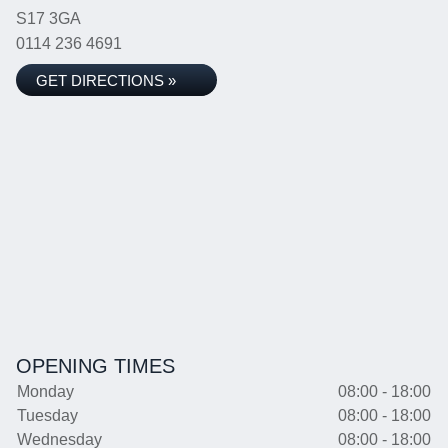
S17 3GA
0114 236 4691
GET DIRECTIONS »
OPENING TIMES
Monday
08:00 - 18:00
Tuesday
08:00 - 18:00
Wednesday
08:00 - 18:00