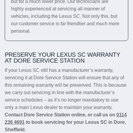
but for a much lower price. Our technicians are
highly experienced at servicing all manner of
vehicles, including the Lexus SC. Not only this, but
our customer service is far friendlier and much more
personal.
PRESERVE YOUR LEXUS SC WARRANTY
AT DORE SERVICE STATION
If your Lexus SC still has a manufacturer’s warranty,
servicing it at Dore Service Station will ensure that any of
this remaining warranty will be preserved. This is because
we carry out servicing in line with the manufacturer’s
service schedules – as it’s no longer mandatory to use
only a main Lexus dealer to maintain your warranty.
Contact Dore Service Station online, or call us on
0114
236 4691
to book servicing for your Lexus SC in Dore,
Sheffield.