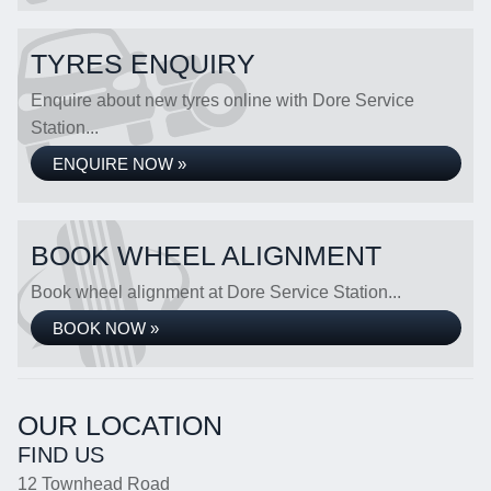
TYRES ENQUIRY
Enquire about new tyres online with Dore Service
Station...
ENQUIRE NOW »
BOOK WHEEL ALIGNMENT
Book wheel alignment at Dore Service Station...
BOOK NOW »
OUR LOCATION
FIND US
12 Townhead Road