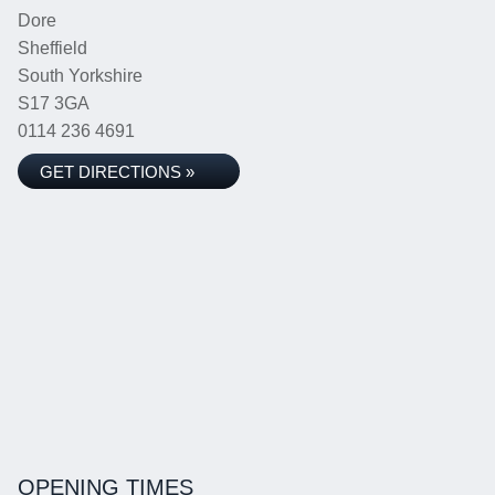
Dore
Sheffield
South Yorkshire
S17 3GA
0114 236 4691
GET DIRECTIONS »
OPENING TIMES