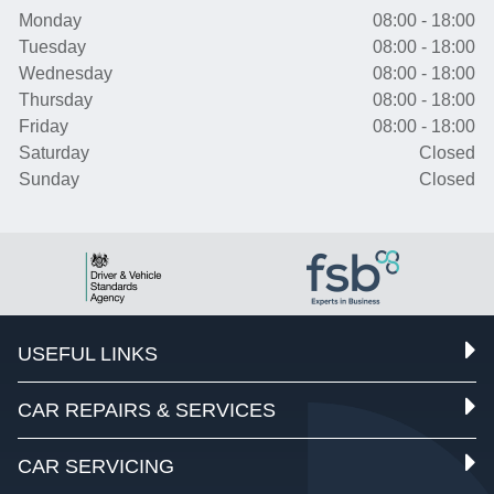
Monday
08:00 - 18:00
Tuesday
08:00 - 18:00
Wednesday
08:00 - 18:00
Thursday
08:00 - 18:00
Friday
08:00 - 18:00
Saturday
Closed
Sunday
Closed
USEFUL LINKS
CAR REPAIRS & SERVICES
CAR SERVICING