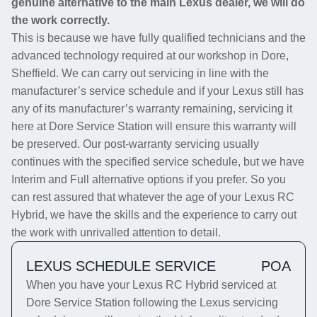
genuine alternative to the main Lexus dealer, we will do
the work correctly.
This is because we have fully qualified technicians and the
advanced technology required at our workshop in Dore,
Sheffield. We can carry out servicing in line with the
manufacturer’s service schedule and if your Lexus still has
any of its manufacturer’s warranty remaining, servicing it
here at Dore Service Station will ensure this warranty will
be preserved. Our post-warranty servicing usually
continues with the specified service schedule, but we have
Interim and Full alternative options if you prefer. So you
can rest assured that whatever the age of your Lexus RC
Hybrid, we have the skills and the experience to carry out
the work with unrivalled attention to detail.
LEXUS SCHEDULE SERVICE
POA
When you have your Lexus RC Hybrid serviced at
Dore Service Station following the Lexus servicing