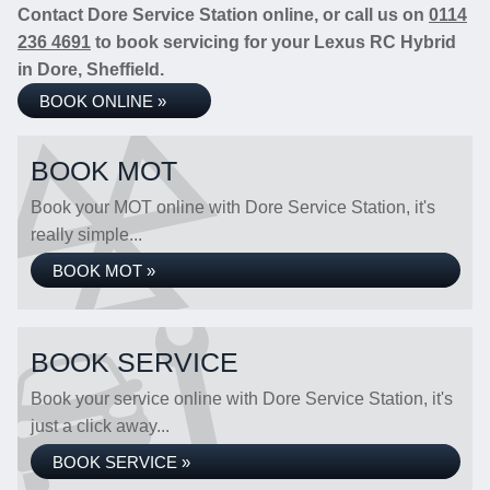
Contact Dore Service Station online, or call us on
0114
236 4691
to book servicing for your Lexus RC Hybrid
in Dore, Sheffield.
BOOK ONLINE »
BOOK MOT
Book your MOT online with Dore Service Station, it's
really simple...
BOOK MOT »
BOOK SERVICE
Book your service online with Dore Service Station, it's
just a click away...
BOOK SERVICE »