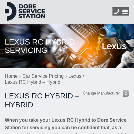
LEXUS RC HYBRID
SERVICING
Home
Car Service Pricing
Lexus
Lexus RC Hybrid – Hybrid
LEXUS RC HYBRID –
HYBRID
When you take your Lexus RC Hybrid to Dore Service
Station for servicing you can be confident that, as a