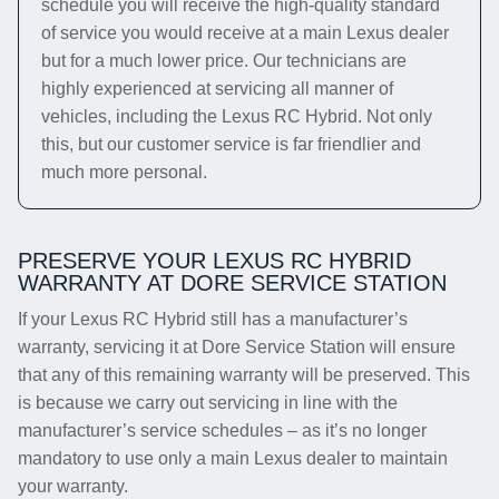
schedule you will receive the high-quality standard
of service you would receive at a main Lexus dealer
but for a much lower price. Our technicians are
highly experienced at servicing all manner of
vehicles, including the Lexus RC Hybrid. Not only
this, but our customer service is far friendlier and
much more personal.
PRESERVE YOUR LEXUS RC HYBRID
WARRANTY AT DORE SERVICE STATION
If your Lexus RC Hybrid still has a manufacturer’s
warranty, servicing it at Dore Service Station will ensure
that any of this remaining warranty will be preserved. This
is because we carry out servicing in line with the
manufacturer’s service schedules – as it’s no longer
mandatory to use only a main Lexus dealer to maintain
your warranty.