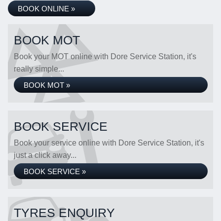
BOOK ONLINE »
BOOK MOT
Book your MOT online with Dore Service Station, it's
really simple...
BOOK MOT »
BOOK SERVICE
Book your service online with Dore Service Station, it's
just a click away...
BOOK SERVICE »
TYRES ENQUIRY