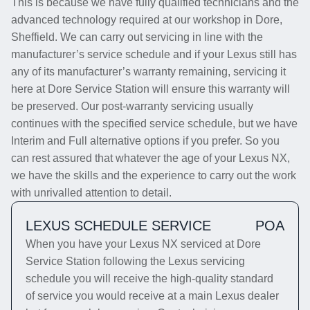
This is because we have fully qualified technicians and the
advanced technology required at our workshop in Dore,
Sheffield. We can carry out servicing in line with the
manufacturer’s service schedule and if your Lexus still has
any of its manufacturer’s warranty remaining, servicing it
here at Dore Service Station will ensure this warranty will
be preserved. Our post-warranty servicing usually
continues with the specified service schedule, but we have
Interim and Full alternative options if you prefer. So you
can rest assured that whatever the age of your Lexus NX,
we have the skills and the experience to carry out the work
with unrivalled attention to detail.
LEXUS SCHEDULE SERVICE
POA
When you have your Lexus NX serviced at Dore
Service Station following the Lexus servicing
schedule you will receive the high-quality standard
of service you would receive at a main Lexus dealer