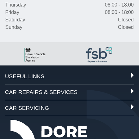
Thursday
08:00 - 18:00
Friday
08:00 - 18:00
Saturday
Closed
Sunday
Closed
USEFUL LINKS
CAR REPAIRS & SERVICES
CAR SERVICING