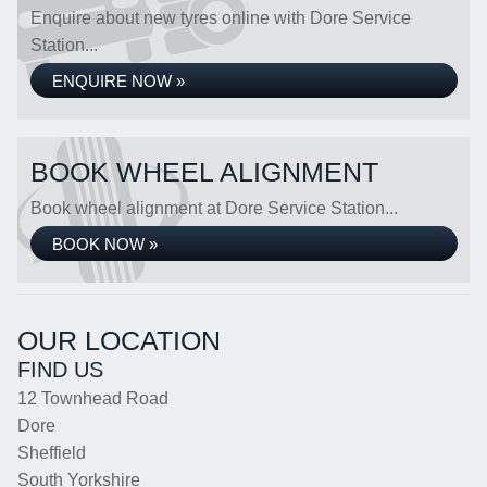
Enquire about new tyres online with Dore Service
Station...
ENQUIRE NOW »
BOOK WHEEL ALIGNMENT
Book wheel alignment at Dore Service Station...
BOOK NOW »
OUR LOCATION
FIND US
12 Townhead Road
Dore
Sheffield
South Yorkshire