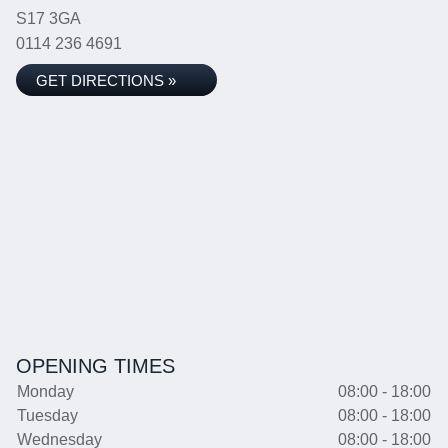
S17 3GA
0114 236 4691
GET DIRECTIONS »
OPENING TIMES
Monday
08:00 - 18:00
Tuesday
08:00 - 18:00
Wednesday
08:00 - 18:00