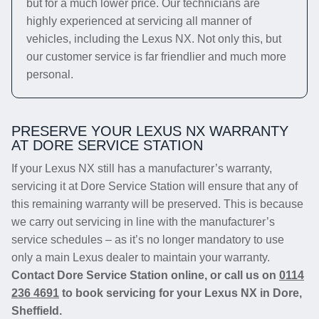
but for a much lower price. Our technicians are
highly experienced at servicing all manner of
vehicles, including the Lexus NX. Not only this, but
our customer service is far friendlier and much more
personal.
PRESERVE YOUR LEXUS NX WARRANTY
AT DORE SERVICE STATION
If your Lexus NX still has a manufacturer’s warranty,
servicing it at Dore Service Station will ensure that any of
this remaining warranty will be preserved. This is because
we carry out servicing in line with the manufacturer’s
service schedules – as it’s no longer mandatory to use
only a main Lexus dealer to maintain your warranty.
Contact Dore Service Station online, or call us on
0114
236 4691
to book servicing for your Lexus NX in Dore,
Sheffield.