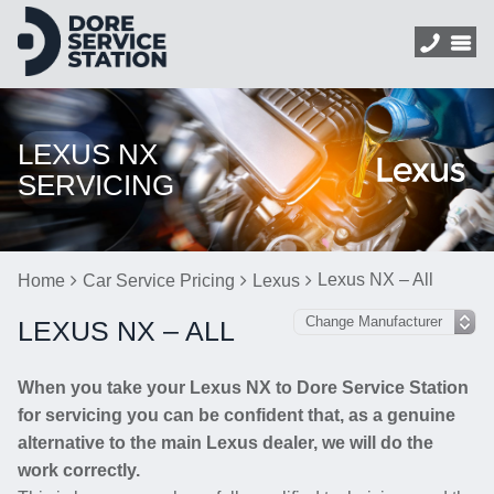
LEXUS NX
SERVICING
Lexus NX – All
Home
Car Service Pricing
Lexus
LEXUS NX – ALL
When you take your Lexus NX to Dore Service Station
for servicing you can be confident that, as a genuine
alternative to the main Lexus dealer, we will do the
work correctly.