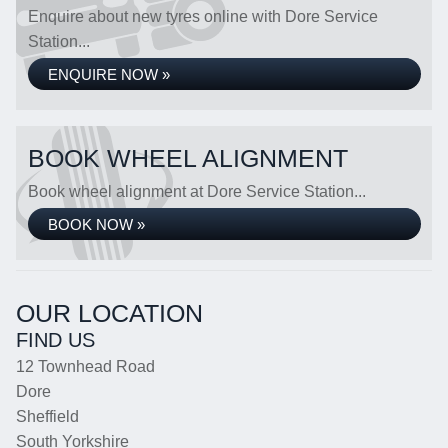
Enquire about new tyres online with Dore Service
Station...
ENQUIRE NOW »
BOOK WHEEL ALIGNMENT
Book wheel alignment at Dore Service Station...
BOOK NOW »
OUR LOCATION
FIND US
12 Townhead Road
Dore
Sheffield
South Yorkshire