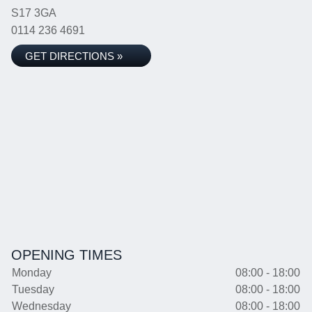
S17 3GA
0114 236 4691
GET DIRECTIONS »
OPENING TIMES
Monday
08:00 - 18:00
Tuesday
08:00 - 18:00
Wednesday
08:00 - 18:00