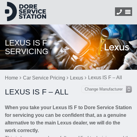
LEXUS IS F
SERVICING
Lexus IS F – All
Home
Car Service Pricing
Lexus
LEXUS IS F – ALL
When you take your Lexus IS F to Dore Service Station
for servicing you can be confident that, as a genuine
alternative to the main Lexus dealer, we will do the
work correctly.