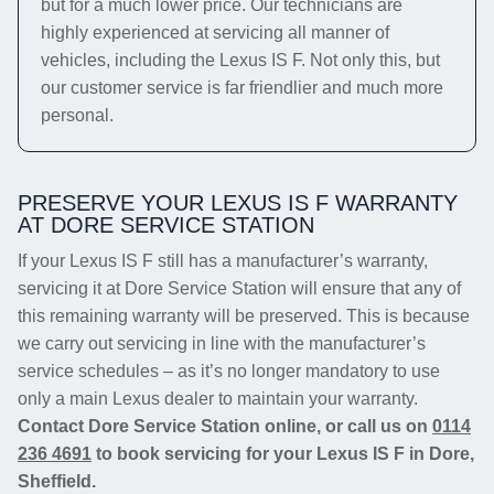
but for a much lower price. Our technicians are
highly experienced at servicing all manner of
vehicles, including the Lexus IS F. Not only this, but
our customer service is far friendlier and much more
personal.
PRESERVE YOUR LEXUS IS F WARRANTY
AT DORE SERVICE STATION
If your Lexus IS F still has a manufacturer’s warranty,
servicing it at Dore Service Station will ensure that any of
this remaining warranty will be preserved. This is because
we carry out servicing in line with the manufacturer’s
service schedules – as it’s no longer mandatory to use
only a main Lexus dealer to maintain your warranty.
Contact Dore Service Station online, or call us on
0114
236 4691
to book servicing for your Lexus IS F in Dore,
Sheffield.