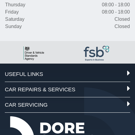
Thursday
08:00 - 18:00
Friday
08:00 - 18:00
Saturday
Closed
Sunday
Closed
USEFUL LINKS
CAR REPAIRS & SERVICES
CAR SERVICING