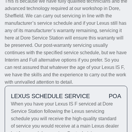
This is because we have fully qualified technicians and the
advanced technology required at our workshop in Dore,
Sheffield. We can carry out servicing in line with the
manufacturer’s service schedule and if your Lexus still has
any of its manufacturer’s warranty remaining, servicing it
here at Dore Service Station will ensure this warranty will
be preserved. Our post-warranty servicing usually
continues with the specified service schedule, but we have
Interim and Full alternative options if you prefer. So you
can rest assured that whatever the age of your Lexus IS F,
we have the skills and the experience to carry out the work
with unrivalled attention to detail.
LEXUS SCHEDULE SERVICE
POA
When you have your Lexus IS F serviced at Dore
Service Station following the Lexus servicing
schedule you will receive the high-quality standard
of service you would receive at a main Lexus dealer