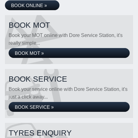
BOOK ONLINE »
BOOK MOT
Book your MOT online with Dore Service Station, it's
really simple...
BOOK MOT »
BOOK SERVICE
Book your service online with Dore Service Station, it's
just a click away...
BOOK SERVICE »
TYRES ENQUIRY