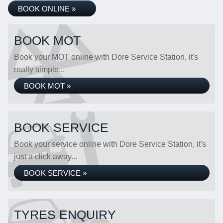
BOOK ONLINE »
BOOK MOT
Book your MOT online with Dore Service Station, it's
really simple...
BOOK MOT »
BOOK SERVICE
Book your service online with Dore Service Station, it's
just a click away...
BOOK SERVICE »
TYRES ENQUIRY