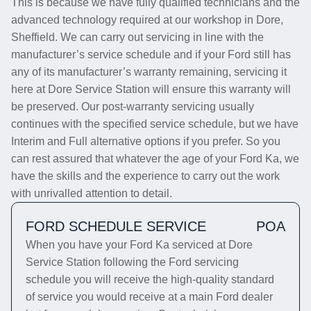
This is because we have fully qualified technicians and the
advanced technology required at our workshop in Dore,
Sheffield. We can carry out servicing in line with the
manufacturer’s service schedule and if your Ford still has
any of its manufacturer’s warranty remaining, servicing it
here at Dore Service Station will ensure this warranty will
be preserved. Our post-warranty servicing usually
continues with the specified service schedule, but we have
Interim and Full alternative options if you prefer. So you
can rest assured that whatever the age of your Ford Ka, we
have the skills and the experience to carry out the work
with unrivalled attention to detail.
FORD SCHEDULE SERVICE
POA
When you have your Ford Ka serviced at Dore
Service Station following the Ford servicing
schedule you will receive the high-quality standard
of service you would receive at a main Ford dealer