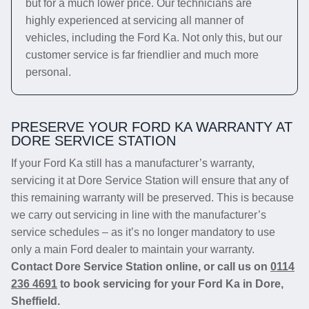
but for a much lower price. Our technicians are
highly experienced at servicing all manner of
vehicles, including the Ford Ka. Not only this, but our
customer service is far friendlier and much more
personal.
PRESERVE YOUR FORD KA WARRANTY AT
DORE SERVICE STATION
If your Ford Ka still has a manufacturer’s warranty,
servicing it at Dore Service Station will ensure that any of
this remaining warranty will be preserved. This is because
we carry out servicing in line with the manufacturer’s
service schedules – as it’s no longer mandatory to use
only a main Ford dealer to maintain your warranty.
Contact Dore Service Station online, or call us on
0114
236 4691
to book servicing for your Ford Ka in Dore,
Sheffield.