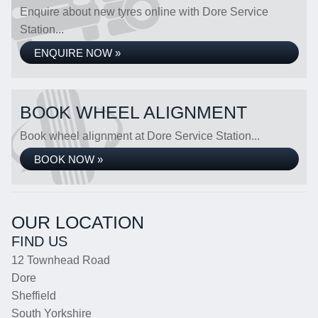
Enquire about new tyres online with Dore Service
Station...
ENQUIRE NOW »
BOOK WHEEL ALIGNMENT
Book wheel alignment at Dore Service Station...
BOOK NOW »
OUR LOCATION
FIND US
12 Townhead Road
Dore
Sheffield
South Yorkshire