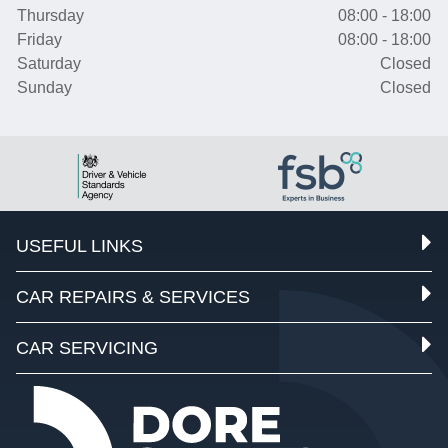
Thursday
08:00 - 18:00
Friday
08:00 - 18:00
Saturday
Closed
Sunday
Closed
USEFUL LINKS
CAR REPAIRS & SERVICES
CAR SERVICING