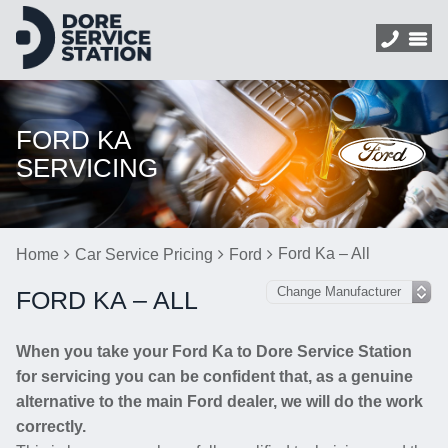
FORD KA
SERVICING
Ford Ka – All
Home
Car Service Pricing
Ford
FORD KA – ALL
When you take your Ford Ka to Dore Service Station
for servicing you can be confident that, as a genuine
alternative to the main Ford dealer, we will do the work
correctly.