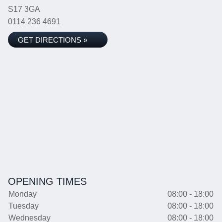
S17 3GA
0114 236 4691
GET DIRECTIONS »
OPENING TIMES
Monday
08:00 - 18:00
Tuesday
08:00 - 18:00
Wednesday
08:00 - 18:00