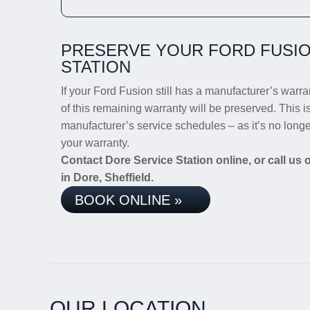
PRESERVE YOUR FORD FUSIO
STATION
If your Ford Fusion still has a manufacturer’s warran
of this remaining warranty will be preserved. This i
manufacturer’s service schedules – as it’s no long
your warranty.
Contact Dore Service Station online, or call us
in Dore, Sheffield.
BOOK ONLINE »
OUR LOCATION