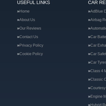
USEFUL LINKS
CAR RE
Home
AdBlue D
About Us
Airbag R
Our Reviews
Automati
Contact Us
Car Batte
Privacy Policy
Car Exha
Cookie Policy
Car Safe
Car Tyre
Class 4 
Classic C
Courtesy
Engine 
Hybrid R