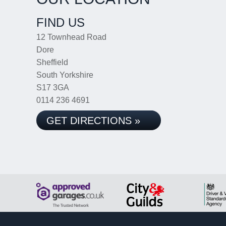
FIND US
12 Townhead Road
Dore
Sheffield
South Yorkshire
S17 3GA
0114 236 4691
GET DIRECTIONS »