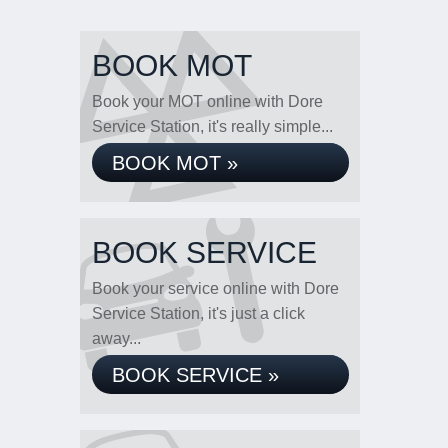
BOOK MOT
Book your MOT online with Dore
Service Station, it's really simple...
BOOK MOT »
BOOK SERVICE
Book your service online with Dore
Service Station, it's just a click
away...
BOOK SERVICE »