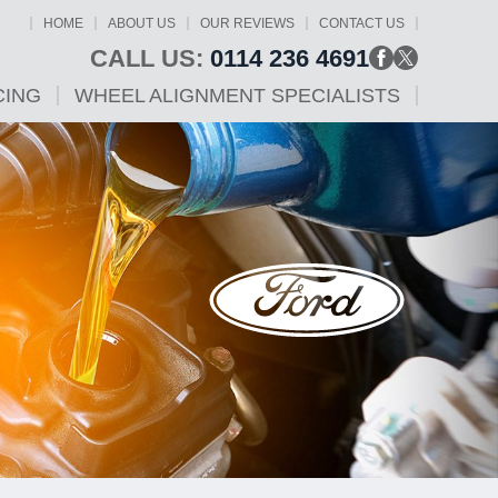
HOME
ABOUT US
OUR REVIEWS
CONTACT US
CALL US:
0114 236 4691
CING
WHEEL ALIGNMENT SPECIALISTS