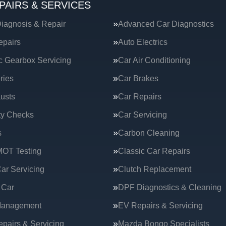
PAIRS & SERVICES
iagnosis & Repair
Advanced Car Diagnostics
epairs
Auto Electrics
c Gearbox Servicing
Car Air Conditioning
ries
Car Brakes
usts
Car Repairs
ty Checks
Car Servicing
s
Carbon Cleaning
MOT Testing
Classic Car Repairs
ar Servicing
Clutch Replacement
 Car
DPF Diagnostics & Cleaning
Management
EV Repairs & Servicing
epairs & Servicing
Mazda Bongo Specialists