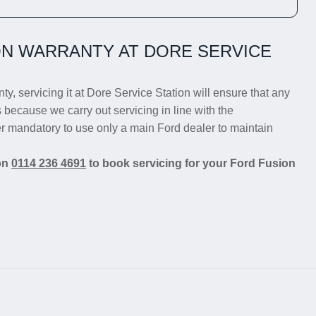
N WARRANTY AT DORE SERVICE
ty, servicing it at Dore Service Station will ensure that any
s because we carry out servicing in line with the
er mandatory to use only a main Ford dealer to maintain
 on
0114 236 4691
to book servicing for your Ford Fusion