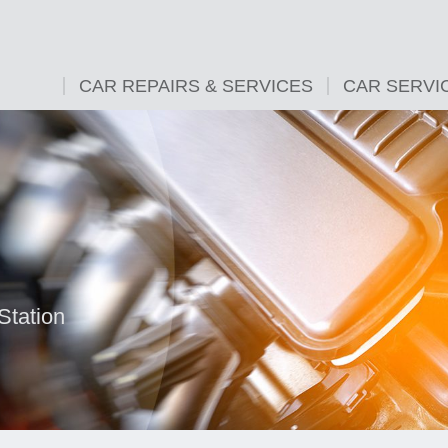
CAR REPAIRS & SERVICES
CAR SERVI
Station