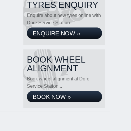
TYRES ENQUIRY
Enquire about new tyres online with
Dore Service Station...
ENQUIRE NOW »
BOOK WHEEL
ALIGNMENT
Book wheel alignment at Dore
Service Station...
BOOK NOW »