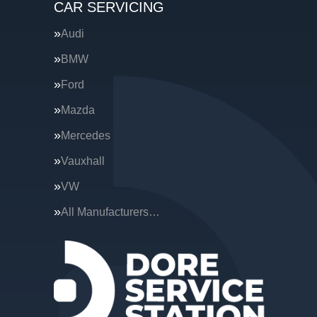
CAR SERVICING
Audi
BMW
Ford
Mazda
Mercedes
Vauxhall
VW
All Manufacturers…