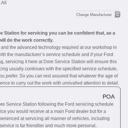
 All
Station for servicing you can be confident that, as a
ill do the work correctly.
s and the advanced technology required at our workshop in
 with the manufacturer’s service schedule and if your Ford
g, servicing it here at Dore Service Station will ensure this
cing usually continues with the specified service schedule,
you prefer. So you can rest assured that whatever the age of
nce to carry out the work with unrivalled attention to detail.
POA
e Service Station following the Ford servicing schedule
vice you would receive at a main Ford dealer but for a
erienced at servicing all manner of vehicles, including
service is far friendlier and much more personal.