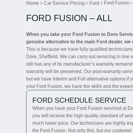
Ford Fusion –
Home
Car Service Pricing
Ford
FORD FUSION – ALL
When you take your Ford Fusion to Dore Service 
genuine alternative to the main Ford dealer, we w
This is because we have fully qualified technician
Dore, Sheffield. We can carry out servicing in line
still has any of its manufacturer’s warranty remainin
warranty will be preserved. Our post-warranty servi
but we have Interim and Full alternative options if 
your Ford Fusion, we have the skills and the experie
FORD SCHEDULE SERVICE
When you have your Ford Fusion serviced at Dor
you will receive the high-quality standard of ser
much lower price. Our technicians are highly exp
the Ford Fusion. Not only this, but our customer 