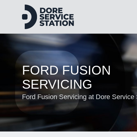
FORD FUSION
SERVICING
Ford Fusion Servicing at Dore Service 