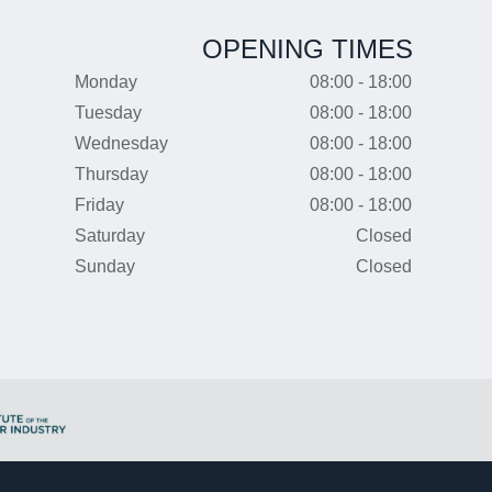
OPENING TIMES
Monday
08:00 - 18:00
Tuesday
08:00 - 18:00
Wednesday
08:00 - 18:00
Thursday
08:00 - 18:00
Friday
08:00 - 18:00
Saturday
Closed
Sunday
Closed