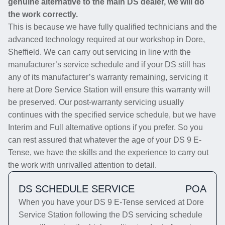
genuine alternative to the main DS dealer, we will do
the work correctly.
This is because we have fully qualified technicians and the
advanced technology required at our workshop in Dore,
Sheffield. We can carry out servicing in line with the
manufacturer’s service schedule and if your DS still has
any of its manufacturer’s warranty remaining, servicing it
here at Dore Service Station will ensure this warranty will
be preserved. Our post-warranty servicing usually
continues with the specified service schedule, but we have
Interim and Full alternative options if you prefer. So you
can rest assured that whatever the age of your DS 9 E-
Tense, we have the skills and the experience to carry out
the work with unrivalled attention to detail.
DS SCHEDULE SERVICE
POA
When you have your DS 9 E-Tense serviced at Dore
Service Station following the DS servicing schedule