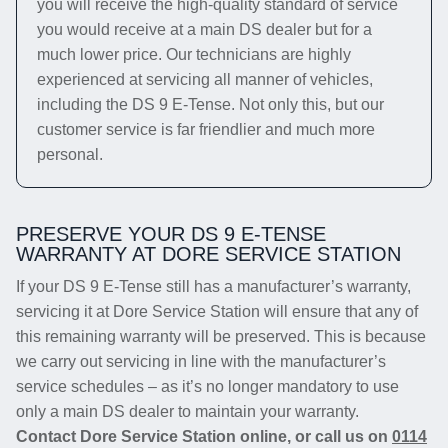
you will receive the high-quality standard of service
you would receive at a main DS dealer but for a
much lower price. Our technicians are highly
experienced at servicing all manner of vehicles,
including the DS 9 E-Tense. Not only this, but our
customer service is far friendlier and much more
personal.
PRESERVE YOUR DS 9 E-TENSE
WARRANTY AT DORE SERVICE STATION
If your DS 9 E-Tense still has a manufacturer’s warranty,
servicing it at Dore Service Station will ensure that any of
this remaining warranty will be preserved. This is because
we carry out servicing in line with the manufacturer’s
service schedules – as it’s no longer mandatory to use
only a main DS dealer to maintain your warranty.
Contact Dore Service Station online, or call us on
0114