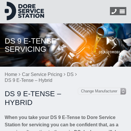
DS 9 E-TENSE
SERVICING
Home
Car Service Pricing
DS
DS 9 E-Tense – Hybrid
DS 9 E-TENSE –
HYBRID
When you take your DS 9 E-Tense to Dore Service
Station for servicing you can be confident that, as a