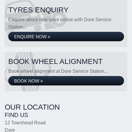
TYRES ENQUIRY
Enquire about new tyres online with Dore Service
Station...
ENQUIRE NOW »
BOOK WHEEL ALIGNMENT
Book wheel alignment at Dore Service Station...
BOOK NOW »
OUR LOCATION
FIND US
12 Townhead Road
Dore