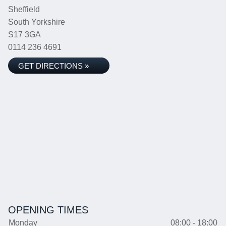
Sheffield
South Yorkshire
S17 3GA
0114 236 4691
GET DIRECTIONS »
OPENING TIMES
Monday
08:00 - 18:00