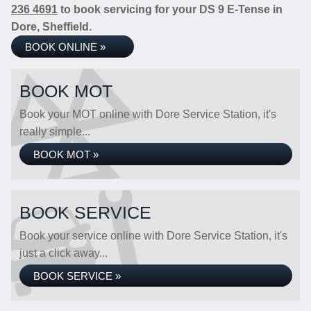
236 4691
to book servicing for your DS 9 E-Tense in
Dore, Sheffield.
BOOK ONLINE »
BOOK MOT
Book your MOT online with Dore Service Station, it's
really simple...
BOOK MOT »
BOOK SERVICE
Book your service online with Dore Service Station, it's
just a click away...
BOOK SERVICE »