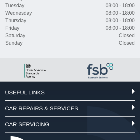
Tuesday
08:00 - 18:00
Wednesday
08:00 - 18:00
Thursday
08:00 - 18:00
Friday
08:00 - 18:00
Saturday
Closed
Sunday
Closed
USEFUL LINKS
CAR REPAIRS & SERVICES
CAR SERVICING