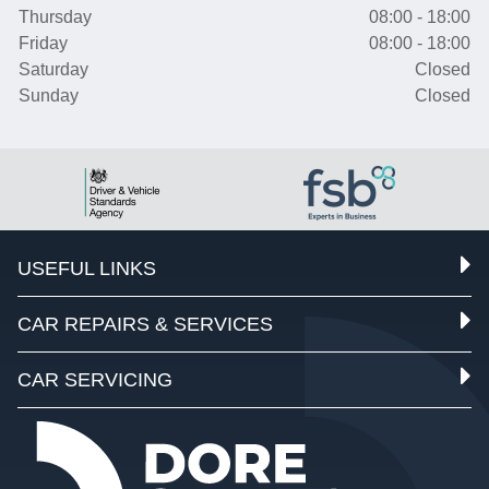
Thursday
08:00 - 18:00
Friday
08:00 - 18:00
Saturday
Closed
Sunday
Closed
USEFUL LINKS
CAR REPAIRS & SERVICES
CAR SERVICING