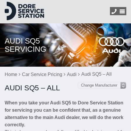
AUDI SQ5
SERVICING
Audi SQ5 – All
Home
Car Service Pricing
Audi
AUDI SQ5 – ALL
When you take your Audi SQ5 to Dore Service Station
for servicing you can be confident that, as a genuine
alternative to the main Audi dealer, we will do the work
correctly.