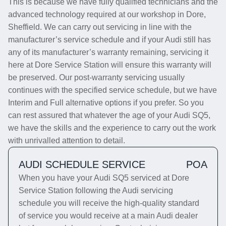
This is because we have fully qualified technicians and the
advanced technology required at our workshop in Dore,
Sheffield. We can carry out servicing in line with the
manufacturer’s service schedule and if your Audi still has
any of its manufacturer’s warranty remaining, servicing it
here at Dore Service Station will ensure this warranty will
be preserved. Our post-warranty servicing usually
continues with the specified service schedule, but we have
Interim and Full alternative options if you prefer. So you
can rest assured that whatever the age of your Audi SQ5,
we have the skills and the experience to carry out the work
with unrivalled attention to detail.
AUDI SCHEDULE SERVICE
POA
When you have your Audi SQ5 serviced at Dore
Service Station following the Audi servicing
schedule you will receive the high-quality standard
of service you would receive at a main Audi dealer