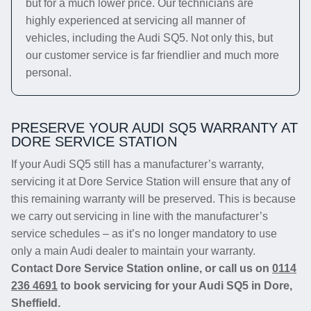
but for a much lower price. Our technicians are
highly experienced at servicing all manner of
vehicles, including the Audi SQ5. Not only this, but
our customer service is far friendlier and much more
personal.
PRESERVE YOUR AUDI SQ5 WARRANTY AT
DORE SERVICE STATION
If your Audi SQ5 still has a manufacturer’s warranty,
servicing it at Dore Service Station will ensure that any of
this remaining warranty will be preserved. This is because
we carry out servicing in line with the manufacturer’s
service schedules – as it’s no longer mandatory to use
only a main Audi dealer to maintain your warranty.
Contact Dore Service Station online, or call us on
0114
236 4691
to book servicing for your Audi SQ5 in Dore,
Sheffield.