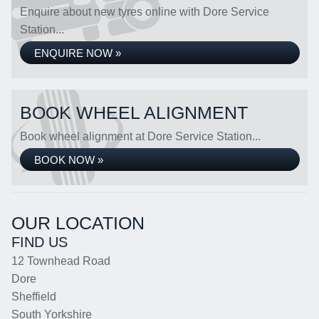
Enquire about new tyres online with Dore Service
Station...
ENQUIRE NOW »
BOOK WHEEL ALIGNMENT
Book wheel alignment at Dore Service Station...
BOOK NOW »
OUR LOCATION
FIND US
12 Townhead Road
Dore
Sheffield
South Yorkshire