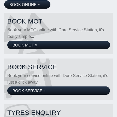
BOOK ONLINE »
BOOK MOT
Book your MOT online with Dore Service Station, it's
really simple...
BOOK MOT »
BOOK SERVICE
Book your service online with Dore Service Station, it's
just a click away...
BOOK SERVICE »
TYRES ENQUIRY