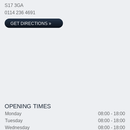
S17 3GA
0114 236 4691
GET DIRECTIONS »
OPENING TIMES
Monday
08:00 - 18:00
Tuesday
08:00 - 18:00
Wednesday
08:00 - 18:00